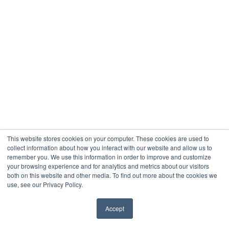
This website stores cookies on your computer. These cookies are used to
collect information about how you interact with our website and allow us to
remember you. We use this information in order to improve and customize
your browsing experience and for analytics and metrics about our visitors
both on this website and other media. To find out more about the cookies we
use, see our Privacy Policy.
Accept