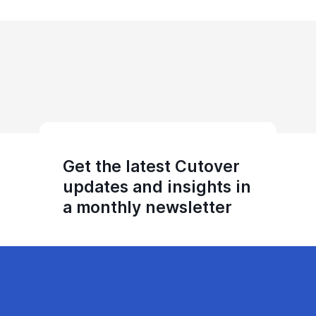
Get the latest Cutover
updates and insights in
a monthly newsletter