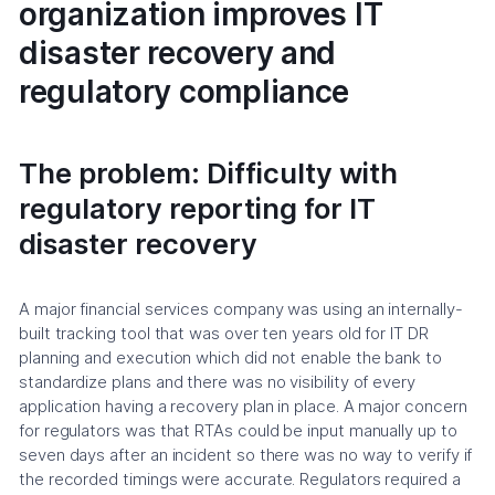
organization improves IT
disaster recovery and
regulatory compliance
The problem: Difficulty with
regulatory reporting for IT
disaster recovery
A major financial services company was using an internally-
built tracking tool that was over ten years old for IT DR
planning and execution which did not enable the bank to
standardize plans and there was no visibility of every
application having a recovery plan in place. A major concern
for regulators was that RTAs could be input manually up to
seven days after an incident so there was no way to verify if
the recorded timings were accurate. Regulators required a