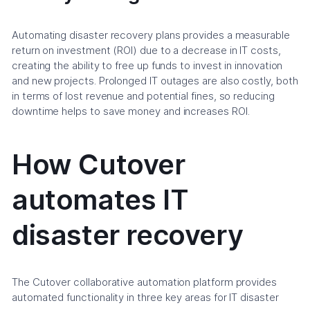
Automating disaster recovery plans provides a measurable
return on investment (ROI) due to a decrease in IT costs,
creating the ability to free up funds to invest in innovation
and new projects. Prolonged IT outages are also costly, both
in terms of lost revenue and potential fines, so reducing
downtime helps to save money and increases ROI.
How Cutover
automates IT
disaster recovery
The Cutover collaborative automation platform provides
automated functionality in three key areas for IT disaster