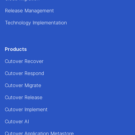
Release Management
Technology Implementation
Products
Cutover Recover
Cutover Respond
Cutover Migrate
Cutover Release
Cutover Implement
Cutover AI
Cutover Application Metastore