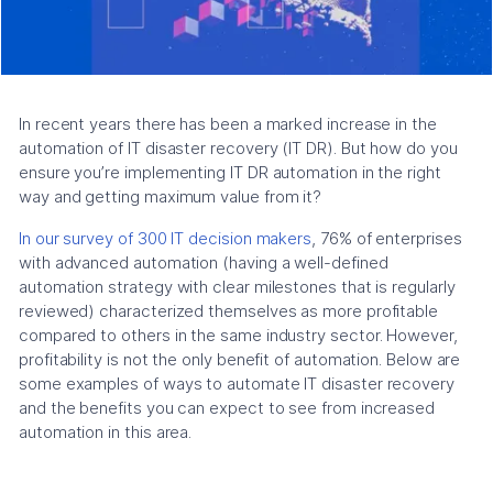
In recent years there has been a marked increase in the
automation of IT disaster recovery (IT DR). But how do you
ensure you’re implementing IT DR automation in the right
way and getting maximum value from it?
In our survey of 300 IT decision makers
, 76% of enterprises
with advanced automation (having a well-defined
automation strategy with clear milestones that is regularly
reviewed) characterized themselves as more profitable
compared to others in the same industry sector. However,
profitability is not the only benefit of automation. Below are
some examples of ways to automate IT disaster recovery
and the benefits you can expect to see from increased
automation in this area.