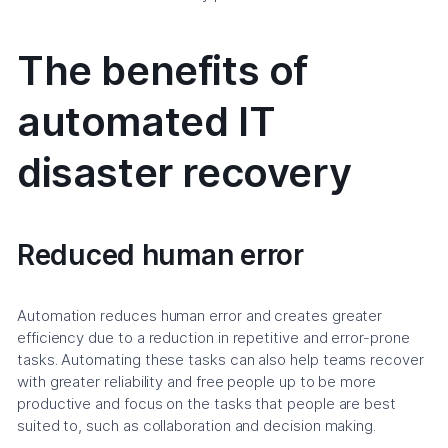
The benefits of
automated IT
disaster recovery
Reduced human error
Automation reduces human error and creates greater
efficiency due to a reduction in repetitive and error-prone
tasks. Automating these tasks can also help teams recover
with greater reliability and free people up to be more
productive and focus on the tasks that people are best
suited to, such as collaboration and decision making.