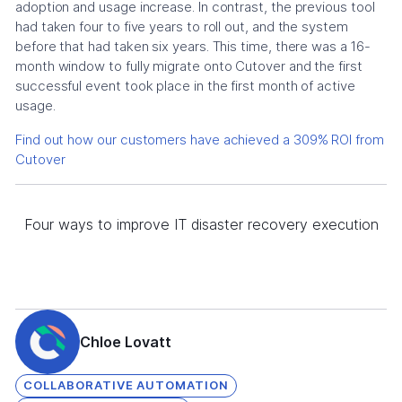
adoption and usage increase. In contrast, the previous tool
had taken four to five years to roll out, and the system
before that had taken six years. This time, there was a 16-
month window to fully migrate onto Cutover and the first
successful event took place in the first month of active
usage.
Find out how our customers have achieved a 309% ROI from
Cutover
Four ways to improve IT disaster recovery execution
Chloe Lovatt
COLLABORATIVE AUTOMATION