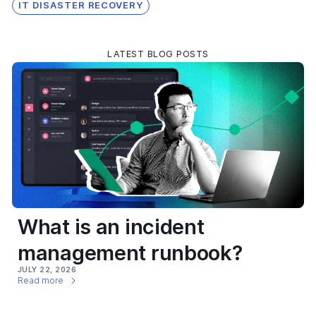
IT DISASTER RECOVERY
LATEST BLOG POSTS
What is an incident
management runbook?
JULY 22, 2026
Read more