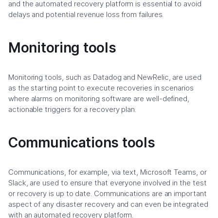
and the automated recovery platform is essential to avoid
delays and potential revenue loss from failures.
Monitoring tools
Monitoring tools, such as Datadog and NewRelic, are used
as the starting point to execute recoveries in scenarios
where alarms on monitoring software are well-defined,
actionable triggers for a recovery plan.
Communications tools
Communications, for example, via text, Microsoft Teams, or
Slack, are used to ensure that everyone involved in the test
or recovery is up to date. Communications are an important
aspect of any disaster recovery and can even be integrated
with an automated recovery platform.