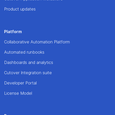
Product updates
Platform
Collaborative Automation Platform
Automated runbooks
Dashboards and analytics
Cutover Integration suite
Developer Portal
License Model