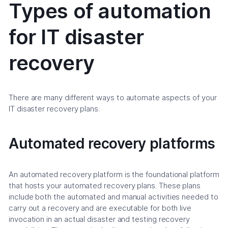
Types of automation
for IT disaster
recovery
There are many different ways to automate aspects of your
IT disaster recovery plans:
Automated recovery platforms
An automated recovery platform is the foundational platform
that hosts your automated recovery plans. These plans
include both the automated and manual activities needed to
carry out a recovery and are executable for both live
invocation in an actual disaster and testing recovery