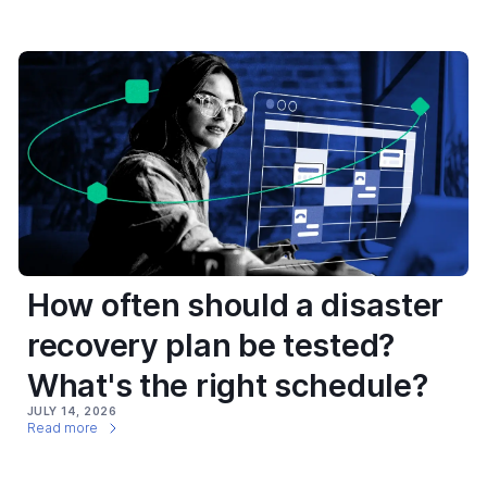
How often should a disaster
recovery plan be tested?
What's the right schedule?
JULY 14, 2026
Read more