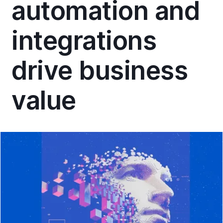
automation and
integrations
drive business
value