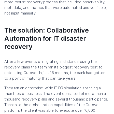
more robust recovery process that included observability,
metadata, and metrics that were automated and verifiable,
not input manually.
The solution: Collaborative
Automation for IT disaster
recovery
After a few events of migrating and standardizing the
recovery plans the team ran its biggest recovery test to
date using Cutover. In just 16 months, the bank had gotten
to a point of maturity that can take years.
They ran an enterprise-wide IT DR simulation spanning all
their lines of business. The event consisted of more than a
thousand recovery plans and several thousand participants.
Thanks to the orchestration capabilities of the Cutover
platform, the client was able to execute over 16,000