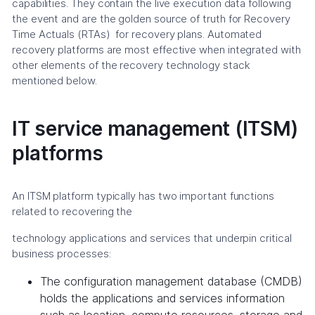
capabilities. They contain the live execution data following
the event and are the golden source of truth for Recovery
Time Actuals (RTAs) for recovery plans. Automated
recovery platforms are most effective when integrated with
other elements of the recovery technology stack
mentioned below.
IT service management (ITSM)
platforms
An ITSM platform typically has two important functions
related to recovering the
technology applications and services that underpin critical
business processes:
The configuration management database (CMDB)
holds the applications and services information
such as location, compute resources, storage and