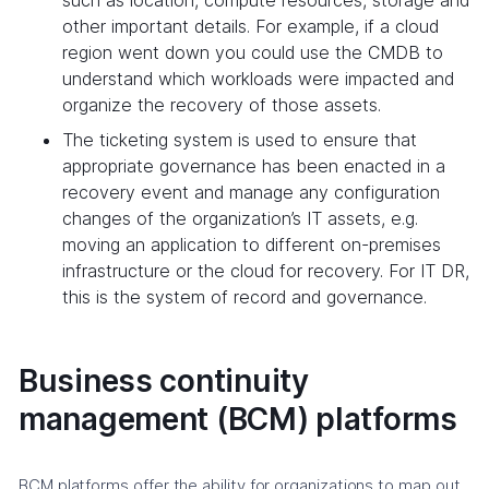
other important details. For example, if a cloud
region went down you could use the CMDB to
understand which workloads were impacted and
organize the recovery of those assets.
The ticketing system is used to ensure that
appropriate governance has been enacted in a
recovery event and manage any configuration
changes of the organization’s IT assets, e.g.
moving an application to different on-premises
infrastructure or the cloud for recovery. For IT DR,
this is the system of record and governance.
Business continuity
management (BCM) platforms
BCM platforms offer the ability for organizations to map out