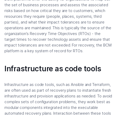
the set of business processes and assess the associated
risks based on how critical they are to customers, which
resources they require (people, places, systems, third
parties), and what their impact tolerances are to ensure
operations are maintained. This is typically the source of the
organization’s Recovery Time Objectives (RTOs) - the
target times to recover technology assets and ensure that
impact tolerances are not exceeded. For recovery, the BCM
platform is a key system of record for RTOs.
Infrastructure as code tools
Infrastructure as code tools, such as Ansible and Terraform,
are often used as part of recovery plans to instantiate fresh
infrastructure and provision applications as needed. To avoid
complex sets of configuration problems, they work best as
modular components integrated into the executable
automated recovery plans. Interaction between these tools