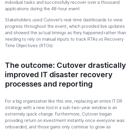
individual tasks and successfully recover over a thousand
applications during the 48-hour event.
Stakeholders used Cutover’s real-time dashboards to view
progress throughout the event, which provided live updates
and showed the actual timings as they happened rather than
needing to rely on manual inputs to track RTAs vs Recovery
Time Objectives (RTOs).
The outcome: Cutover drastically
improved IT disaster recovery
processes and reporting
For a big organization like this one, replacing an entire IT DR
strategy with a new tool in a sub-two-year window is an
extremely quick change. Furthermore, Cutover began
providing return on investment instantly once everyone was
onboarded, and those gains only continue to grow as