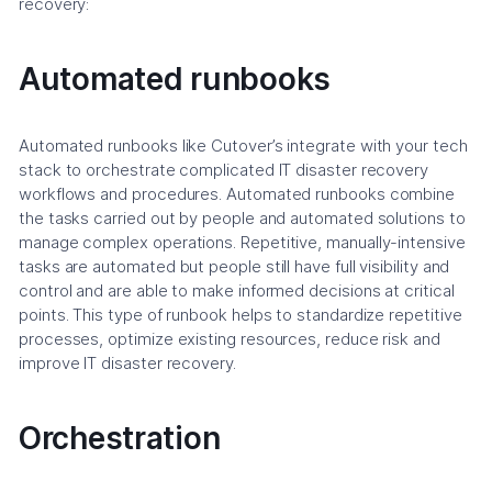
recovery:
Automated runbooks
Automated runbooks like Cutover’s integrate with your tech
stack to orchestrate complicated IT disaster recovery
workflows and procedures. Automated runbooks combine
the tasks carried out by people and automated solutions to
manage complex operations. Repetitive, manually-intensive
tasks are automated but people still have full visibility and
control and are able to make informed decisions at critical
points. This type of runbook helps to standardize repetitive
processes, optimize existing resources, reduce risk and
improve IT disaster recovery.
Orchestration