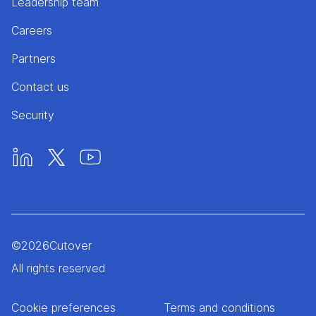
Leadership team
Careers
Partners
Contact us
Security
©
2026
Cutover
All rights reserved
Cookie preferences
Terms and conditions