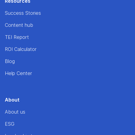
Resources
Success Stories
Content hub
TEI Report
ROI Calculator
Blog
Help Center
About
About us
ESG