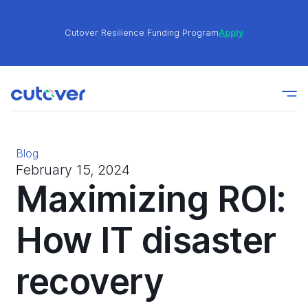
Cutover Resilience Funding Program
Apply
Join the Cutover Customer Community today to get
Learn
expert-level best practices, see exclusive content,
More
and learn from other Cutover users!
Blog
Cutover Resilience Funding Program
Apply
February 15, 2024
Maximizing ROI:
Join the Cutover Customer Community today to get
How IT disaster
Learn
expert-level best practices, see exclusive content,
More
and learn from other Cutover users!
recovery