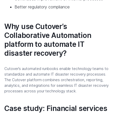
Better regulatory compliance
Why use Cutover’s
Collaborative Automation
platform to automate IT
disaster recovery?
Cutover’s automated runbooks enable technology teams to
standardize and automate IT disaster recovery processes.
The Cutover platform combines orchestration, reporting,
analytics, and integrations for seamless IT disaster recovery
processes across your technology stack.
Case study: Financial services