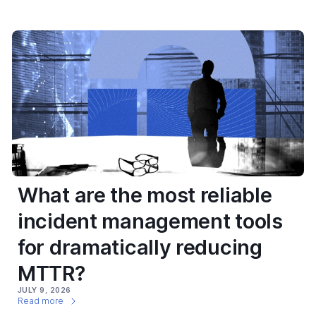
What are the most reliable
incident management tools
for dramatically reducing
MTTR?
JULY 9, 2026
Read more