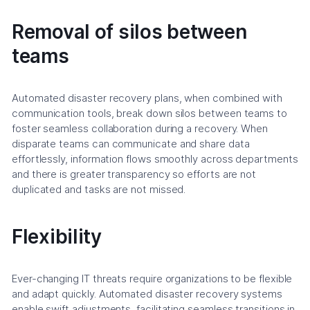
Removal of silos between
teams
Automated disaster recovery plans, when combined with
communication tools, break down silos between teams to
foster seamless collaboration during a recovery. When
disparate teams can communicate and share data
effortlessly, information flows smoothly across departments
and there is greater transparency so efforts are not
duplicated and tasks are not missed.
Flexibility
Ever-changing IT threats require organizations to be flexible
and adapt quickly. Automated disaster recovery systems
enable swift adjustments, facilitating seamless transitions in