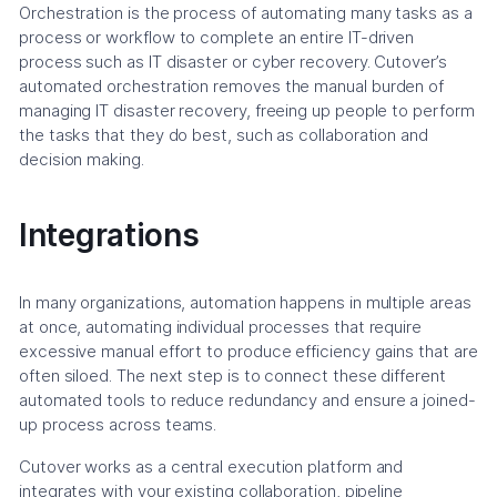
Orchestration is the process of automating many tasks as a
process or workflow to complete an entire IT-driven
process such as IT disaster or cyber recovery. Cutover’s
automated orchestration removes the manual burden of
managing IT disaster recovery, freeing up people to perform
the tasks that they do best, such as collaboration and
decision making.
Integrations
In many organizations, automation happens in multiple areas
at once, automating individual processes that require
excessive manual effort to produce efficiency gains that are
often siloed. The next step is to connect these different
automated tools to reduce redundancy and ensure a joined-
up process across teams.
Cutover works as a central execution platform and
integrates with your existing collaboration, pipeline