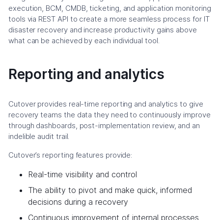
execution, BCM, CMDB, ticketing, and application monitoring
tools via REST API to create a more seamless process for IT
disaster recovery and increase productivity gains above
what can be achieved by each individual tool.
Reporting and analytics
Cutover provides real-time reporting and analytics to give
recovery teams the data they need to continuously improve
through dashboards, post-implementation review, and an
indelible audit trail.
Cutover’s reporting features provide:
Real-time visibility and control
The ability to pivot and make quick, informed
decisions during a recovery
Continuous improvement of internal processes