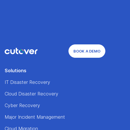
BOOK A DEMO
Solutions
IT Disaster Recovery
Cloud Disaster Recovery
Cyber Recovery
Major Incident Management
Cloud Migration