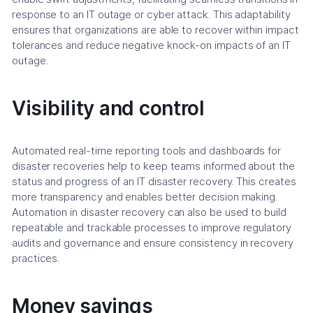
response to an IT outage or cyber attack. This adaptability
ensures that organizations are able to recover within impact
tolerances and reduce negative knock-on impacts of an IT
outage.
Visibility and control
Automated real-time reporting tools and dashboards for
disaster recoveries help to keep teams informed about the
status and progress of an IT disaster recovery. This creates
more transparency and enables better decision making.
Automation in disaster recovery can also be used to build
repeatable and trackable processes to improve regulatory
audits and governance and ensure consistency in recovery
practices.
Money savings