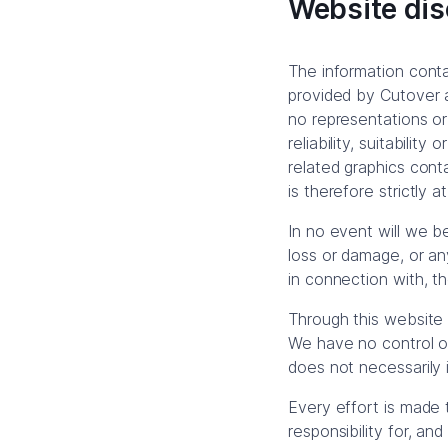
Website dis
The information contai
provided by Cutover 
no representations or
reliability, suitabilit
related graphics cont
is therefore strictly a
In no event will we be
loss or damage, or any
in connection with, th
Through this website 
We have no control ove
does not necessarily
Every effort is made
responsibility for, an