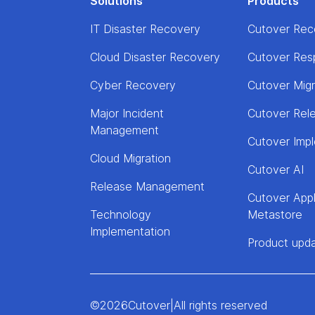
Solutions
Products
IT Disaster Recovery
Cutover Rec
Cloud Disaster Recovery
Cutover Res
Cyber Recovery
Cutover Mig
Major Incident
Cutover Rel
Management
Cutover Imp
Cloud Migration
Cutover AI
Release Management
Cutover Appl
Technology
Metastore
Implementation
Product upd
©
2026
Cutover
|
All rights reserved