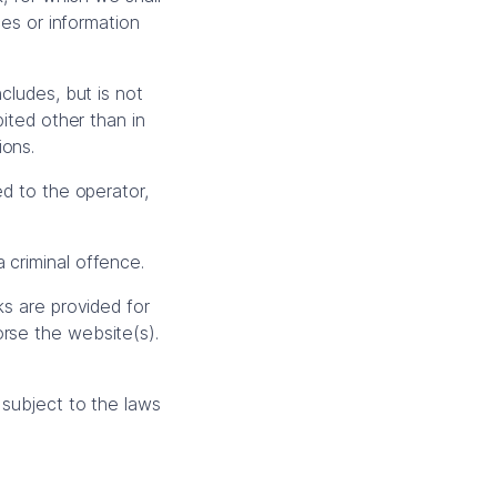
ces or information
cludes, but is not
bited other than in
ions.
ed to the operator,
 criminal offence.
ks are provided for
orse the website(s).
 subject to the laws