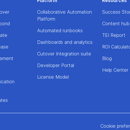
Platform
Resources
over
Collaborative Automation
Success Sto
Platform
pond
Content hub
Automated runbooks
rate
TEI Report
Dashboards and analytics
ease
ROI Calculat
Cutover Integration suite
lement
Blog
Developer Portal
Help Center
License Model
ication
ates
Cookie prefe