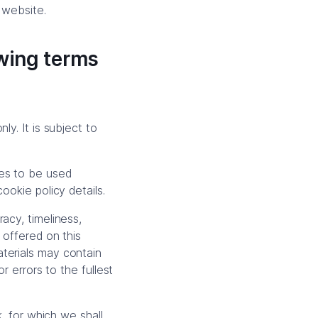
 website.
owing terms
y. It is subject to
ies to be used
ookie policy details.
acy, timeliness,
 offered on this
terials may contain
r errors to the fullest
k, for which we shall