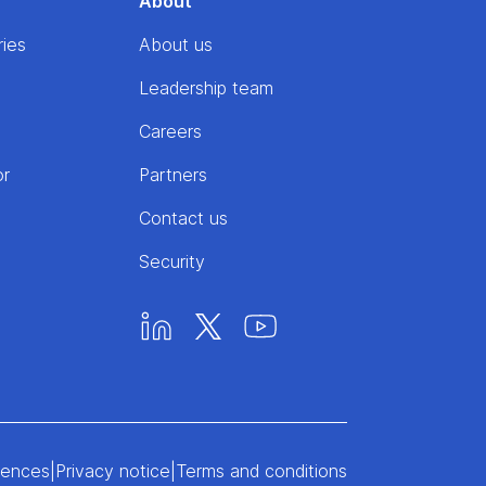
About
ries
About us
Leadership team
Careers
or
Partners
Contact us
Security
rences
|
Privacy notice
|
Terms and conditions