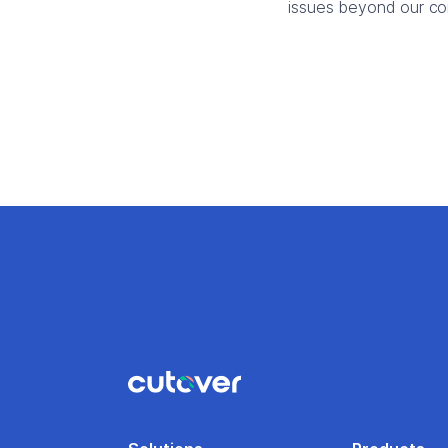
issues beyond our con