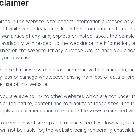
claimer
ned in this website is for general information purposes only.
and while we endeavour to keep the information up to date
 warranties of any kind, express or implied, about the compl
y or availability with respect to the website or the information, 
ained on the website for any purpose. Any reliance you plac
t your own risk.
 liable for any loss or damage including without limitation, in
 loss or damage whatsoever arising from loss of data or profit
e use of this website.
you are able to link to other websites which are not under t
r the nature, content and availability of those sites. The inc
 imply a recommendation or endorse the views expressed wit
 to keep the website up and running smoothly. However, Cut
d will not be liable for, the website being temporarily unavaila