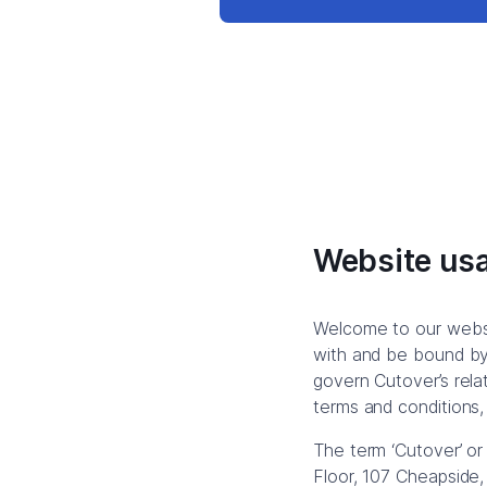
Website usa
Welcome to our websi
with and be bound by 
govern Cutover’s relat
terms and conditions,
The term ‘Cutover’ or
Floor, 107 Cheapside