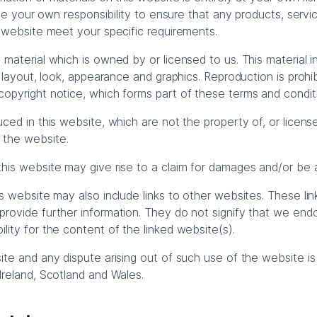
l be your own responsibility to ensure that any products, servi
s website meet your specific requirements.
material which is owned by or licensed to us. This material in
, layout, look, appearance and graphics. Reproduction is prohi
opyright notice, which forms part of these terms and condit
uced in this website, which are not the property of, or licens
 the website.
his website may give rise to a claim for damages and/or be a
is website may also include links to other websites. These lin
rovide further information. They do not signify that we end
lity for the content of the linked website(s).
ite and any dispute arising out of such use of the website is
Ireland, Scotland and Wales.