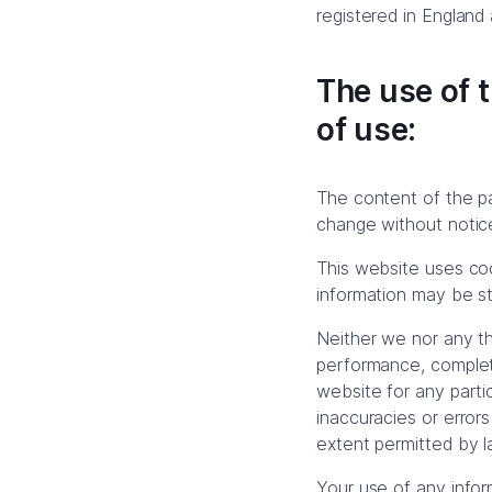
registered in England
The use of t
of use:
The content of the pag
change without notic
This website uses coo
information may be sto
Neither we nor any th
performance, complete
website for any parti
inaccuracies or errors
extent permitted by l
Your use of any inform