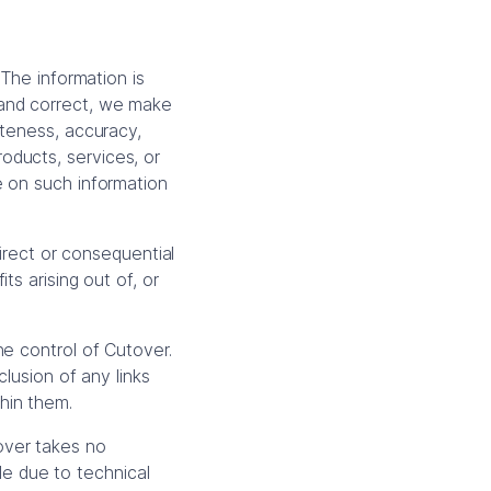
 The information is
 and correct, we make
eteness, accuracy,
products, services, or
e on such information
direct or consequential
s arising out of, or
he control of Cutover.
lusion of any links
hin them.
over takes no
ble due to technical