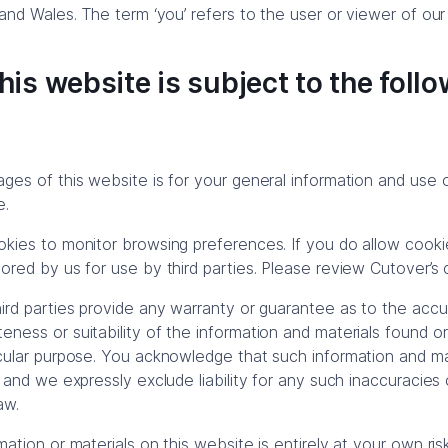
 and Wales. The term ‘you’ refers to the user or viewer of our
his website is subject to the foll
es of this website is for your general information and use onl
e.
kies to monitor browsing preferences. If you do allow cook
red by us for use by third parties. Please review Cutover’s c
ird parties provide any warranty or guarantee as to the accur
ness or suitability of the information and materials found or
cular purpose. You acknowledge that such information and ma
 and we expressly exclude liability for any such inaccuracies o
aw.
ation or materials on this website is entirely at your own ris