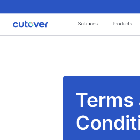
Join the Cutover Customer Community today to
Solutions
Products
Join the Cutover Customer Community today to
Terms
Condit