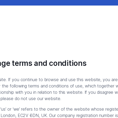
ge terms and conditions
te. If you continue to browse and use this website, you are
the following terms and conditions of use, which together wi
ionship with you in relation to this website. If you disagree 
 please do not use our website.
 ‘us’ or ‘we’ refers to the owner of the website whose registe
, London, EC2V 6DN, UK. Our company registration number 