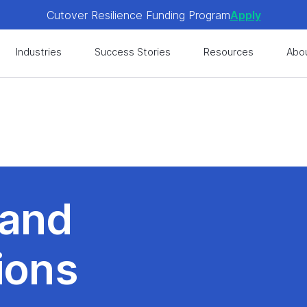
Cutover Resilience Funding Program
Apply
 get expert-level best practices, see exclusive content, an
Industries
Success Stories
Resources
Abo
Cutover Resilience Funding Program
Apply
 get expert-level best practices, see exclusive content, an
 and
ions