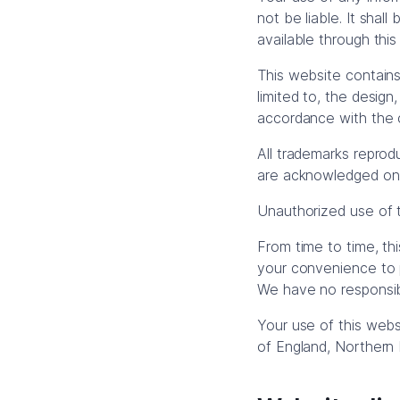
not be liable. It shal
available through thi
This website contains 
limited to, the design
accordance with the c
All trademarks reprod
are acknowledged on
Unauthorized use of t
From time to time, th
your convenience to p
We have no responsibi
Your use of this webs
of England, Northern 