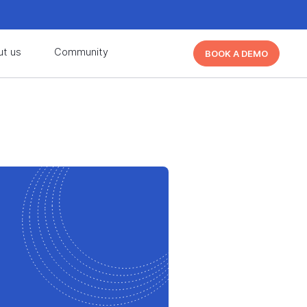
d learn from other Cutover users!
Learn More
ut us
Community
BOOK A DEMO
d learn from other Cutover users!
Learn More