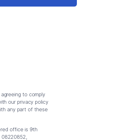
 agreeing to comply
th our privacy policy
with any part of these
red office is 9th
is 08220852,