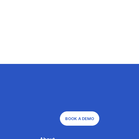
BOOK A DEMO