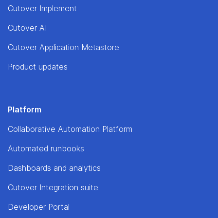
Cutover Implement
Cutover AI
Cutover Application Metastore
Product updates
Platform
Collaborative Automation Platform
Automated runbooks
Dashboards and analytics
Cutover Integration suite
Developer Portal