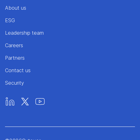
About us
ESG
Leadership team
Careers
Partners
Contact us
Security