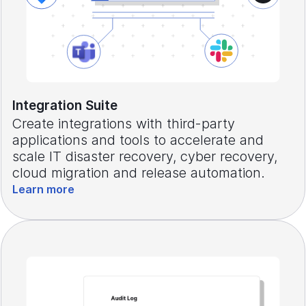
Integration Suite
Create integrations with third-party
applications and tools to accelerate and
scale IT disaster recovery, cyber recovery,
cloud migration and release automation.
Learn more