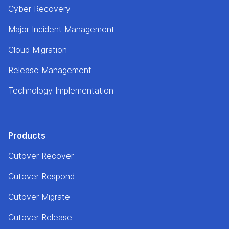
Cyber Recovery
Major Incident Management
Cloud Migration
Release Management
Technology Implementation
Products
Cutover Recover
Cutover Respond
Cutover Migrate
Cutover Release