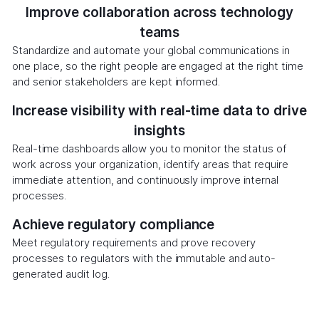
Improve collaboration across technology
teams
Standardize and automate your global communications in
one place, so the right people are engaged at the right time
and senior stakeholders are kept informed.
Increase visibility with real-time data to drive
insights
Real-time dashboards allow you to monitor the status of
work across your organization, identify areas that require
immediate attention, and continuously improve internal
processes.
Achieve regulatory compliance
Meet regulatory requirements and prove recovery
processes to regulators with the immutable and auto-
generated audit log.