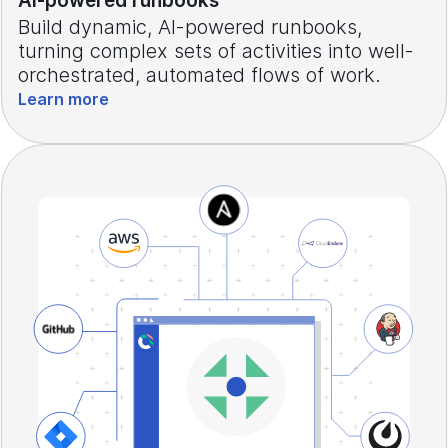
AI-powered runbooks
Build dynamic, AI-powered runbooks,
turning complex sets of activities into well-
orchestrated, automated flows of work.
Learn more