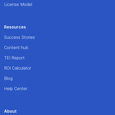
License Model
Resources
Success Stories
Content hub
TEI Report
ROI Calculator
Blog
Help Center
About