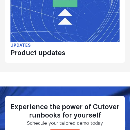
UPDATES
Product updates
Experience the power of Cutover
runbooks for yourself
Schedule your tailored demo today