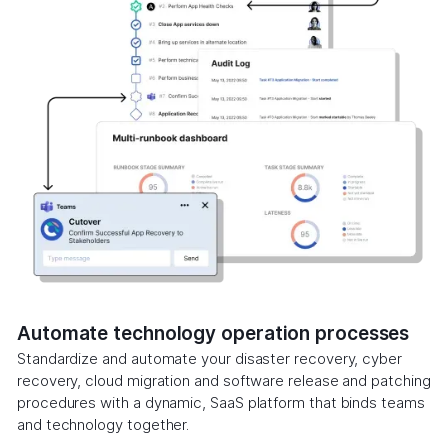
Automate technology operation processes
Standardize and automate your disaster recovery, cyber
recovery, cloud migration and software release and patching
procedures with a dynamic, SaaS platform that binds teams
and technology together.