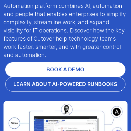
Automation platform combines AI, automation
and people that enables enterprises to simplify
complexity, streamline work, and expand
visibility for IT operations. Discover how the key
features of Cutover help technology teams
work faster, smarter, and with greater control
and automation.
BOOK A DEMO
LEARN ABOUT AI-POWERED RUNBOOKS