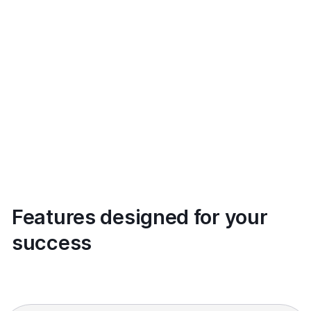
Features designed for your
success