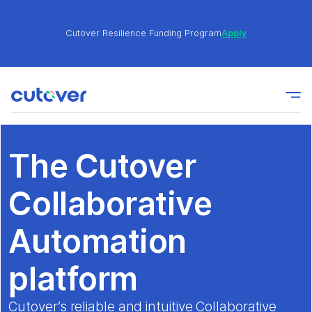
Cutover Resilience Funding Program
Apply
Join the Cutover Customer Community today to get
Learn
expert-level best practices, see exclusive content,
More
and learn from other Cutover users!
The Cutover
Cutover Resilience Funding Program
Apply
Collaborative
Join the Cutover Customer Community today to get
Automation
Learn
expert-level best practices, see exclusive content,
More
and learn from other Cutover users!
platform
Cutover’s reliable and intuitive Collaborative