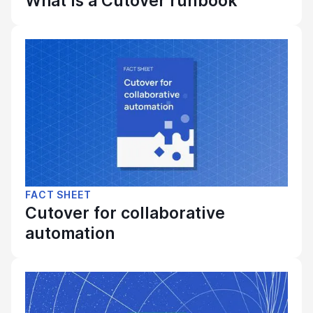
What is a Cutover runbook
FACT SHEET
Cutover for collaborative
automation