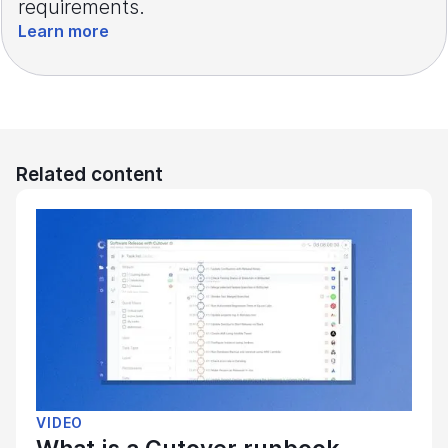
requirements.
Learn more
Related content
VIDEO