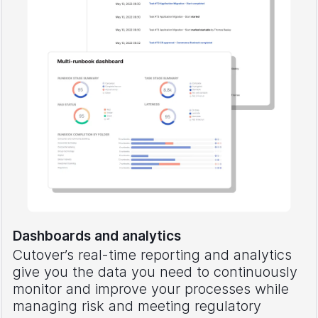
Dashboards and analytics
Cutover’s real-time reporting and analytics
give you the data you need to continuously
monitor and improve your processes while
managing risk and meeting regulatory