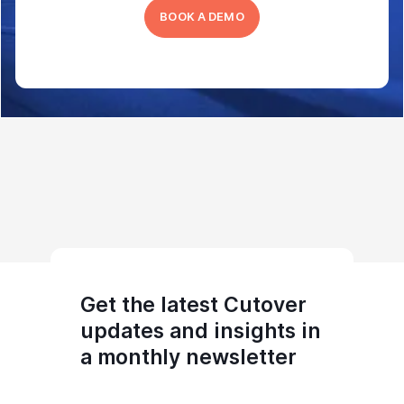
BOOK A DEMO
Get the latest Cutover
updates and insights in
a monthly newsletter