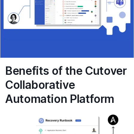
Benefits of the Cutover
Collaborative
Automation Platform