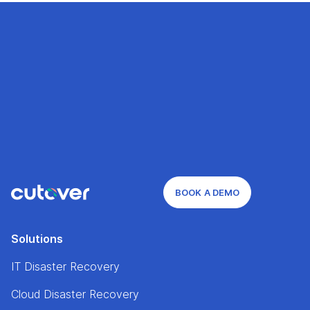
BOOK A DEMO
Solutions
IT Disaster Recovery
Cloud Disaster Recovery