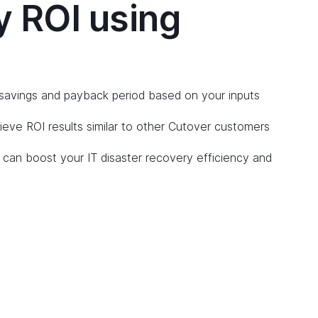
y ROI using
savings and payback period based on your inputs
ve ROI results similar to other Cutover customers
can boost your IT disaster recovery efficiency and