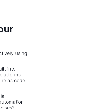
our
tively using
lt into
 platforms
ure as code
?
ial
 automation
cesses?