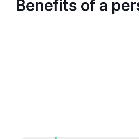
Benefits of a pe
Schedule a call with our Cutover experts to dis
recovery, migration, or release goals
We'll dive deep into your specific requirement
current processes
Together, we'll identify areas where Cutover c
workflows and ensure success