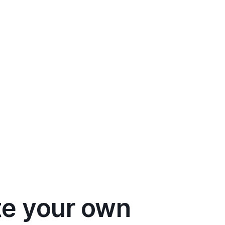
te your own