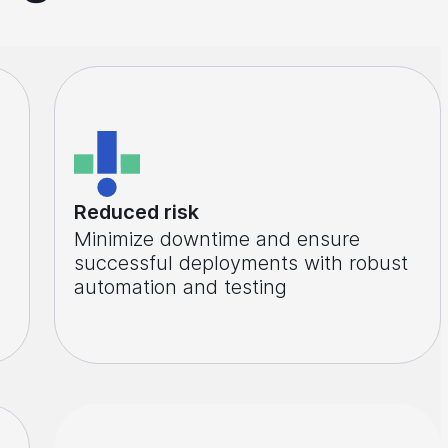
Reduced risk
Minimize downtime and ensure
successful deployments with robust
automation and testing