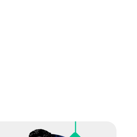
ation, we'll craft a personalized plan that
tionalities of Cutover best suited for your needs
on and support required for your projects
options for your team to ensure their smooth
orm