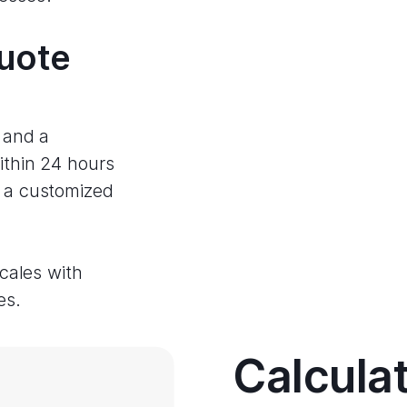
quote
e and a
ithin 24 hours
e a customized
scales with
es.
Calcula