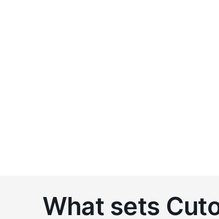
We'll provide a clear and transparent quote ba
There are no hidden fees or surprises
You only pay for the features and support you 
What sets Cutov