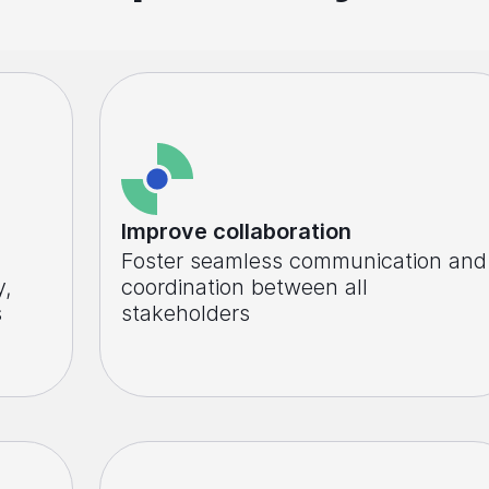
Improve collaboration
Foster seamless communication and
y,
coordination between all
s
stakeholders