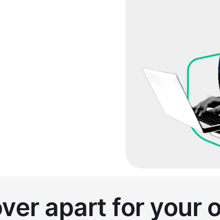
sed on your plan
truly need
er apart for your 