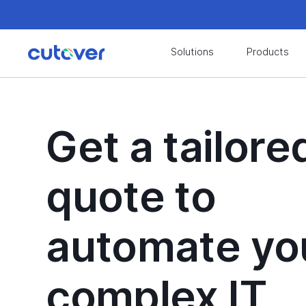
Join the Cutover Customer Community today to
Solutions
Products
Join the Cutover Customer Community today to
Get a tailore
quote to
automate yo
complex IT