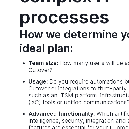
processes
How we determine y
ideal plan:
Team size:
How many users will be ac
Cutover?
Usage:
Do you require automations bui
Cutover or integrations to third-party
such as an ITSM platform, infrastruct
(IaC) tools or unified communications
Advanced functionality:
Which artific
intelligence, security, integration and
features are essential for your IT pro