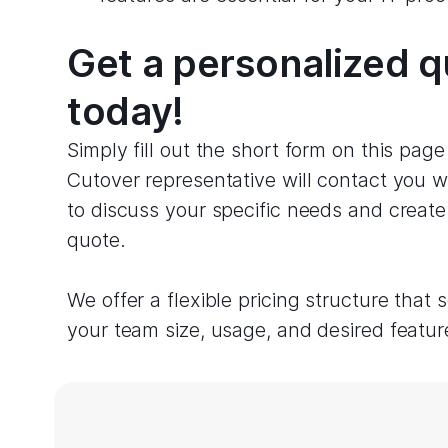
Get a personalized 
today!
Simply fill out the short form on this pag
Cutover representative will contact you w
to discuss your specific needs and creat
quote.
We offer a flexible pricing structure that 
your team size, usage, and desired featur