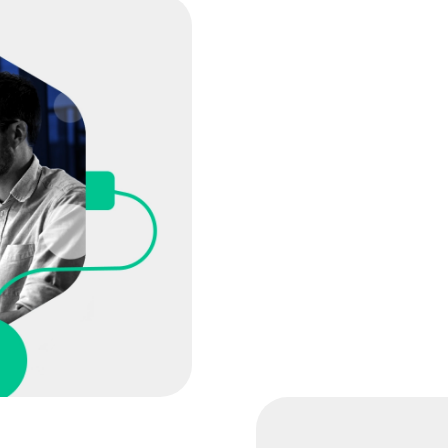
Based on your consult
includes:
The features and func
The level of automati
Professional service 
adoption of the platf