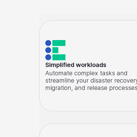
Simplified workloads
Automate complex tasks and
streamline your disaster recover
migration, and release processe