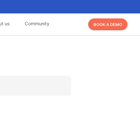
d learn from other Cutover users!
Learn More
ut us
Community
BOOK A DEMO
d learn from other Cutover users!
Learn More