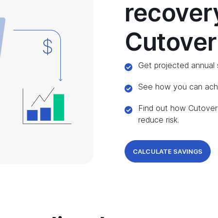
recover
Cutover
Get projected annual 
See how you can achie
Find out how Cutover 
reduce risk.
CALCULATE SAVINGS