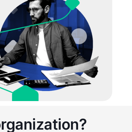
organization?