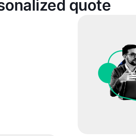
rsonalized quote
cuss your disaster
s and understand your
an optimize your