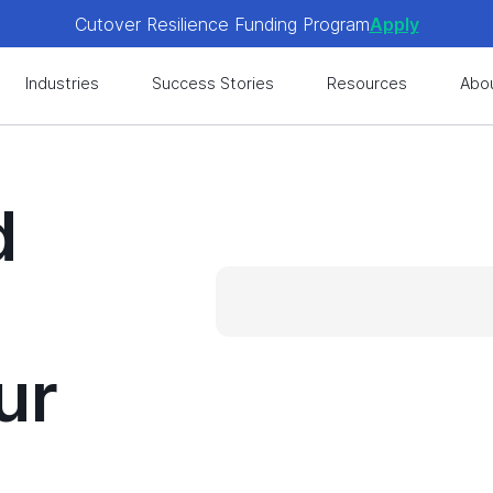
Cutover Resilience Funding Program
Apply
 get expert-level best practices, see exclusive content, an
Industries
Success Stories
Resources
Abo
Cutover Resilience Funding Program
Apply
 get expert-level best practices, see exclusive content, an
d
ur