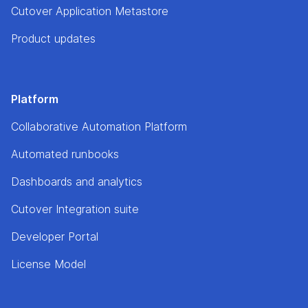
Cutover Application Metastore
Product updates
Platform
Collaborative Automation Platform
Automated runbooks
Dashboards and analytics
Cutover Integration suite
Developer Portal
License Model