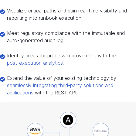
Visualize critical paths and gain real-time visibility and
reporting into runbook execution.
Meet regulatory compliance with the immutable and
auto-generated audit log.
Identify areas for process improvement with the
post-execution analytics
.
Extend the value of your existing technology by
seamlessly integrating third-party solutions and
applications
with the REST API.