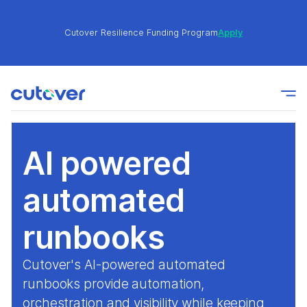
Cutover Resilience Funding Program
Apply
Join the Cutover Customer Community today to get
Learn
expert-level best practices, see exclusive content,
More
and learn from other Cutover users!
AI powered
Cutover Resilience Funding Program
Apply
automated
Join the Cutover Customer Community today to get
runbooks
Learn
expert-level best practices, see exclusive content,
More
and learn from other Cutover users!
Cutover's AI-powered automated
runbooks provide automation,
orchestration and visibility while keeping