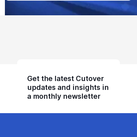
Get the latest Cutover
updates and insights in
a monthly newsletter