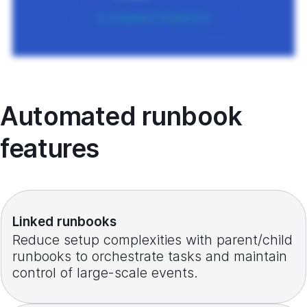
Automated runbook
features
Linked runbooks
Reduce setup complexities with parent/child
runbooks to orchestrate tasks and maintain
control of large-scale events.