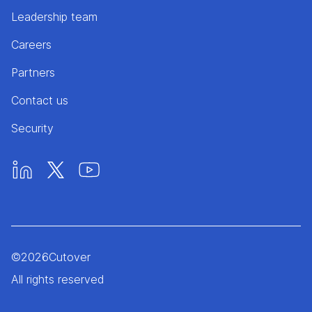
Leadership team
Careers
Partners
Contact us
Security
©
2026
Cutover
All rights reserved