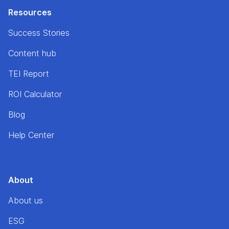
Resources
Success Stories
Content hub
TEI Report
ROI Calculator
Blog
Help Center
About
About us
ESG