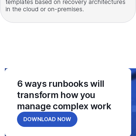
templates based on recovery architectures
in the cloud or on-premises.
6 ways runbooks will
transform how you
manage complex work
DOWNLOAD NOW