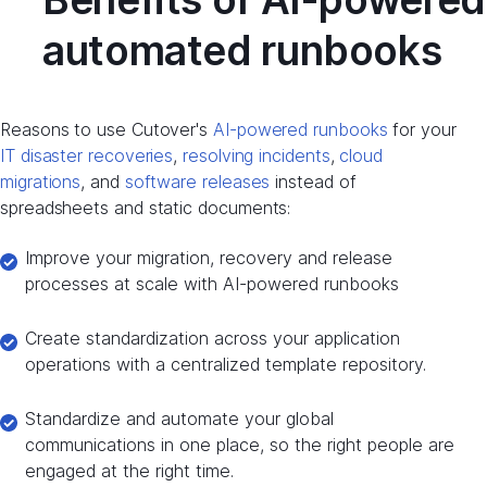
automated runbooks
Reasons to use Cutover's
AI-powered runbooks
for your
IT disaster recoveries
,
resolving incidents
,
cloud
migrations
, and
software releases
instead of
spreadsheets and static documents:
Improve your migration, recovery and release
processes at scale with AI-powered runbooks
Create standardization across your application
operations with a centralized template repository.
Standardize and automate your global
communications in one place, so the right people are
engaged at the right time.