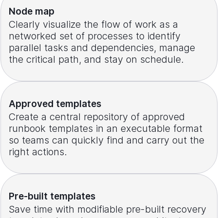
Node map
Clearly visualize the flow of work as a
networked set of processes to identify
parallel tasks and dependencies, manage
the critical path, and stay on schedule.
Approved templates
Create a central repository of approved
runbook templates in an executable format
so teams can quickly find and carry out the
right actions.
Pre-built templates
Save time with modifiable pre-built recovery