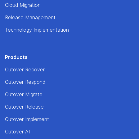
Cloud Migration
Release Management
Technology Implementation
Products
Cutover Recover
Cutover Respond
Cutover Migrate
Cutover Release
Cutover Implement
Cutover AI