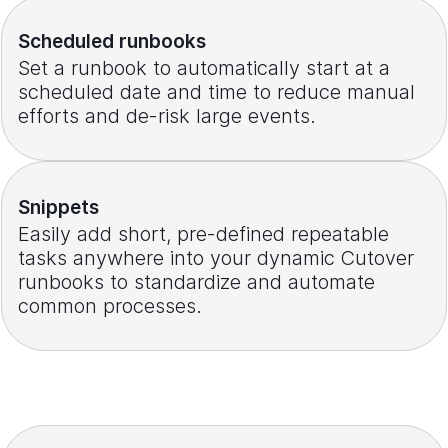
Scheduled runbooks
Set a runbook to automatically start at a
scheduled date and time to reduce manual
efforts and de-risk large events.
Snippets
Easily add short, pre-defined repeatable
tasks anywhere into your dynamic Cutover
runbooks to standardize and automate
common processes.