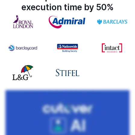
execution time by 50%