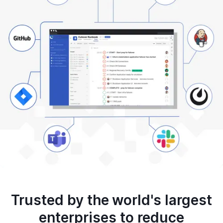
Trusted by the world's largest
enterprises to reduce