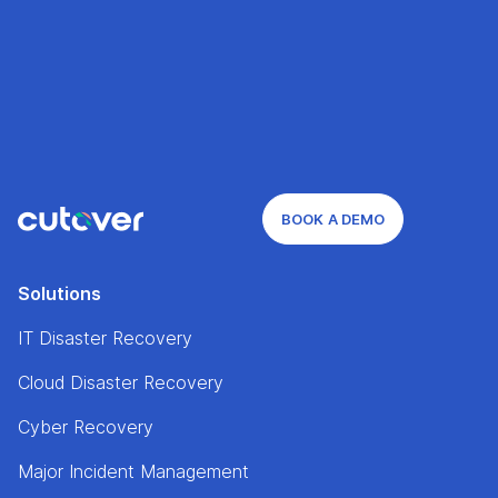
BOOK A DEMO
Solutions
IT Disaster Recovery
Cloud Disaster Recovery
Cyber Recovery
Major Incident Management