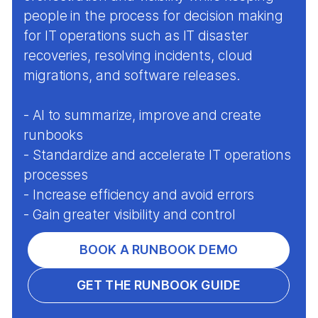
people in the process for decision making
for IT operations such as IT disaster
recoveries, resolving incidents, cloud
migrations, and software releases.
- AI to summarize, improve and create
runbooks
- Standardize and accelerate IT operations
processes
- Increase efficiency and avoid errors
- Gain greater visibility and control
BOOK A RUNBOOK DEMO
GET THE RUNBOOK GUIDE