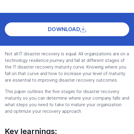
DOWNLOAD
Not all IT disaster recovery is equal. All organizations are on a
technology resilience journey and fall at different stages of
the IT disaster recovery maturity curve. Knowing where you
fall on that curve and how to increase your level of maturity
are essential to improving disaster recovery outcomes.
This paper outlines the five stages for disaster recovery
maturity so you can determine where your company falls and
what steps you need to take to mature your organization
and optimize your recovery approach.
Key learnings: