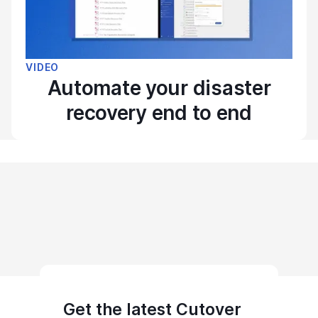
VIDEO
Automate your disaster
recovery end to end
Get the latest Cutover