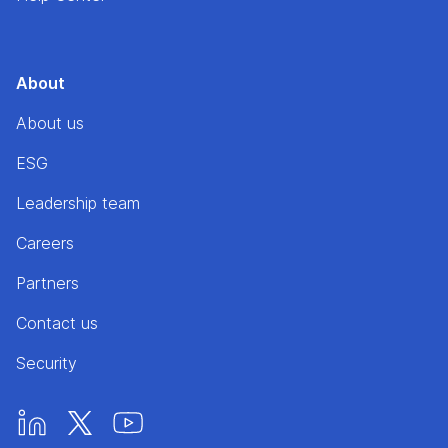
About
About us
ESG
Leadership team
Careers
Partners
Contact us
Security