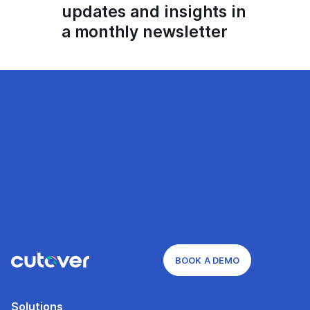
updates and insights in
a monthly newsletter
BOOK A DEMO
Solutions