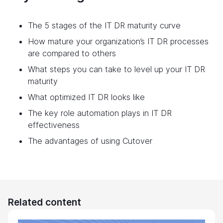
The 5 stages of the IT DR maturity curve
How mature your organization’s IT DR processes
are compared to others
What steps you can take to level up your IT DR
maturity
What optimized IT DR looks like
The key role automation plays in IT DR
effectiveness
The advantages of using Cutover
Related content