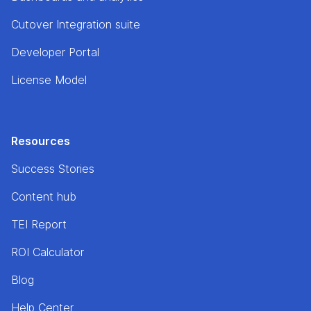
Cutover Integration suite
Developer Portal
License Model
Resources
Success Stories
Content hub
TEI Report
ROI Calculator
Blog
Help Center