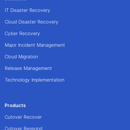
IT Disaster Recovery
Cloud Disaster Recovery
Cyber Recovery
Major Incident Management
Cloud Migration
Release Management
Technology Implementation
Products
Cutover Recover
Cutover Respond