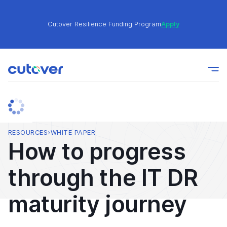
Cutover Resilience Funding Program
Apply
Join the Cutover Customer Community today to get
Learn
expert-level best practices, see exclusive content,
More
and learn from other Cutover users!
Cutover Resilience Funding Program
Apply
RESOURCES
›
WHITE PAPER
How to progress
Join the Cutover Customer Community today to get
Learn
through the IT DR
expert-level best practices, see exclusive content,
More
and learn from other Cutover users!
maturity journey