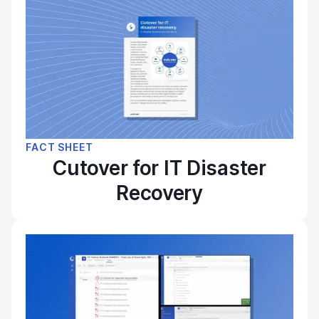
FACT SHEET
Cutover for IT Disaster
Recovery