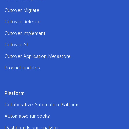
Cutover Migrate
Cutover Release
Cutover Implement
Cutover AI
Cutover Application Metastore
Product updates
Platform
Collaborative Automation Platform
Automated runbooks
Dashboards and analytics