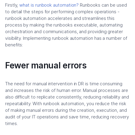
Firstly,
what is runbook automation?
Runbooks can be used
to detail the steps for performing complex operations -
runbook automation accelerates and streamlines this
process by making the runbooks executable, automating
orchestration and communications, and providing greater
visibility. Implementing runbook automation has a number of
benefits:
Fewer manual errors
The need for manual intervention in DR is time consuming
and increases the risk of human error. Manual processes are
also difficult to replicate consistently, reducing reliability and
repeatability. With runbook automation, you reduce the risk
of making manual errors during the creation, execution, and
audit of your IT operations and save time, reducing recovery
times.