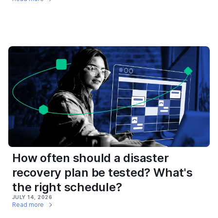
How often should a disaster
recovery plan be tested? What's
the right schedule?
JULY 14, 2026
Read more