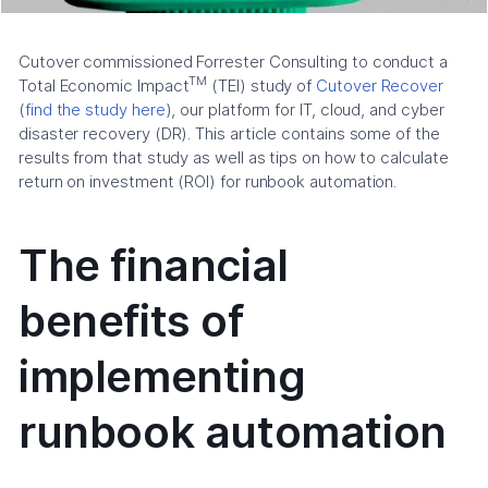
Cutover commissioned Forrester Consulting to conduct a
TM
Total Economic Impact
(TEI) study of
Cutover Recover
(
find the study here
), our platform for IT, cloud, and cyber
disaster recovery (DR). This article contains some of the
results from that study as well as tips on how to calculate
return on investment (ROI) for runbook automation.
The financial
benefits of
implementing
runbook automation