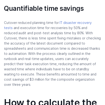
Quantifiable time savings
Cutover reduced planning time for
IT disaster recovery
tests
and execution time for recoveries by 50% and
reduced audit and post-test analysis time by 80%. With
Cutover, there is less time spent fixing mistakes or checking
the accuracy of the latest document compared to
spreadsheets and communication time is decreased thanks
to automation. With the process clearly outlined in the
runbook and real-time updates, users can accurately
predict their task execution time, reducing the amount of
wasted time where individuals have to be on standby
waiting to execute. These benefits amounted to time and
cost savings of $3 million for the composite organization
over three years.
How to calculate the