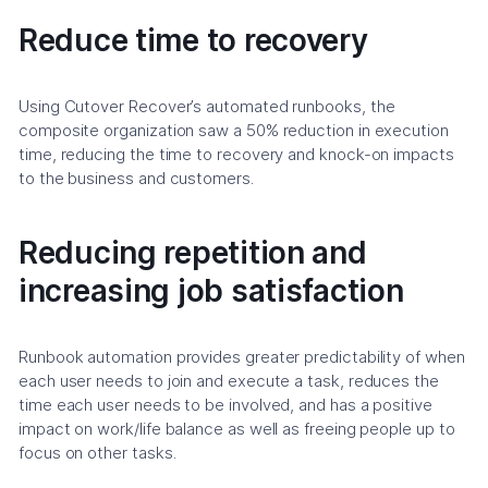
Reduce time to recovery
Using Cutover Recover’s automated runbooks, the
composite organization saw a 50% reduction in execution
time, reducing the time to recovery and knock-on impacts
to the business and customers.
Reducing repetition and
increasing job satisfaction
Runbook automation provides greater predictability of when
each user needs to join and execute a task, reduces the
time each user needs to be involved, and has a positive
impact on work/life balance as well as freeing people up to
focus on other tasks.