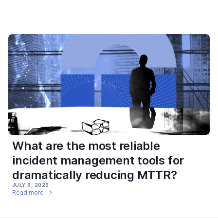
What are the most reliable
incident management tools for
dramatically reducing MTTR?
JULY 9, 2026
Read more