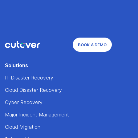
BOOK A DEMO
Solutions
IT Disaster Recovery
Cloud Disaster Recovery
Cyber Recovery
Major Incident Management
Cloud Migration