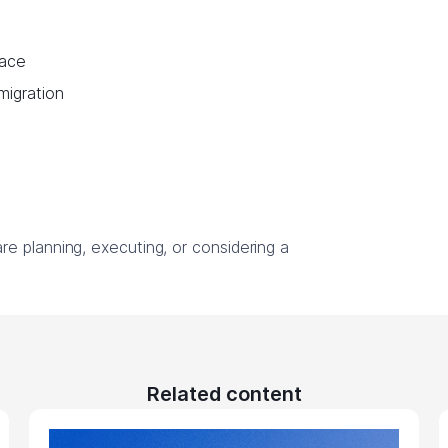
lace
 migration
e planning, executing, or considering a
Related content