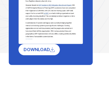
DOWNLOAD