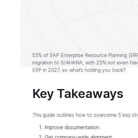
53% of SAP Enterprise Resource Planning (ER
migration to S/4HANA, with 23% not even havin
ERP in 2027, so what’s holding you back?
Key Takeaways
This guide outlines how to overcome 5 key c
Improve documentation
Get company-wide alignment