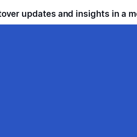
tover updates and insights in a 