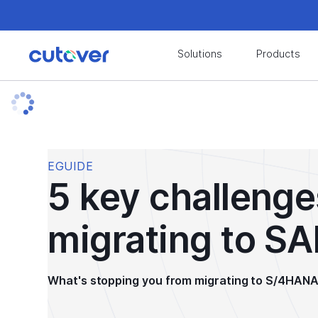
Join the Cutover Customer Community today to
Solutions
Products
EGUIDE
5 key challeng
migrating to S
What's stopping you from migrating to S/4HAN