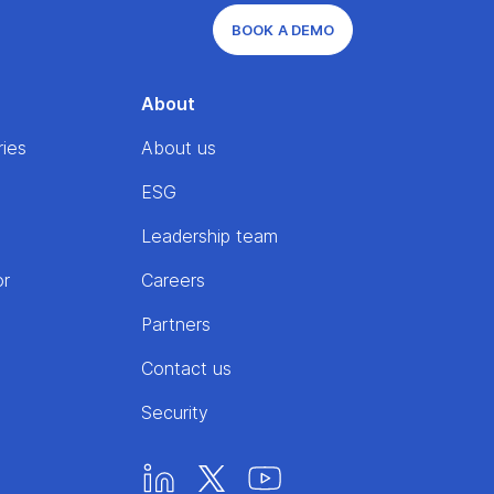
BOOK A DEMO
About
ries
About us
ESG
Leadership team
or
Careers
Partners
Contact us
Security