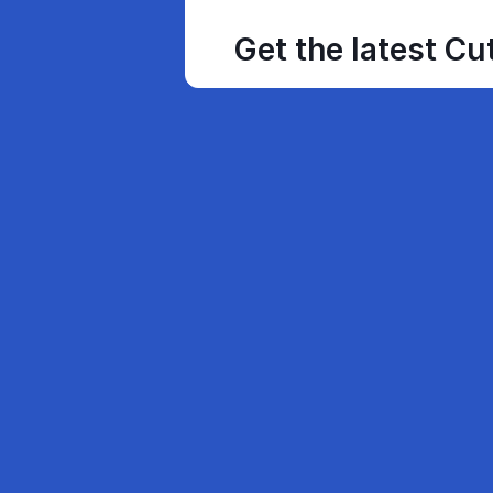
Get the latest Cu