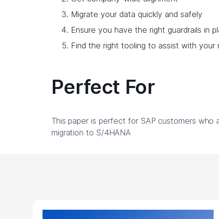
Migrate your data quickly and safely
Ensure you have the right guardrails in p
Find the right tooling to assist with your
Perfect For
This paper is perfect for SAP customers who ar
migration to S/4HANA