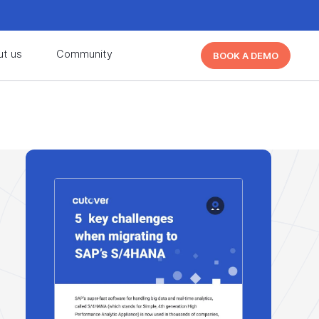
d learn from other Cutover users!
Learn More
ut us
Community
BOOK A DEMO