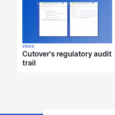
VIDEO
Cutover's regulatory audit
trail