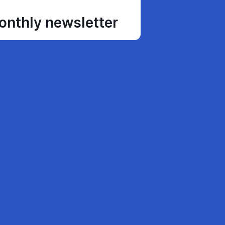
monthly newsletter