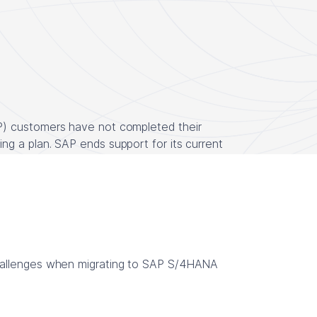
P) customers have not completed their
g a plan. SAP ends support for its current
hallenges when migrating to SAP S/4HANA