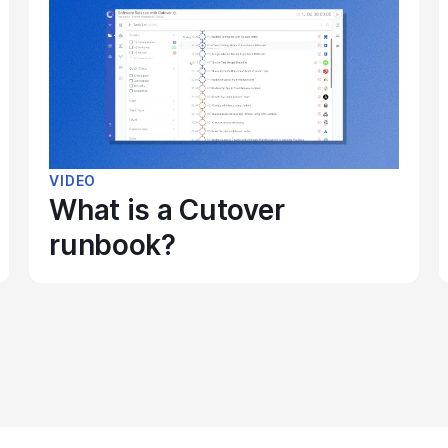
VIDEO
What is a Cutover
runbook?