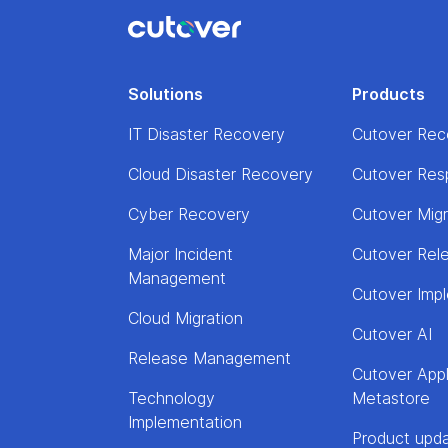
Solutions
Products
IT Disaster Recovery
Cutover Rec
Cloud Disaster Recovery
Cutover Res
Cyber Recovery
Cutover Mig
Major Incident
Cutover Rel
Management
Cutover Imp
Cloud Migration
Cutover AI
Release Management
Cutover Appl
Technology
Metastore
Implementation
Product upd