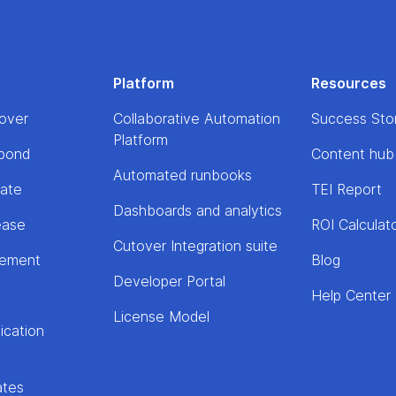
Platform
Resources
over
Collaborative Automation
Success Sto
Platform
pond
Content hub
Automated runbooks
rate
TEI Report
Dashboards and analytics
ease
ROI Calculat
Cutover Integration suite
lement
Blog
Developer Portal
Help Center
License Model
ication
ates