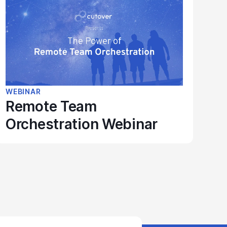
WEBINAR
Remote Team
Orchestration Webinar