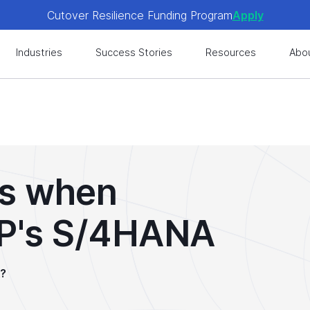
Cutover Resilience Funding Program
Apply
 get expert-level best practices, see exclusive content, an
Industries
Success Stories
Resources
Abo
es when
AP's S/4HANA
A?