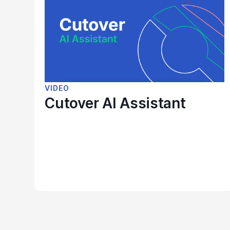
VIDEO
Cutover AI Assistant