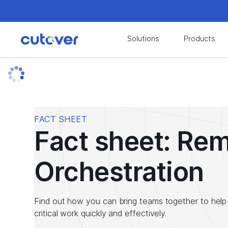
Join the Cutover Customer Community today to
Solutions
Products
Join the Cutover Customer Community today to
FACT SHEET
Fact sheet: Re
Orchestration
Find out how you can bring teams together to help 
critical work quickly and effectively.