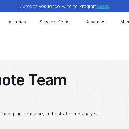
Cutover Resilience Funding Program
Apply
 get expert-level best practices, see exclusive content, an
Industries
Success Stories
Resources
Abo
Cutover Resilience Funding Program
Apply
 get expert-level best practices, see exclusive content, an
mote Team
them plan, rehearse, orchestrate, and analyze