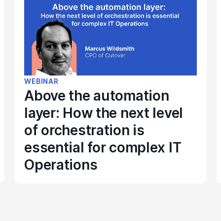
WEBINAR
Above the automation
layer: How the next level
of orchestration is
essential for complex IT
Operations