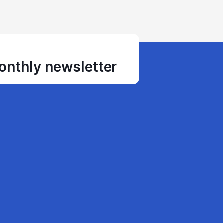
monthly newsletter