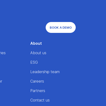
BOOK A DEMO
About
ries
About us
ESG
Leadership team
or
Careers
Partners
Contact us