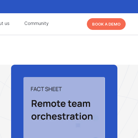
d learn from other Cutover users!
Learn More
ut us
Community
BOOK A DEMO
d learn from other Cutover users!
Learn More