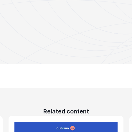
Related content