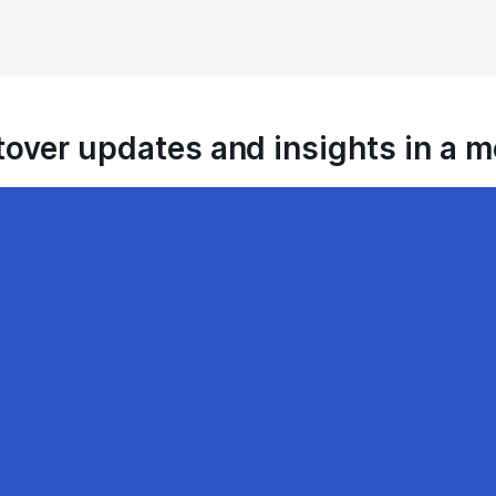
tover updates and insights in a 