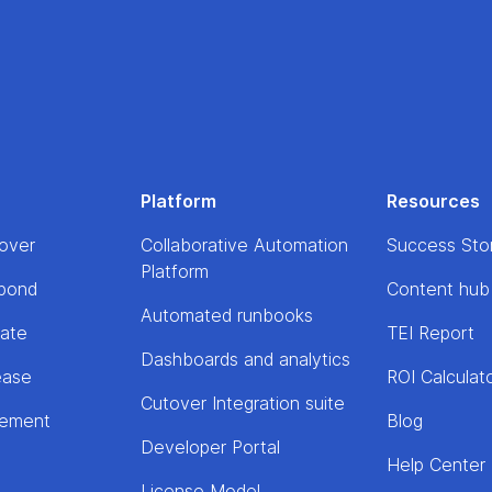
Platform
Resources
over
Collaborative Automation
Success Sto
Platform
pond
Content hub
Automated runbooks
rate
TEI Report
Dashboards and analytics
ease
ROI Calculat
Cutover Integration suite
lement
Blog
Developer Portal
Help Center
License Model