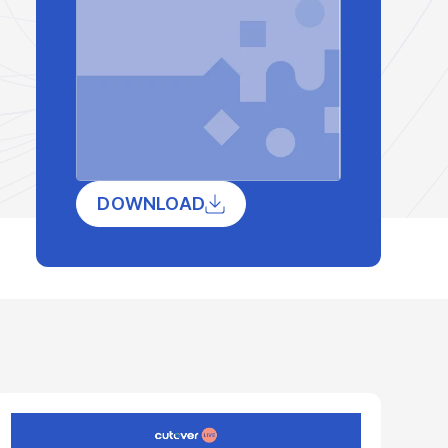
DOWNLOAD