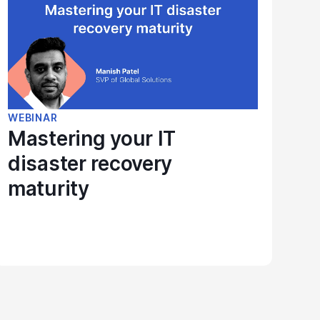
WEBINAR
Mastering your IT
disaster recovery
maturity