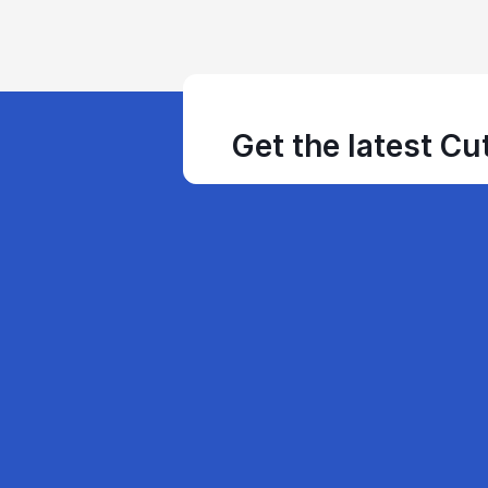
Get the latest Cu