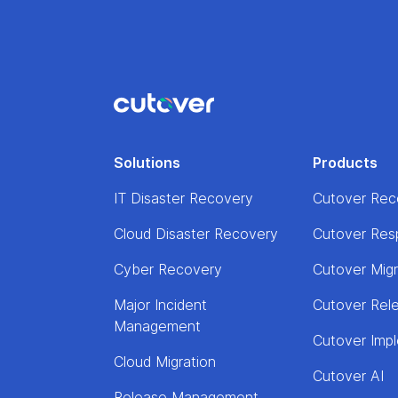
Solutions
Products
IT Disaster Recovery
Cutover Rec
Cloud Disaster Recovery
Cutover Res
Cyber Recovery
Cutover Mig
Major Incident
Cutover Rel
Management
Cutover Imp
Cloud Migration
Cutover AI
Release Management