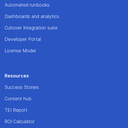
Automated runbooks
Dashboards and analytics
Cutover Integration suite
Developer Portal
License Model
Resources
Success Stories
Content hub
TEI Report
ROI Calculator