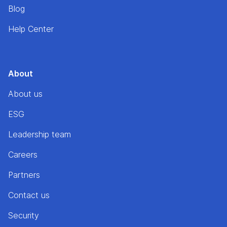
Blog
Help Center
About
About us
ESG
Leadership team
Careers
Partners
Contact us
Security