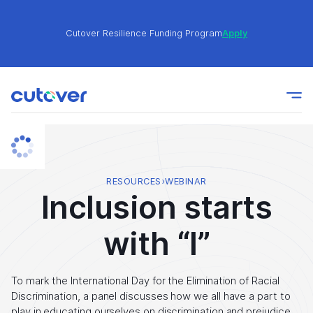
Cutover Resilience Funding Program
Apply
Join the Cutover Customer Community today to get
Learn
expert-level best practices, see exclusive content,
More
and learn from other Cutover users!
Cutover Resilience Funding Program
Apply
RESOURCES
›
WEBINAR
Inclusion starts
Join the Cutover Customer Community today to get
Learn
with “I”
expert-level best practices, see exclusive content,
More
and learn from other Cutover users!
To mark the International Day for the Elimination of Racial
Discrimination, a panel discusses how we all have a part to
play in educating ourselves on discrimination and prejudice.