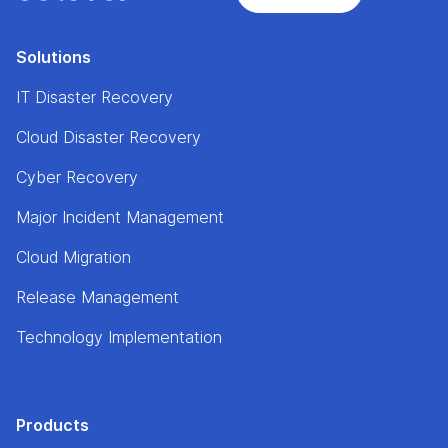
Solutions
IT Disaster Recovery
Cloud Disaster Recovery
Cyber Recovery
Major Incident Management
Cloud Migration
Release Management
Technology Implementation
Products