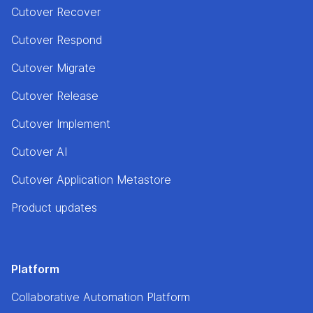
Cutover Recover
Cutover Respond
Cutover Migrate
Cutover Release
Cutover Implement
Cutover AI
Cutover Application Metastore
Product updates
Platform
Collaborative Automation Platform