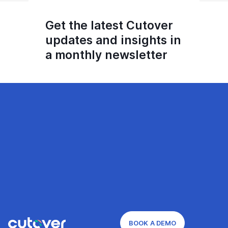
Get the latest Cutover
updates and insights in
a monthly newsletter
BOOK A DEMO