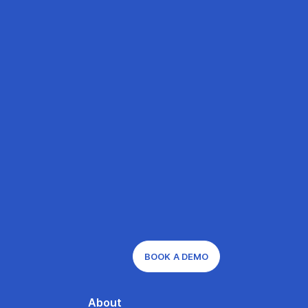
BOOK A DEMO
About