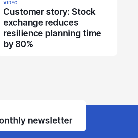
VIDEO
Customer story: Stock
exchange reduces
resilience planning time
by 80%
monthly newsletter