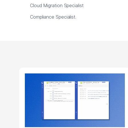
Cloud Migration Specialist
Compliance Specialist.