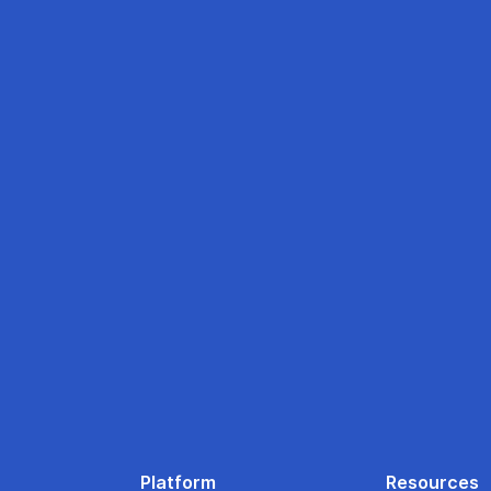
Platform
Resources