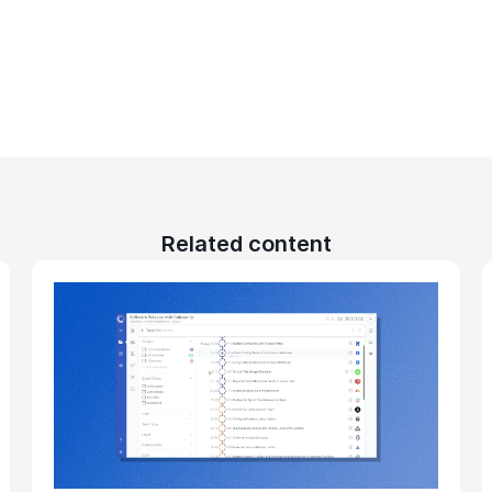
Related content