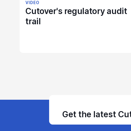
VIDEO
Cutover's regulatory audit
trail
Get the latest Cu