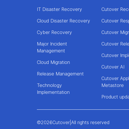
IT Disaster Recovery
Cutover Rec
Cloud Disaster Recovery
Cutover Res
Cyber Recovery
Cutover Mig
Major Incident
Cutover Rel
Management
Cutover Imp
Cloud Migration
Cutover AI
Release Management
Cutover Appl
Technology
Metastore
Implementation
Product upd
©
2026
Cutover
|
All rights reserved