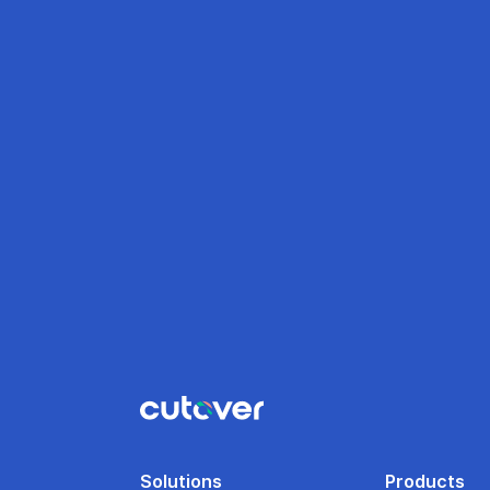
Solutions
Products