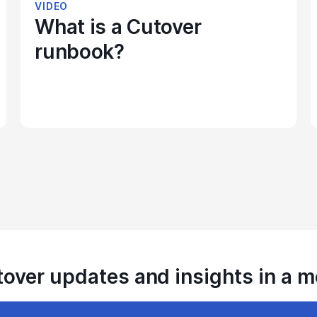
VIDEO
What is a Cutover
runbook?
tover updates and insights in a 