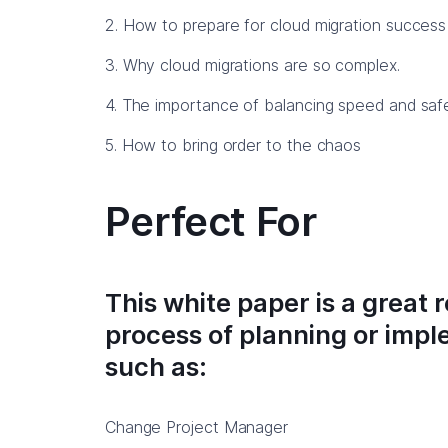
2. How to prepare for cloud migration success 
3. Why cloud migrations are so complex.
4. The importance of balancing speed and safe
5. How to bring order to the chaos
Perfect For
This white paper is a great 
process of planning or imp
such as:
Change Project Manager