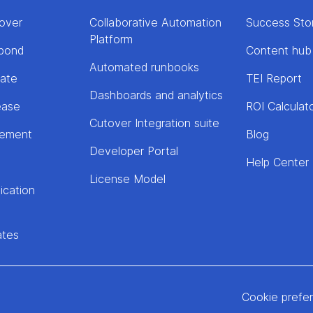
over
Collaborative Automation
Success Sto
Platform
pond
Content hub
Automated runbooks
rate
TEI Report
Dashboards and analytics
ease
ROI Calculat
Cutover Integration suite
lement
Blog
Developer Portal
Help Center
License Model
ication
ates
Cookie prefe