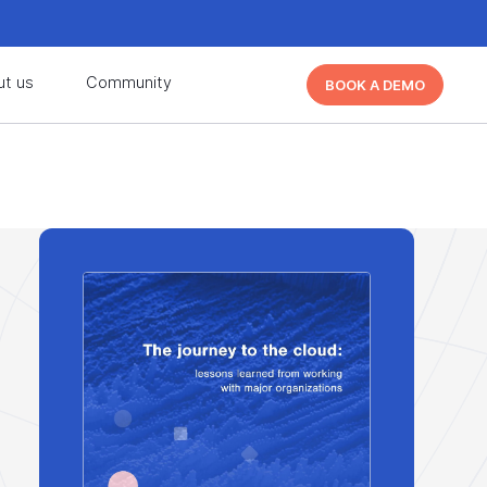
d learn from other Cutover users!
Learn More
ut us
Community
BOOK A DEMO
d learn from other Cutover users!
Learn More