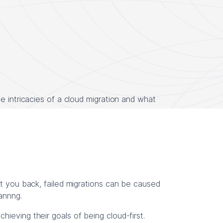
e intricacies of a cloud migration and what
et you back, failed migrations can be caused
lannng.
ieving their goals of being cloud-first.