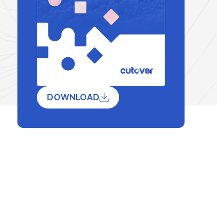
DOWNLOAD