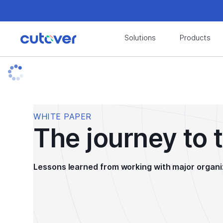
Join the Cutover Customer Community today to
Solutions
Products
Join the Cutover Customer Community today to
WHITE PAPER
The journey to 
Lessons learned from working with major organi