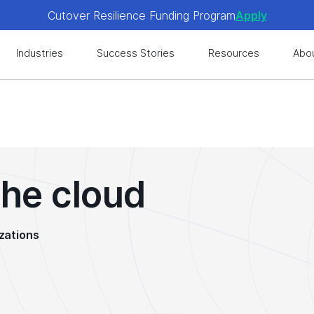
Cutover Resilience Funding Program
Apply
 get expert-level best practices, see exclusive content, an
Industries
Success Stories
Resources
Abo
Cutover Resilience Funding Program
Apply
 get expert-level best practices, see exclusive content, an
the cloud
zations