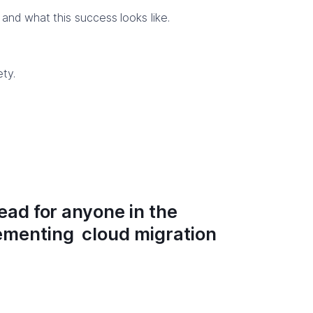
and what this success looks like.
ty.
read for anyone in the
lementing cloud migration