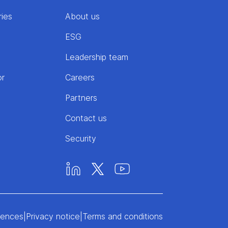
ries
About us
ESG
Leadership team
or
Careers
Partners
Contact us
Security
rences
|
Privacy notice
|
Terms and conditions