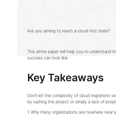
Are you aiming to reach a cloud-first state?
This white paper will help you to understand th
success can look like.
Key Takeaways
Don’t let the complexity of cloud migrations s
by rushing the project or simply a lack of prep
1. Why many organizations are nowhere near ach