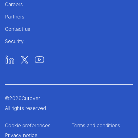
Careers
Partners
Contact us
Security
©
2026
Cutover
All rights reserved
Cookie preferences
Terms and conditions
Privacy notice