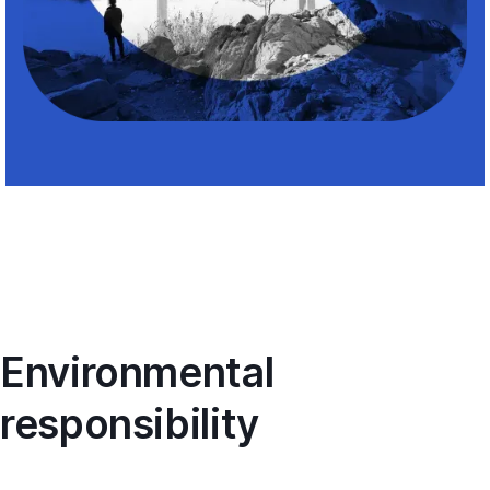
Environmental
responsibility