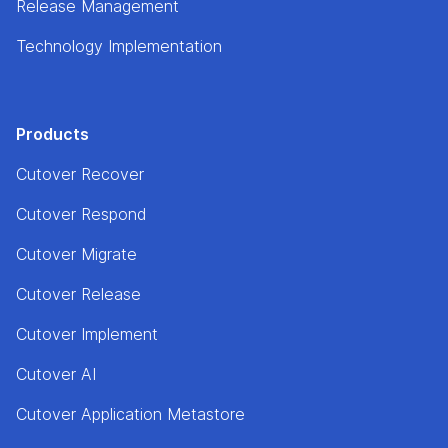
Release Management
Technology Implementation
Products
Cutover Recover
Cutover Respond
Cutover Migrate
Cutover Release
Cutover Implement
Cutover AI
Cutover Application Metastore