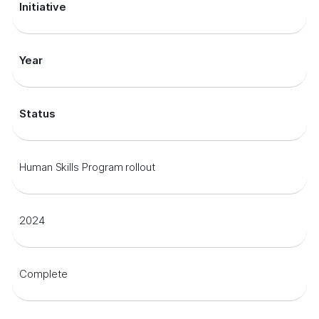
Initiative
Year
Status
Human Skills Program rollout
2024
Complete