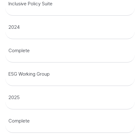
Inclusive Policy Suite
2024
Complete
ESG Working Group
2025
Complete