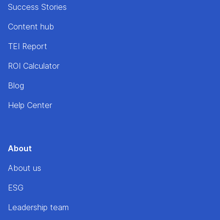
Success Stories
Content hub
TEI Report
ROI Calculator
Blog
Help Center
About
About us
ESG
Leadership team