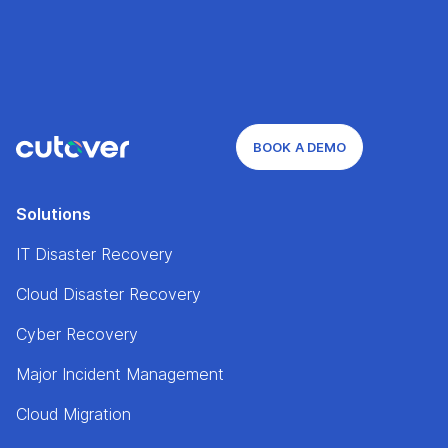
BOOK A DEMO
Solutions
IT Disaster Recovery
Cloud Disaster Recovery
Cyber Recovery
Major Incident Management
Cloud Migration