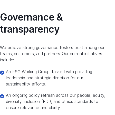
Governance &
transparency
We believe strong governance fosters trust among our
teams, customers, and partners. Our current initiatives
include:
An ESG Working Group, tasked with providing
leadership and strategic direction for our
sustainability efforts.
An ongoing policy refresh across our people, equity,
diversity, inclusion (EDI), and ethics standards to
ensure relevance and clarity.