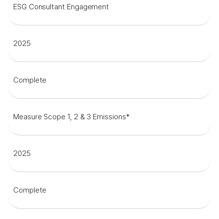
ESG Consultant Engagement
2025
Complete
Measure Scope 1, 2 & 3 Emissions*
2025
Complete