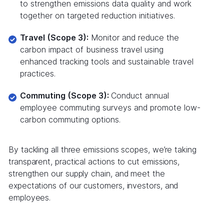
to strengthen emissions data quality and work
together on targeted reduction initiatives.
Travel (Scope 3):
Monitor and reduce the
carbon impact of business travel using
enhanced tracking tools and sustainable travel
practices.
Commuting (Scope 3):
Conduct annual
employee commuting surveys and promote low-
carbon commuting options.
By tackling all three emissions scopes, we’re taking
transparent, practical actions to cut emissions,
strengthen our supply chain, and meet the
expectations of our customers, investors, and
employees.