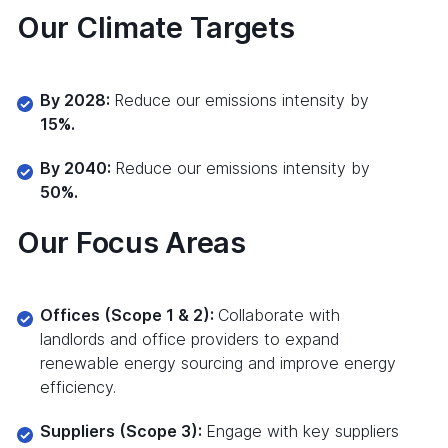
Our Climate Targets
By 2028:
Reduce our emissions intensity by
15%.
By 2040:
Reduce our emissions intensity by
50%.
Our Focus Areas
Offices (Scope 1 & 2):
Collaborate with
landlords and office providers to expand
renewable energy sourcing and improve energy
efficiency.
Suppliers (Scope 3):
Engage with key suppliers