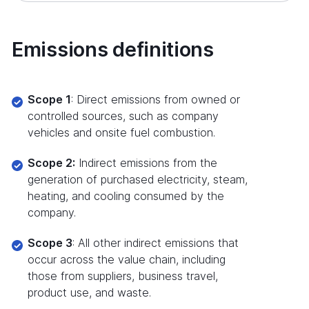
Emissions definitions
Scope 1
: Direct emissions from owned or
controlled sources, such as company
vehicles and onsite fuel combustion.
Scope 2:
Indirect emissions from the
generation of purchased electricity, steam,
heating, and cooling consumed by the
company.
Scope 3
: All other indirect emissions that
occur across the value chain, including
those from suppliers, business travel,
product use, and waste.