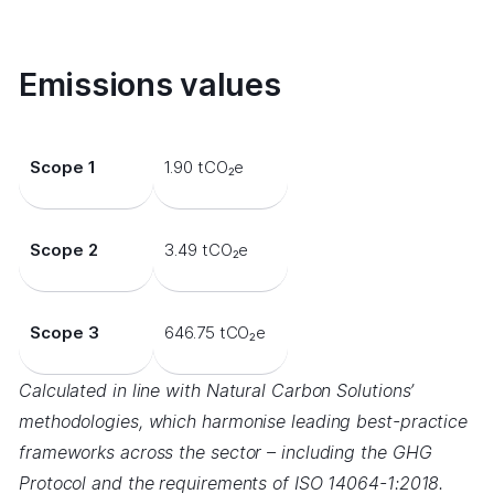
Emissions values
Scope 1
1.90 tCO₂e
Scope 2
3.49 tCO₂e
Scope 3
646.75 tCO₂e
Calculated in line with Natural Carbon Solutions’
methodologies, which harmonise leading best-practice
frameworks across the sector – including the GHG
Protocol and the requirements of ISO 14064-1:2018.