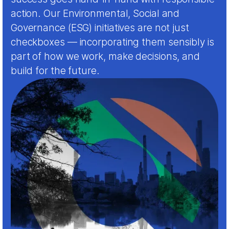
action. Our Environmental, Social and
Governance (ESG) initiatives are not just
checkboxes — incorporating them sensibly is
part of how we work, make decisions, and
build for the future.