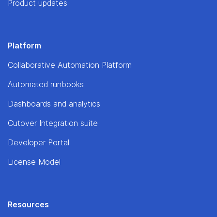
Product updates
Platform
Collaborative Automation Platform
Automated runbooks
Dashboards and analytics
Cutover Integration suite
Developer Portal
License Model
Resources