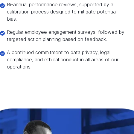
Bi-annual performance reviews, supported by a
calibration process designed to mitigate potential
bias.
Regular employee engagement surveys, followed by
targeted action planning based on feedback.
A continued commitment to data privacy, legal
compliance, and ethical conduct in all areas of our
operations.