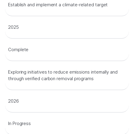
Establish and implement a climate-related target
2025
Complete
Exploring initiatives to reduce emissions internally and
through verified carbon removal programs
2026
In Progress