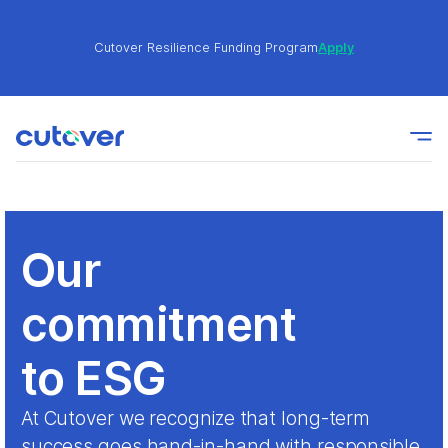
Cutover Resilience Funding Program
Apply
Join the Cutover Customer Community today to get
Learn
expert-level best practices, see exclusive content,
More
and learn from other Cutover users!
Cutover Resilience Funding Program
Apply
Our
commitment
Join the Cutover Customer Community today to get
Learn
expert-level best practices, see exclusive content,
More
and learn from other Cutover users!
to ESG
At Cutover we recognize that long-term
success goes hand-in-hand with responsible