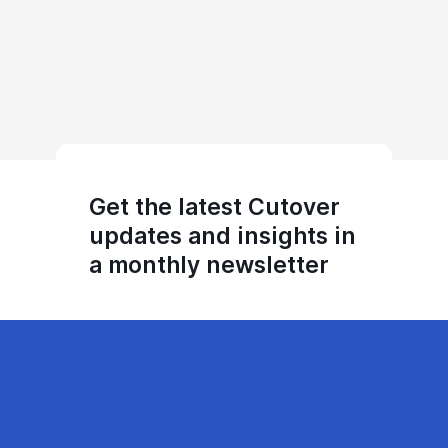
Get the latest Cutover
updates and insights in
a monthly newsletter