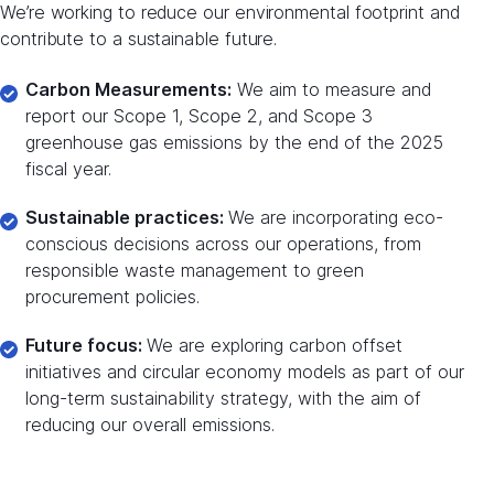
We’re working to reduce our environmental footprint and
contribute to a sustainable future.
Carbon Measurements:
We aim to measure and
report our Scope 1, Scope 2, and Scope 3
greenhouse gas emissions by the end of the 2025
fiscal year.
Sustainable practices:
We are incorporating eco-
conscious decisions across our operations, from
responsible waste management to green
procurement policies.
Future focus:
We are exploring carbon offset
initiatives and circular economy models as part of our
long-term sustainability strategy, with the aim of
reducing our overall emissions.