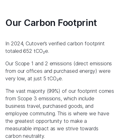
Our Carbon Footprint
In 2024, Cutover’s verified carbon footprint
totaled 652 tCO₂e.
Our Scope 1 and 2 emissions (direct emissions
from our offices and purchased energy) were
very low, at just 5 tCO₂e.
The vast majority (99%) of our footprint comes
from Scope 3 emissions, which include
business travel, purchased goods, and
employee commuting. This is where we have
the greatest opportunity to make a
measurable impact as we strive towards
carbon neutrality.