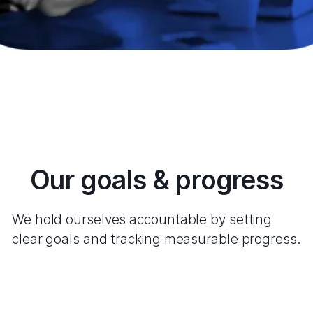
Our goals & progress
We hold ourselves accountable by setting
clear goals and tracking measurable progress.