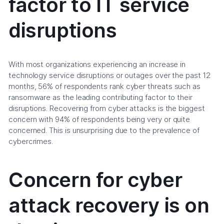
factor to IT service
disruptions
With most organizations experiencing an increase in
technology service disruptions or outages over the past 12
months, 56% of respondents rank cyber threats such as
ransomware as the leading contributing factor to their
disruptions. Recovering from cyber attacks is the biggest
concern with 94% of respondents being very or quite
concerned. This is unsurprising due to the prevalence of
cybercrimes.
Concern for cyber
attack recovery is on