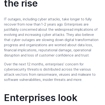
the rise
IT outages, including cyber attacks, take longer to fully
recover from now than 1-2 years ago. Enterprises are
justifiably concerned about the widespread implications of
evolving and increasing cyber attacks. They also believe
that cyber outages are slowing down digital transformation
progress and organizations are worried about data loss,
financial implications, reputational damage, operational
disruption and loss of customer confidence and trust.
Over the next 12 months, enterprises’ concern for
cybersecurity threats is distributed across the various
attack vectors from ransomware, viruses and malware to
software vulnerabilities, insider threats and more.
Enterprises look