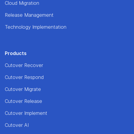
Cloud Migration
Release Management
Technology Implementation
Products
Cutover Recover
Cutover Respond
Cutover Migrate
Cutover Release
Cutover Implement
Cutover AI