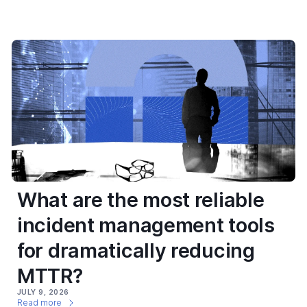
What are the most reliable
incident management tools
for dramatically reducing
MTTR?
JULY 9, 2026
Read more