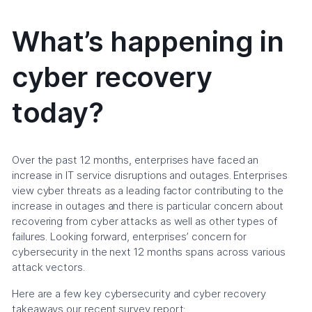
What’s happening in
cyber recovery
today?
Over the past 12 months, enterprises have faced an
increase in IT service disruptions and outages. Enterprises
view cyber threats as a leading factor contributing to the
increase in outages and there is particular concern about
recovering from cyber attacks as well as other types of
failures. Looking forward, enterprises’ concern for
cybersecurity in the next 12 months spans across various
attack vectors.
Here are a few key cybersecurity and cyber recovery
takeaways our recent survey report: