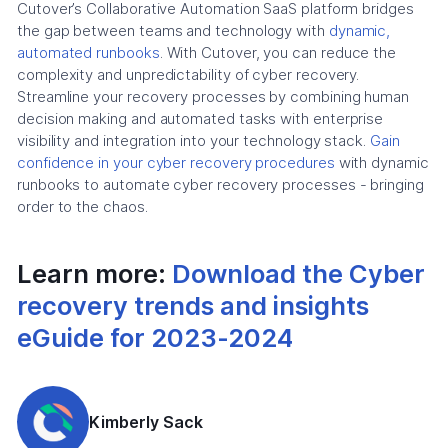
Cutover’s Collaborative Automation SaaS platform bridges
the gap between teams and technology with
dynamic,
automated runbooks
. With Cutover, you can reduce the
complexity and unpredictability of cyber recovery.
Streamline your recovery processes by combining human
decision making and automated tasks with enterprise
visibility and integration into your technology stack.
Gain
confidence in your cyber recovery procedures
with dynamic
runbooks to automate cyber recovery processes - bringing
order to the chaos.
Learn more:
Download the Cyber
recovery trends and insights
eGuide for 2023-2024
Kimberly Sack