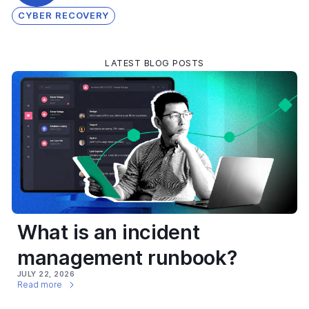
CYBER RECOVERY
LATEST BLOG POSTS
What is an incident
management runbook?
JULY 22, 2026
Read more