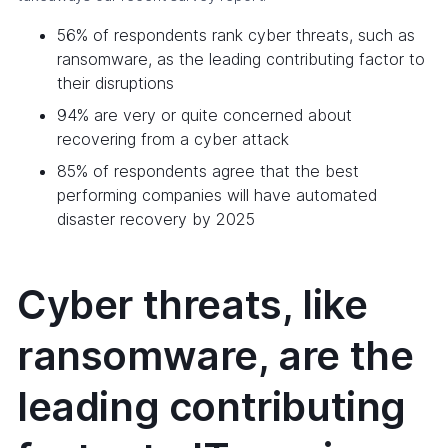
56% of respondents rank cyber threats, such as
ransomware, as the leading contributing factor to
their disruptions
94% are very or quite concerned about
recovering from a cyber attack
85% of respondents agree that the best
performing companies will have automated
disaster recovery by 2025
Cyber threats, like
ransomware, are the
leading contributing