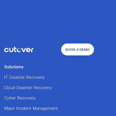
BOOK A DEMO
Solutions
IT Disaster Recovery
Cloud Disaster Recovery
Cyber Recovery
Major Incident Management