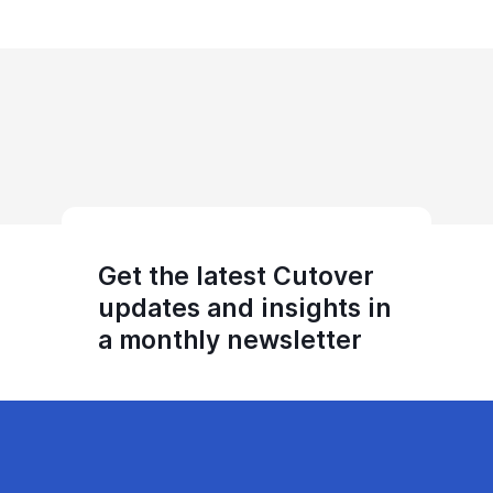
Get the latest Cutover
updates and insights in
a monthly newsletter