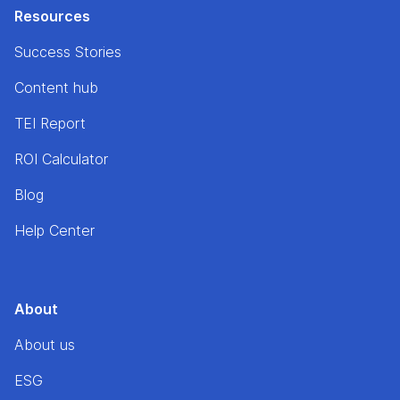
Resources
Success Stories
Content hub
TEI Report
ROI Calculator
Blog
Help Center
About
About us
ESG