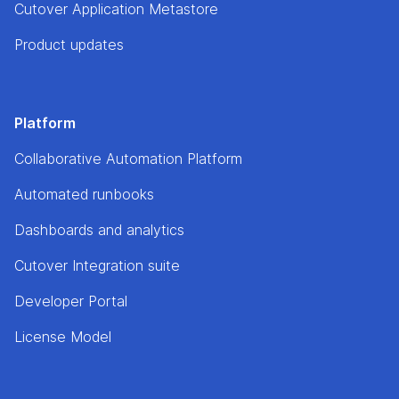
Cutover Application Metastore
Product updates
Platform
Collaborative Automation Platform
Automated runbooks
Dashboards and analytics
Cutover Integration suite
Developer Portal
License Model