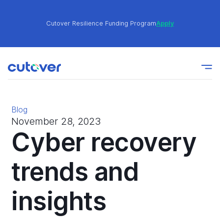
Cutover Resilience Funding Program
Apply
Join the Cutover Customer Community today to get
Learn
expert-level best practices, see exclusive content,
More
and learn from other Cutover users!
Blog
Cutover Resilience Funding Program
Apply
November 28, 2023
Cyber recovery
Join the Cutover Customer Community today to get
trends and
Learn
expert-level best practices, see exclusive content,
More
and learn from other Cutover users!
insights