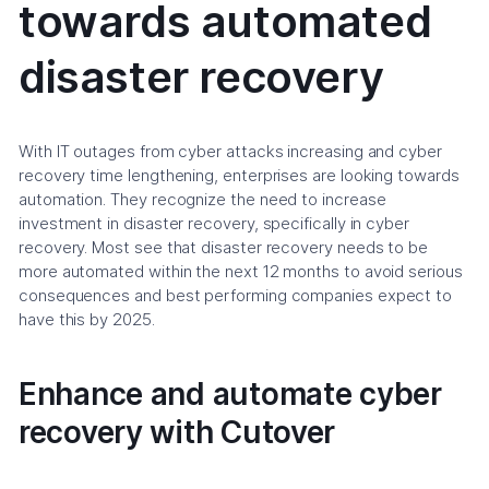
towards automated
disaster recovery
With IT outages from cyber attacks increasing and cyber
recovery time lengthening, enterprises are looking towards
automation. They recognize the need to increase
investment in disaster recovery, specifically in cyber
recovery. Most see that disaster recovery needs to be
more automated within the next 12 months to avoid serious
consequences and best performing companies expect to
have this by 2025.
Enhance and automate cyber
recovery with Cutover