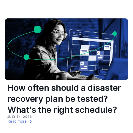
How often should a disaster
recovery plan be tested?
What's the right schedule?
JULY 14, 2026
Read more