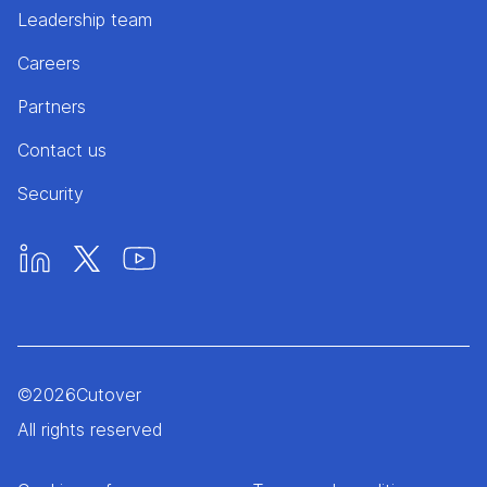
Leadership team
Careers
Partners
Contact us
Security
©
2026
Cutover
All rights reserved