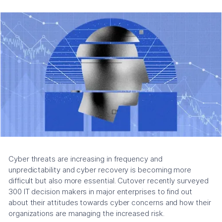
Cyber threats are increasing in frequency and
unpredictability and cyber recovery is becoming more
difficult but also more essential. Cutover recently surveyed
300 IT decision makers in major enterprises to find out
about their attitudes towards cyber concerns and how their
organizations are managing the increased risk.