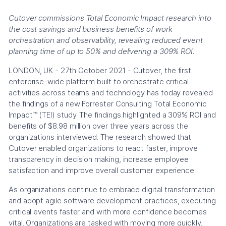
Cutover commissions Total Economic Impact research into
the cost savings and business benefits of work
orchestration and observability, revealing reduced event
planning time of up to 50% and delivering a 309% ROI.
LONDON, UK - 27th October 2021 - Cutover, the first
enterprise-wide platform built to orchestrate critical
activities across teams and technology has today revealed
the findings of a new Forrester Consulting Total Economic
Impact™ (TEI) study. The findings highlighted a 309% ROI and
benefits of $8.98 million over three years across the
organizations interviewed. The research showed that
Cutover enabled organizations to react faster, improve
transparency in decision making, increase employee
satisfaction and improve overall customer experience.
As organizations continue to embrace digital transformation
and adopt agile software development practices, executing
critical events faster and with more confidence becomes
vital. Organizations are tasked with moving more quickly,