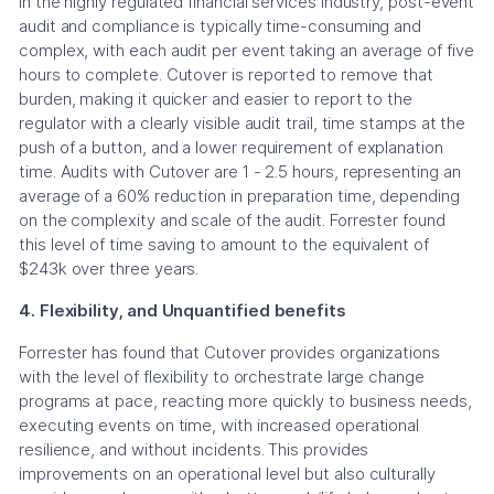
In the highly regulated financial services industry, post-event
audit and compliance is typically time-consuming and
complex, with each audit per event taking an average of five
hours to complete. Cutover is reported to remove that
burden, making it quicker and easier to report to the
regulator with a clearly visible audit trail, time stamps at the
push of a button, and a lower requirement of explanation
time. Audits with Cutover are 1 - 2.5 hours, representing an
average of a 60% reduction in preparation time, depending
on the complexity and scale of the audit. Forrester found
this level of time saving to amount to the equivalent of
$243k over three years.
4. Flexibility, and Unquantified benefits
Forrester has found that Cutover provides organizations
with the level of flexibility to orchestrate large change
programs at pace, reacting more quickly to business needs,
executing events on time, with increased operational
resilience, and without incidents. This provides
improvements on an operational level but also culturally