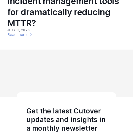
incident management tools
for dramatically reducing
MTTR?
JULY 9, 2026
Read more
Get the latest Cutover
updates and insights in
a monthly newsletter