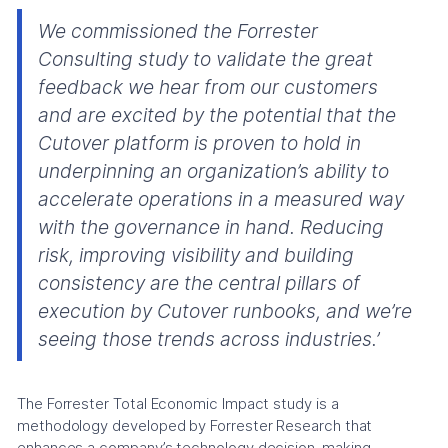
We commissioned the Forrester
Consulting study to validate the great
feedback we hear from our customers
and are excited by the potential that the
Cutover platform is proven to hold in
underpinning an organization’s ability to
accelerate operations in a measured way
with the governance in hand. Reducing
risk, improving visibility and building
consistency are the central pillars of
execution by Cutover runbooks, and we’re
seeing those trends across industries.’
The Forrester Total Economic Impact study is a
methodology developed by Forrester Research that
enhances a company’s technology decision-making