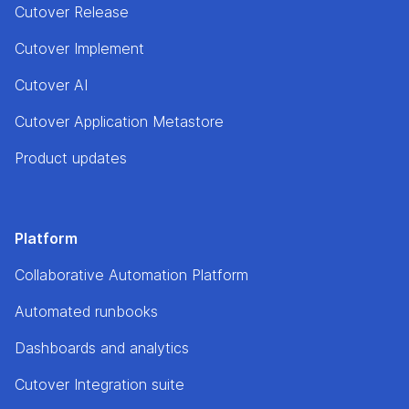
Cutover Release
Cutover Implement
Cutover AI
Cutover Application Metastore
Product updates
Platform
Collaborative Automation Platform
Automated runbooks
Dashboards and analytics
Cutover Integration suite