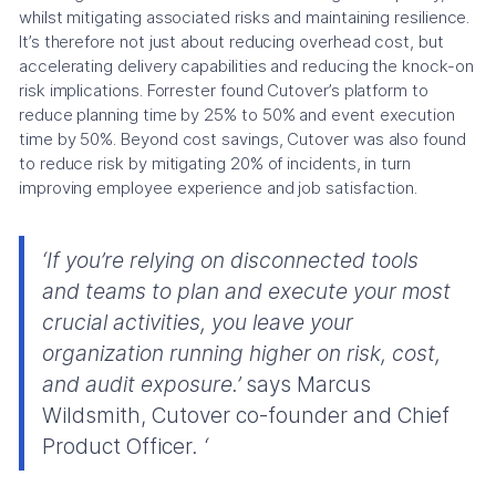
whilst mitigating associated risks and maintaining resilience.
It’s therefore not just about reducing overhead cost, but
accelerating delivery capabilities and reducing the knock-on
risk implications. Forrester found Cutover’s platform to
reduce planning time by 25% to 50% and event execution
time by 50%. Beyond cost savings, Cutover was also found
to reduce risk by mitigating 20% of incidents, in turn
improving employee experience and job satisfaction.
‘If you’re relying on disconnected tools
and teams to plan and execute your most
crucial activities, you leave your
organization running higher on risk, cost,
and audit exposure.’
says Marcus
Wildsmith, Cutover co-founder and Chief
Product Officer
. ‘