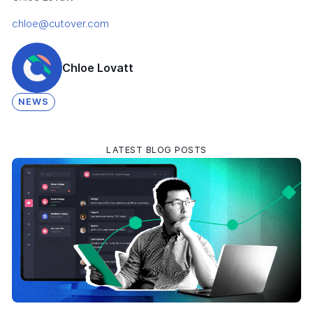
chloe@cutover.com
Chloe Lovatt
NEWS
LATEST BLOG POSTS