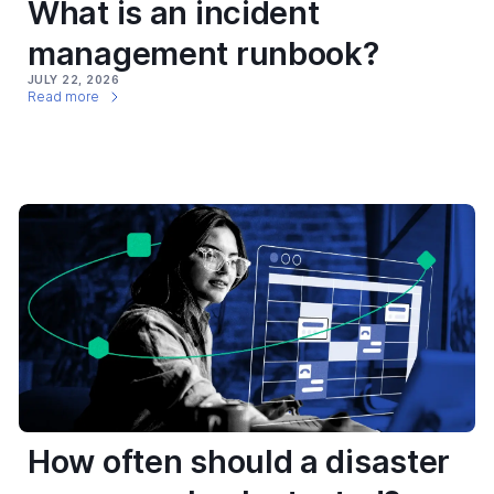
What is an incident
management runbook?
JULY 22, 2026
Read more
How often should a disaster