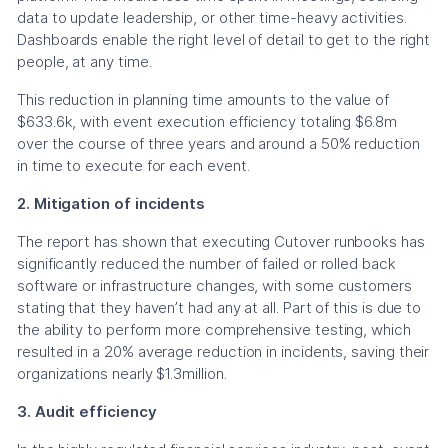
data to update leadership, or other time-heavy activities.
Dashboards enable the right level of detail to get to the right
people, at any time.
This reduction in planning time amounts to the value of
$633.6k, with event execution efficiency totaling $6.8m
over the course of three years and around a 50% reduction
in time to execute for each event.
2. Mitigation of incidents
The report has shown that executing Cutover runbooks has
significantly reduced the number of failed or rolled back
software or infrastructure changes, with some customers
stating that they haven’t had any at all. Part of this is due to
the ability to perform more comprehensive testing, which
resulted in a 20% average reduction in incidents, saving their
organizations nearly $1.3million.
3. Audit efficiency