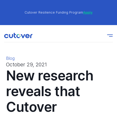
Cutover Resilience Funding Program
Apply
Join the Cutover Customer Community today to get
Learn
expert-level best practices, see exclusive content,
More
and learn from other Cutover users!
Blog
Cutover Resilience Funding Program
Apply
October 29, 2021
New research
Join the Cutover Customer Community today to get
reveals that
Learn
expert-level best practices, see exclusive content,
More
and learn from other Cutover users!
Cutover