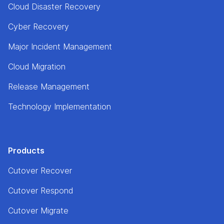
Cloud Disaster Recovery
Cyber Recovery
Major Incident Management
Cloud Migration
Release Management
Technology Implementation
Products
Cutover Recover
Cutover Respond
Cutover Migrate