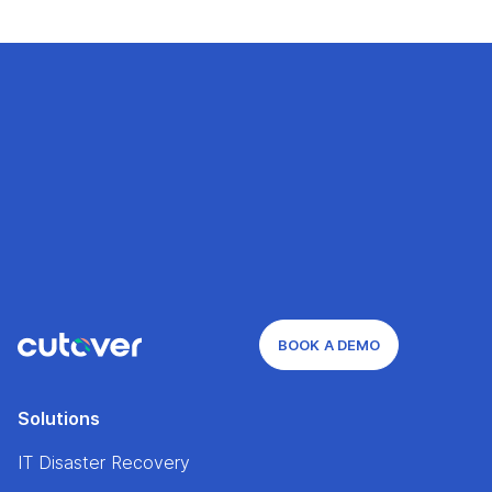
BOOK A DEMO
Solutions
IT Disaster Recovery