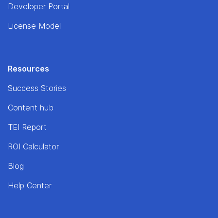
Developer Portal
License Model
Resources
Success Stories
Content hub
TEI Report
ROI Calculator
Blog
Help Center