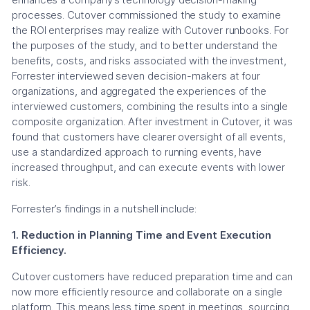
processes. Cutover commissioned the study to examine
the ROI enterprises may realize with Cutover runbooks. For
the purposes of the study, and to better understand the
benefits, costs, and risks associated with the investment,
Forrester interviewed seven decision-makers at four
organizations, and aggregated the experiences of the
interviewed customers, combining the results into a single
composite organization. After investment in Cutover, it was
found that customers have clearer oversight of all events,
use a standardized approach to running events, have
increased throughput, and can execute events with lower
risk.
Forrester’s findings in a nutshell include:
1. Reduction in Planning Time and Event Execution
Efficiency.
Cutover customers have reduced preparation time and can
now more efficiently resource and collaborate on a single
platform. This means less time spent in meetings, sourcing