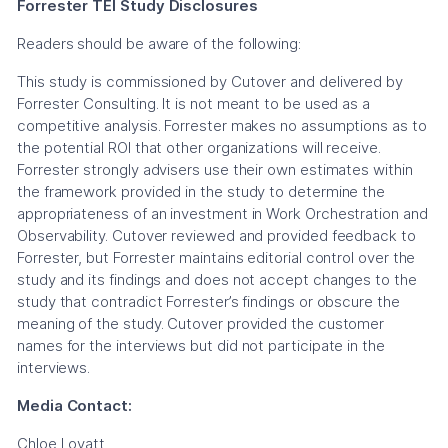
Forrester TEI Study Disclosures
Readers should be aware of the following:
This study is commissioned by Cutover and delivered by
Forrester Consulting. It is not meant to be used as a
competitive analysis. Forrester makes no assumptions as to
the potential ROI that other organizations will receive.
Forrester strongly advisers use their own estimates within
the framework provided in the study to determine the
appropriateness of an investment in Work Orchestration and
Observability. Cutover reviewed and provided feedback to
Forrester, but Forrester maintains editorial control over the
study and its findings and does not accept changes to the
study that contradict Forrester’s findings or obscure the
meaning of the study. Cutover provided the customer
names for the interviews but did not participate in the
interviews.
Media Contact:
Chloe Lovatt