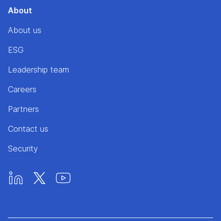
About
About us
ESG
Leadership team
Careers
Partners
Contact us
Security