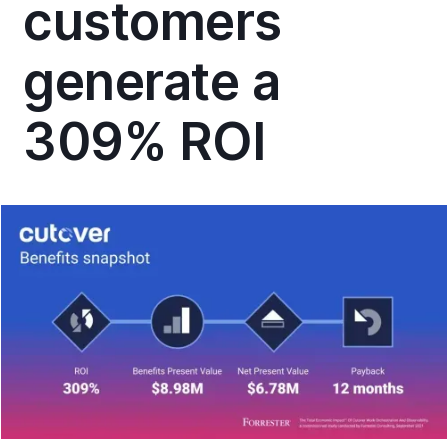
customers
generate a
309% ROI