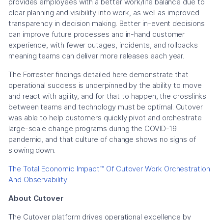
provides employees with a better work/life balance due to
clear planning and visibility into work, as well as improved
transparency in decision making. Better in-event decisions
can improve future processes and in-hand customer
experience, with fewer outages, incidents, and rollbacks
meaning teams can deliver more releases each year.
The Forrester findings detailed here demonstrate that
operational success is underpinned by the ability to move
and react with agility, and for that to happen, the crosslinks
between teams and technology must be optimal. Cutover
was able to help customers quickly pivot and orchestrate
large-scale change programs during the COVID-19
pandemic, and that culture of change shows no signs of
slowing down.
The Total Economic Impact™ Of Cutover Work Orchestration
And Observability
About Cutover
The Cutover platform drives operational excellence by