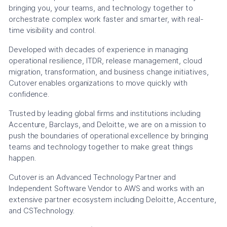
bringing you, your teams, and technology together to
orchestrate complex work faster and smarter, with real-
time visibility and control.
Developed with decades of experience in managing
operational resilience, ITDR, release management, cloud
migration, transformation, and business change initiatives,
Cutover enables organizations to move quickly with
confidence.
Trusted by leading global firms and institutions including
Accenture, Barclays, and Deloitte, we are on a mission to
push the boundaries of operational excellence by bringing
teams and technology together to make great things
happen.
Cutover is an Advanced Technology Partner and
Independent Software Vendor to AWS and works with an
extensive partner ecosystem including Deloitte, Accenture,
and CSTechnology.