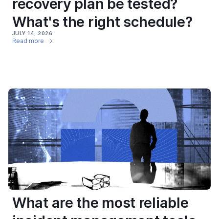
recovery plan be tested?
What's the right schedule?
JULY 14, 2026
Read more
What are the most reliable