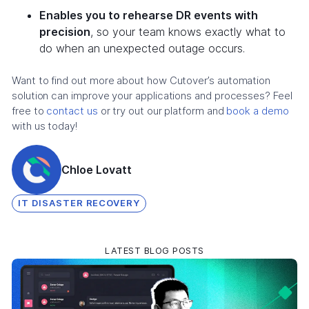
Enables you to rehearse DR events with
precision
, so your team knows exactly what to
do when an unexpected outage occurs.
Want to find out more about how Cutover’s automation
solution can improve your applications and processes? Feel
free to
contact us
or try out our platform and
book a demo
with us today!
Chloe Lovatt
IT DISASTER RECOVERY
LATEST BLOG POSTS