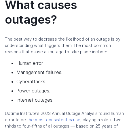
What causes
outages?
The best way to decrease the likelihood of an outage is by
understanding what triggers them. The most common
reasons that cause an outage to take place include:
Human error.
Management failures.
Cyberattacks.
Power outages.
Internet outages.
Uptime Institute’s 2023 Annual Outage Analysis found human
error to be
the most consistent cause
, playing a role in two-
thirds to four-fifths of all outages — based on 25 years of