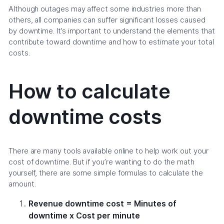
Although outages may affect some industries more than
others, all companies can suffer significant losses caused
by downtime. It’s important to understand the elements that
contribute toward downtime and how to estimate your total
costs.
How to calculate
downtime costs
There are many tools available online to help work out your
cost of downtime. But if you’re wanting to do the math
yourself, there are some simple formulas to calculate the
amount.
Revenue downtime cost = Minutes of
downtime x Cost per minute