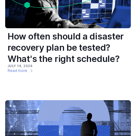
How often should a disaster
recovery plan be tested?
What's the right schedule?
JULY 14, 2026
Read more