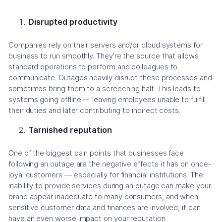
Disrupted productivity
Companies rely on their servers and/or cloud systems for
business to run smoothly. They’re the source that allows
standard operations to perform and colleagues to
communicate. Outages heavily disrupt these processes and
sometimes bring them to a screeching halt. This leads to
systems going offline — leaving employees unable to fulfill
their duties and later contributing to indirect costs.
Tarnished reputation
One of the biggest pain points that businesses face
following an outage are the negative effects it has on once-
loyal customers — especially for financial institutions. The
inability to provide services during an outage can make your
brand appear inadequate to many consumers, and when
sensitive customer data and finances are involved, it can
have an even worse impact on your reputation.