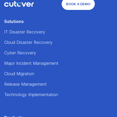
BOOK A DEMO
Solutions
IT Disaster Recovery
Cloud Disaster Recovery
Cyber Recovery
Major Incident Management
Cloud Migration
Release Management
Technology Implementation