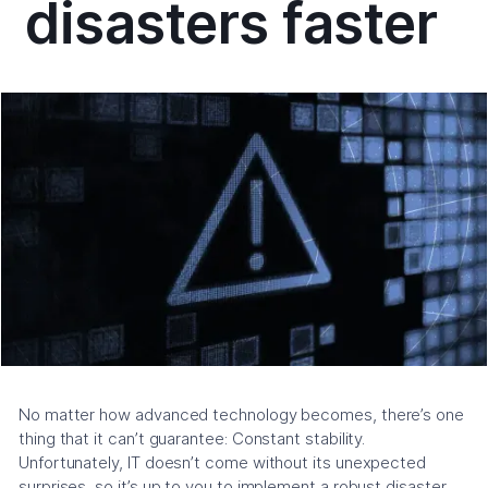
disasters faster
No matter how advanced technology becomes, there’s one
thing that it can’t guarantee: Constant stability.
Unfortunately, IT doesn’t come without its unexpected
surprises, so it’s up to you to implement a robust disaster