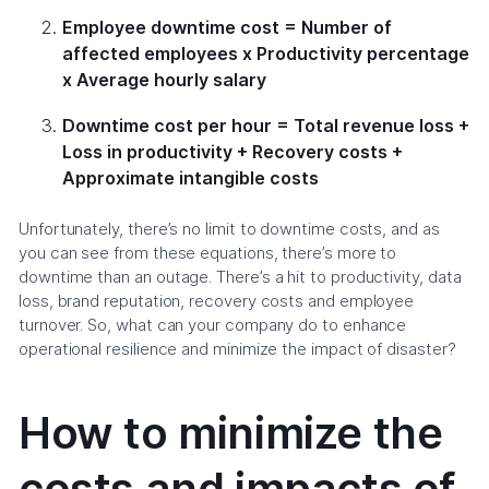
Employee downtime cost = Number of
affected employees x Productivity percentage
x Average hourly salary
Downtime cost per hour = Total revenue loss +
Loss in productivity + Recovery costs +
Approximate intangible costs
Unfortunately, there’s no limit to downtime costs, and as
you can see from these equations, there’s more to
downtime than an outage. There’s a hit to productivity, data
loss, brand reputation, recovery costs and employee
turnover. So, what can your company do to enhance
operational resilience and minimize the impact of disaster?
How to minimize the
costs and impacts of