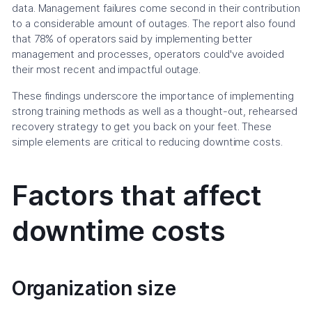
data. Management failures come second in their contribution
to a considerable amount of outages. The report also found
that 78% of operators said by implementing better
management and processes, operators could've avoided
their most recent and impactful outage.
These findings underscore the importance of implementing
strong training methods as well as a thought-out, rehearsed
recovery strategy to get you back on your feet. These
simple elements are critical to reducing downtime costs.
Factors that affect
downtime costs
Organization size