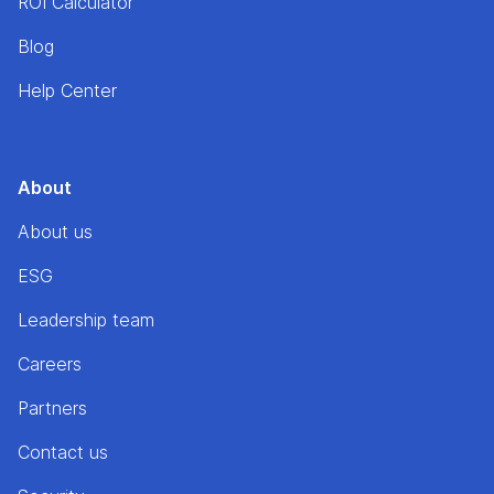
ROI Calculator
Blog
Help Center
About
About us
ESG
Leadership team
Careers
Partners
Contact us