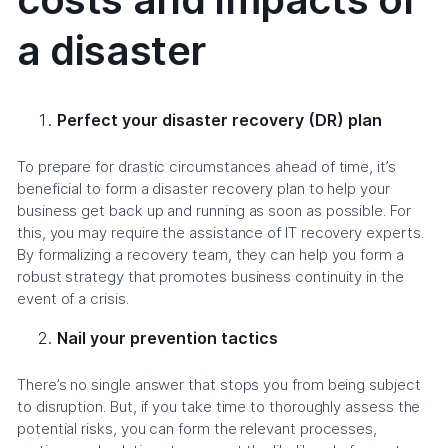
a disaster
Perfect your disaster recovery (DR) plan
To prepare for drastic circumstances ahead of time, it’s
beneficial to form a disaster recovery plan to help your
business get back up and running as soon as possible. For
this, you may require the assistance of IT recovery experts.
By formalizing a recovery team, they can help you form a
robust strategy that promotes business continuity in the
event of a crisis.
Nail your prevention tactics
There’s no single answer that stops you from being subject
to disruption. But, if you take time to thoroughly assess the
potential risks, you can form the relevant processes,