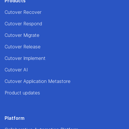
Products
Cutover Recover
Cutover Respond
Cutover Migrate
Cutover Release
Cutover Implement
Cutover AI
Cutover Application Metastore
Product updates
Platform