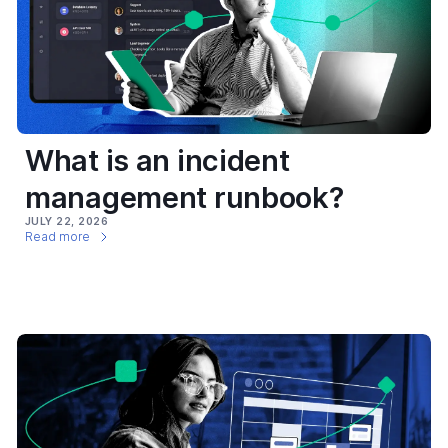
What is an incident
management runbook?
JULY 22, 2026
Read more