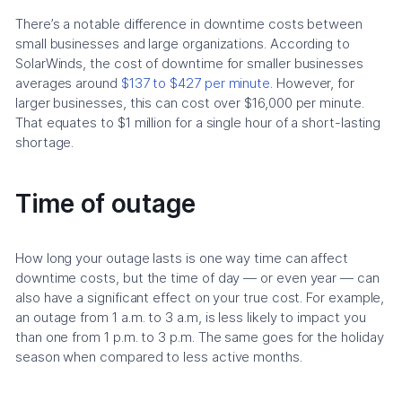
There’s a notable difference in downtime costs between
small businesses and large organizations. According to
SolarWinds, the cost of downtime for smaller businesses
averages around
$137 to $427 per minute
. However, for
larger businesses, this can cost over $16,000 per minute.
That equates to $1 million for a single hour of a short-lasting
shortage.
Time of outage
How long your outage lasts is one way time can affect
downtime costs, but the time of day — or even year — can
also have a significant effect on your true cost. For example,
an outage from 1 a.m. to 3 a.m, is less likely to impact you
than one from 1 p.m. to 3 p.m. The same goes for the holiday
season when compared to less active months.