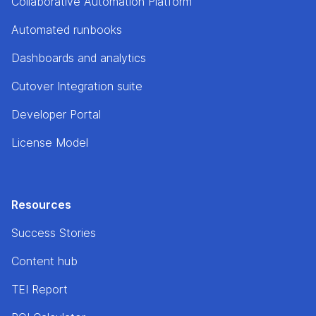
Collaborative Automation Platform
Automated runbooks
Dashboards and analytics
Cutover Integration suite
Developer Portal
License Model
Resources
Success Stories
Content hub
TEI Report