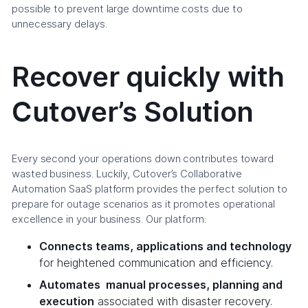
possible to prevent large downtime costs due to
unnecessary delays.
Recover quickly with
Cutover’s Solution
Every second your operations down contributes toward
wasted business. Luckily, Cutover’s Collaborative
Automation SaaS platform provides the perfect solution to
prepare for outage scenarios as it promotes operational
excellence in your business. Our platform:
Connects teams, applications and technology
for heightened communication and efficiency.
Automates manual processes, planning and
execution
associated with disaster recovery.