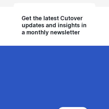
Get the latest Cutover
updates and insights in
a monthly newsletter