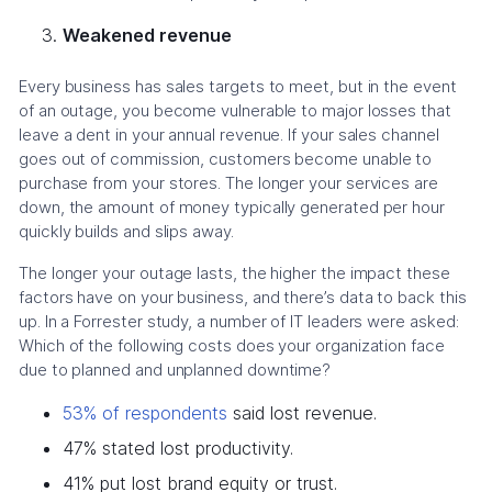
Weakened revenue
Every business has sales targets to meet, but in the event
of an outage, you become vulnerable to major losses that
leave a dent in your annual revenue. If your sales channel
goes out of commission, customers become unable to
purchase from your stores. The longer your services are
down, the amount of money typically generated per hour
quickly builds and slips away.
The longer your outage lasts, the higher the impact these
factors have on your business, and there’s data to back this
up. In a Forrester study, a number of IT leaders were asked:
Which of the following costs does your organization face
due to planned and unplanned downtime?
53% of respondents
said lost revenue.
47% stated lost productivity.
41% put lost brand equity or trust.