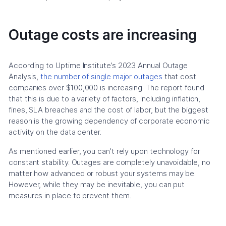
Outage costs are increasing
According to Uptime Institute’s 2023 Annual Outage
Analysis,
the number of single major outages
that cost
companies over $100,000 is increasing. The report found
that this is due to a variety of factors, including inflation,
fines, SLA breaches and the cost of labor, but the biggest
reason is the growing dependency of corporate economic
activity on the data center.
As mentioned earlier, you can’t rely upon technology for
constant stability. Outages are completely unavoidable, no
matter how advanced or robust your systems may be.
However, while they may be inevitable, you can put
measures in place to prevent them.