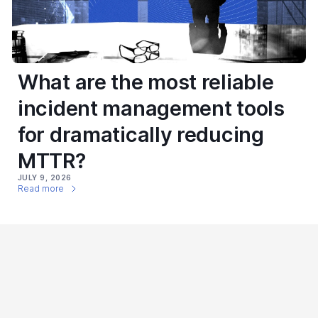
What are the most reliable
incident management tools
for dramatically reducing
MTTR?
JULY 9, 2026
Read more