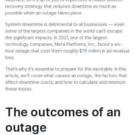
recovery strategy that reduces downtime as much as
possible when an outage takes place.
System downtime is detrimental to all businesses — even
some of the largest companies in the world can’t escape
the significant impacts. In 2021, one of the largest
technology companies, Meta Platforms, Inc., faced a six-
hour outage that cost them roughly
$79 million
in ad revenue
loss.
That’s why it's essential to prepare for the inevitable. In this
article, we’ll cover what causes an outage, the factors that
affect downtime costs, and how to calculate and minimize
these losses.
The outcomes of an
outage