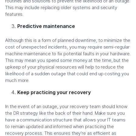
routines and solutions to prevent the likelihood of an outage.
This may include replacing older systems and security
features.
Predictive maintenance
Although this is a form of planned downtime, to minimize the
cost of unexpected incidents, you may require semi-regular
machine maintenance to fix potential faults in your hardware.
This may mean you spend some money at the time, but the
upkeep of your physical resources will help to reduce the
likelihood of a sudden outage that could end up costing you
much more.
Keep practicing your recovery
In the event of an outage, your recovery team should know
the DR strategy like the back of their hand. Make sure you
have a communication structure that allows your IT teams
to remain updated and informed when practicing the
recovery process. This ensures they’re as efficient as