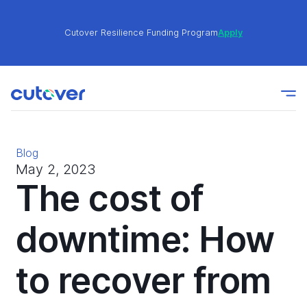
Cutover Resilience Funding Program
Apply
Join the Cutover Customer Community today to get
Learn
expert-level best practices, see exclusive content,
More
and learn from other Cutover users!
Blog
Cutover Resilience Funding Program
Apply
May 2, 2023
The cost of
Join the Cutover Customer Community today to get
downtime: How
Learn
expert-level best practices, see exclusive content,
More
and learn from other Cutover users!
to recover from