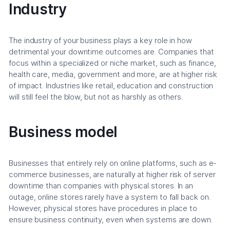
Industry
The industry of your business plays a key role in how
detrimental your downtime outcomes are. Companies that
focus within a specialized or niche market, such as finance,
health care, media, government and more, are at higher risk
of impact. Industries like retail, education and construction
will still feel the blow, but not as harshly as others.
Business model
Businesses that entirely rely on online platforms, such as e-
commerce businesses, are naturally at higher risk of server
downtime than companies with physical stores. In an
outage, online stores rarely have a system to fall back on.
However, physical stores have procedures in place to
ensure business continuity, even when systems are down.