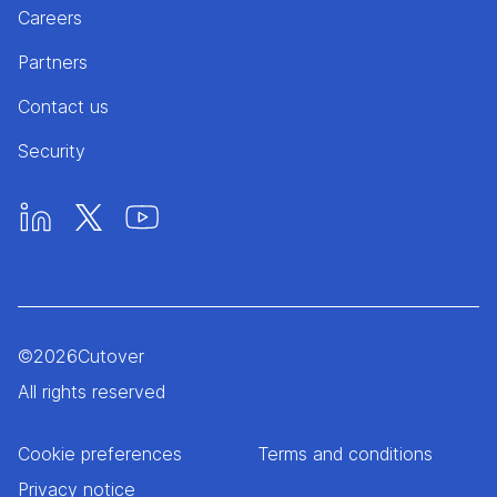
Careers
Partners
Contact us
Security
©
2026
Cutover
All rights reserved
Cookie preferences
Terms and conditions
Privacy notice