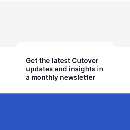
Get the latest Cutover
updates and insights in
a monthly newsletter