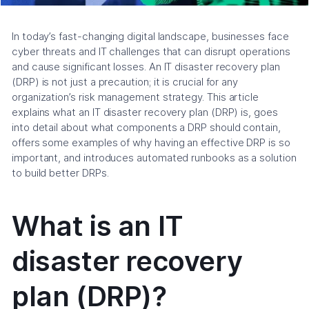
In today’s fast-changing digital landscape, businesses face
cyber threats and IT challenges that can disrupt operations
and cause significant losses. An IT disaster recovery plan
(DRP) is not just a precaution; it is crucial for any
organization’s risk management strategy. This article
explains what an IT disaster recovery plan (DRP) is, goes
into detail about what components a DRP should contain,
offers some examples of why having an effective DRP is so
important, and introduces automated runbooks as a solution
to build better DRPs.
What is an IT
disaster recovery
plan (DRP)?