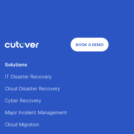
BOOK A DEMO
Solutions
IT Disaster Recovery
Cloud Disaster Recovery
Cyber Recovery
Major Incident Management
Cloud Migration