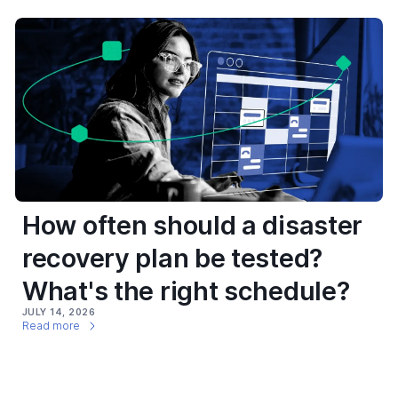
How often should a disaster
recovery plan be tested?
What's the right schedule?
JULY 14, 2026
Read more