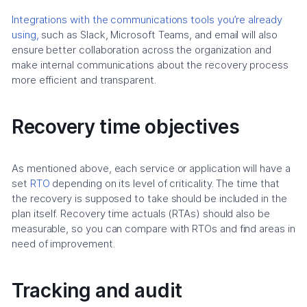
Integrations with the communications tools you’re already
using,
such as Slack, Microsoft Teams, and email will also
ensure better collaboration across the organization and
make internal communications about the recovery process
more efficient and transparent.
Recovery time objectives
As mentioned above, each service or application will have a
set
RTO
depending on its level of criticality. The time that
the recovery is supposed to take should be included in the
plan itself. Recovery time actuals (RTAs) should also be
measurable, so you can compare with RTOs and find areas in
need of improvement.
Tracking and audit