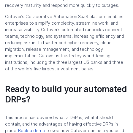
recovery maturity and respond more quickly to outages.
Cutover’s Collaborative Automation SaaS platform enables
enterprises to simplify complexity, streamline work, and
increase visibility. Cutover’s automated runbooks connect
teams, technology, and systems, increasing efficiency and
reducing risk in IT disaster and cyber recovery, cloud
migration, release management, and technology
implementation. Cutover is trusted by world-leading
institutions, including the three largest US banks and three
of the world’s five largest investment banks.
Ready to build your automated
DRPs?
This article has covered what a DRP is, what it should
contain, and the advantages of having effective DRPs in
place.
Book a demo
to see how Cutover can help you build