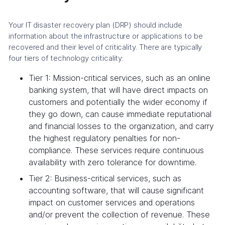
Your IT disaster recovery plan (DRP) should include
information about the infrastructure or applications to be
recovered and their level of criticality. There are typically
four tiers of technology criticality:
Tier 1: Mission-critical services, such as an online
banking system, that will have direct impacts on
customers and potentially the wider economy if
they go down, can cause immediate reputational
and financial losses to the organization, and carry
the highest regulatory penalties for non-
compliance. These services require continuous
availability with zero tolerance for downtime.
Tier 2: Business-critical services, such as
accounting software, that will cause significant
impact on customer services and operations
and/or prevent the collection of revenue. These