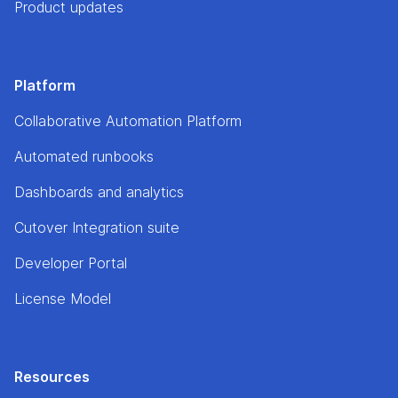
Product updates
Platform
Collaborative Automation Platform
Automated runbooks
Dashboards and analytics
Cutover Integration suite
Developer Portal
License Model
Resources