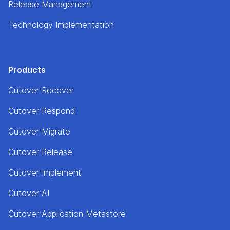
Release Management
Technology Implementation
Products
Cutover Recover
Cutover Respond
Cutover Migrate
Cutover Release
Cutover Implement
Cutover AI
Cutover Application Metastore