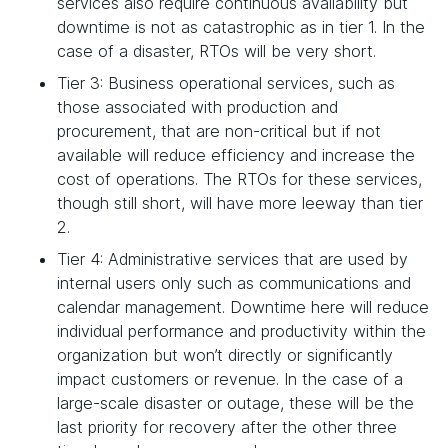
services also require continuous availability but
downtime is not as catastrophic as in tier 1. In the
case of a disaster, RTOs will be very short.
Tier 3: Business operational services, such as
those associated with production and
procurement, that are non-critical but if not
available will reduce efficiency and increase the
cost of operations. The RTOs for these services,
though still short, will have more leeway than tier
2.
Tier 4: Administrative services that are used by
internal users only such as communications and
calendar management. Downtime here will reduce
individual performance and productivity within the
organization but won’t directly or significantly
impact customers or revenue. In the case of a
large-scale disaster or outage, these will be the
last priority for recovery after the other three