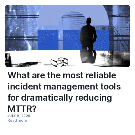
What are the most reliable
incident management tools
for dramatically reducing
MTTR?
JULY 9, 2026
Read more