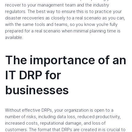
recover to your management team and the industry
regulators. The best way to ensure this is to practice your
disaster recoveries as closely to a real scenario as you can,
with the same tools and teams, so you know you’re fully
prepared for a real scenario when minimal planning time is
available.
The importance of an
IT DRP for
businesses
Without effective DRPs, your organization is open to a
number of risks, including data loss, reduced productivity,
increased costs, reputational damage, and loss of
customers. The format that DRPs are created in is crucial to