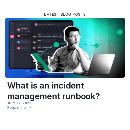
LATEST BLOG POSTS
What is an incident
management runbook?
JULY 22, 2026
Read more