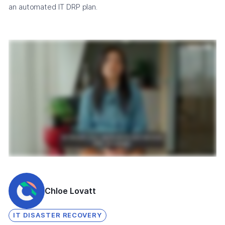
an automated IT DRP plan.
Chloe Lovatt
IT DISASTER RECOVERY