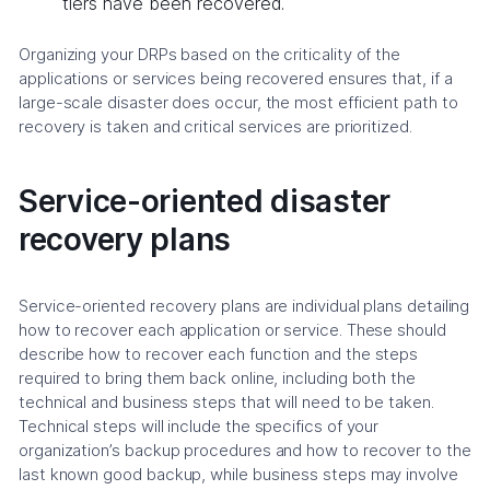
tiers have been recovered.
Organizing your DRPs based on the criticality of the
applications or services being recovered ensures that, if a
large-scale disaster does occur, the most efficient path to
recovery is taken and critical services are prioritized.
Service-oriented disaster
recovery plans
Service-oriented recovery plans are individual plans detailing
how to recover each application or service. These should
describe how to recover each function and the steps
required to bring them back online, including both the
technical and business steps that will need to be taken.
Technical steps will include the specifics of your
organization’s backup procedures and how to recover to the
last known good backup, while business steps may involve