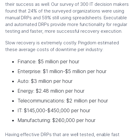
their success as well. Our survey of 300 IT decision makers
found that 24% of the surveyed organizations were using
manual DRPs and 59% still using spreadsheets. Executable
and automated DRPs provide more functionality for regular
testing and faster, more successful recovery execution.
Slow recovery is extremely costly. Pingdom estimated
these average costs of downtime per industry:
Finance: $5 million per hour
Enterprise: $1 million-$5 million per hour
Auto: $3 million per hour
Energy: $2.48 million per hour
Telecommunications: $2 million per hour
IT: $145,000-$450,000 per hour
Manufacturing: $260,000 per hour
Having effective DRPs that are well tested, enable fast