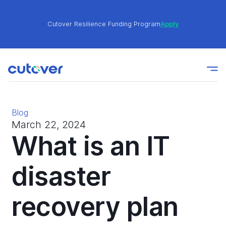
Cutover Resilience Funding Program
Apply
Join the Cutover Customer Community today to get
Learn
expert-level best practices, see exclusive content,
More
and learn from other Cutover users!
Blog
Cutover Resilience Funding Program
Apply
March 22, 2024
What is an IT
Join the Cutover Customer Community today to get
disaster
Learn
expert-level best practices, see exclusive content,
More
and learn from other Cutover users!
recovery plan