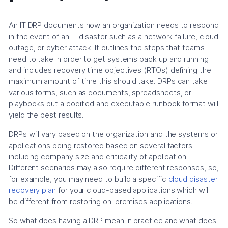
An IT DRP documents how an organization needs to respond
in the event of an IT disaster such as a network failure, cloud
outage, or cyber attack. It outlines the steps that teams
need to take in order to get systems back up and running
and includes recovery time objectives (RTOs) defining the
maximum amount of time this should take. DRPs can take
various forms, such as documents, spreadsheets, or
playbooks but a codified and executable runbook format will
yield the best results.
DRPs will vary based on the organization and the systems or
applications being restored based on several factors
including company size and criticality of application.
Different scenarios may also require different responses, so,
for example, you may need to build a specific
cloud disaster
recovery plan
for your cloud-based applications which will
be different from restoring on-premises applications.
So what does having a DRP mean in practice and what does