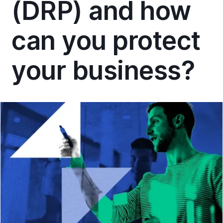
(DRP) and how
can you protect
your business?