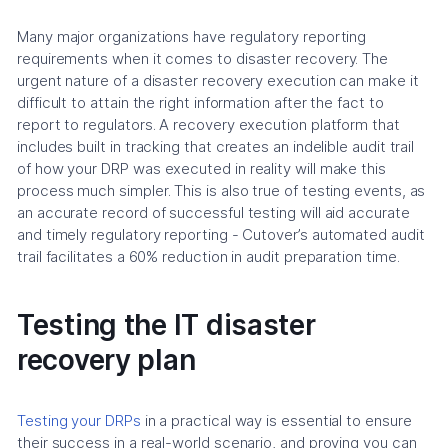
Many major organizations have regulatory reporting
requirements when it comes to disaster recovery. The
urgent nature of a disaster recovery execution can make it
difficult to attain the right information after the fact to
report to regulators. A recovery execution platform that
includes built in tracking that creates an indelible audit trail
of how your DRP was executed in reality will make this
process much simpler. This is also true of testing events, as
an accurate record of successful testing will aid accurate
and timely regulatory reporting - Cutover’s automated audit
trail facilitates a 60% reduction in audit preparation time.
Testing the IT disaster
recovery plan
Testing your DRPs
in a practical way is essential to ensure
their success in a real-world scenario, and proving you can