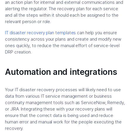
an action plan for internal and external communications and
alerting the regulator. The recovery plan for each service
and all the steps within it should each be assigned to the
relevant person or role.
IT disaster recovery plan templates
can help you ensure
consistency across your plans and create and modify new
ones quickly, to reduce the manual effort of service-level
DRP creation.
Automation and integrations
Your IT disaster recovery processes will likely need to use
data from various IT service management or business
continuity management tools such as ServiceNow, Remedy,
or JIRA. Integrating these with your recovery plans will
ensure that the correct data is being used and reduce
human error and manual work for the people executing the
recovery.