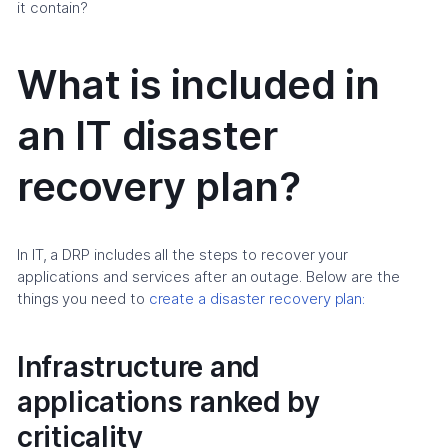
it contain?
What is included in
an IT disaster
recovery plan?
In IT, a DRP includes all the steps to recover your
applications and services after an outage. Below are the
things you need to
create a disaster recovery plan:
Infrastructure and
applications ranked by
criticality