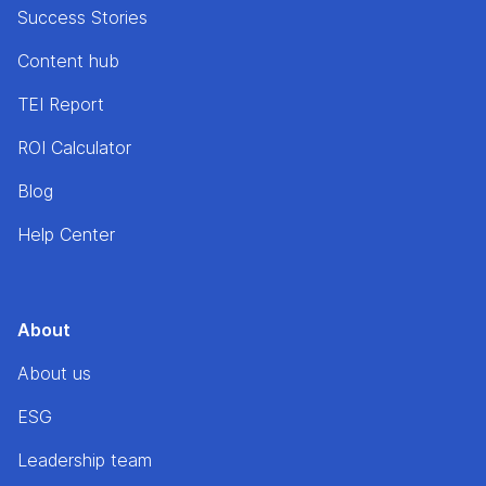
Success Stories
Content hub
TEI Report
ROI Calculator
Blog
Help Center
About
About us
ESG
Leadership team