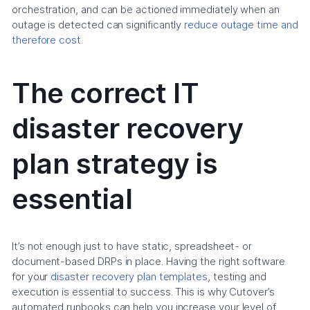
orchestration, and can be actioned immediately when an
outage is detected can significantly
reduce outage time and
therefore cost
.
The correct IT
disaster recovery
plan strategy is
essential
It’s not enough just to have static, spreadsheet- or
document-based DRPs in place. Having the right software
for your
disaster recovery plan templates
, testing and
execution is essential to success. This is why Cutover’s
automated runbooks can help you increase your level of