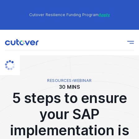
Cutover Resilience Funding Program
Apply
Join the Cutover Customer Community today to get
Learn
expert-level best practices, see exclusive content,
More
and learn from other Cutover users!
Cutover Resilience Funding Program
Apply
RESOURCES
›
WEBINAR
30 MINS
5 steps to ensure
Join the Cutover Customer Community today to get
Learn
expert-level best practices, see exclusive content,
More
your SAP
and learn from other Cutover users!
implementation is