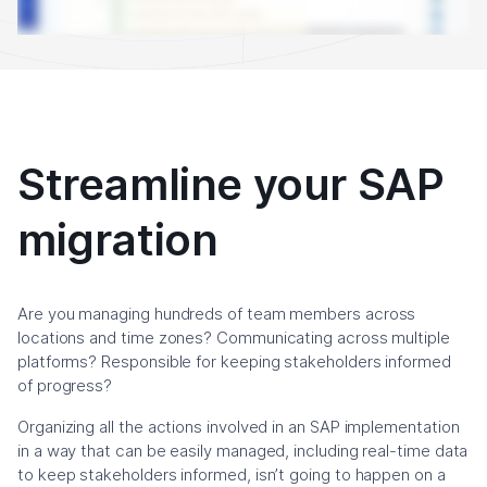
Streamline your SAP
migration
Are you managing hundreds of team members across
locations and time zones? Communicating across multiple
platforms? Responsible for keeping stakeholders informed
of progress?
Organizing all the actions involved in an SAP implementation
in a way that can be easily managed, including real-time data
to keep stakeholders informed, isn’t going to happen on a