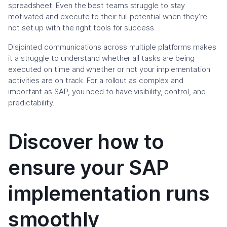
spreadsheet. Even the best teams struggle to stay
motivated and execute to their full potential when they’re
not set up with the right tools for success.
Disjointed communications across multiple platforms makes
it a struggle to understand whether all tasks are being
executed on time and whether or not your implementation
activities are on track. For a rollout as complex and
important as SAP, you need to have visibility, control, and
predictability.
Discover how to
ensure your SAP
implementation runs
smoothly