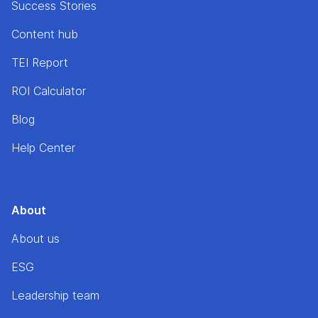
Success Stories
Content hub
TEI Report
ROI Calculator
Blog
Help Center
About
About us
ESG
Leadership team