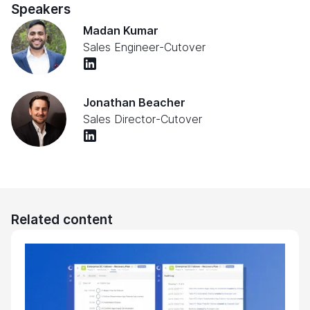
Speakers
Madan Kumar
Sales Engineer
-
Cutover
Jonathan Beacher
Sales Director
-
Cutover
Related content