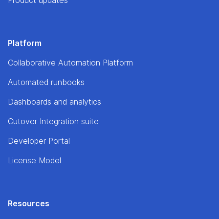
Platform
Collaborative Automation Platform
Automated runbooks
Dashboards and analytics
Cutover Integration suite
Developer Portal
License Model
Resources