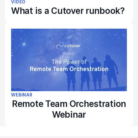
VIDEO
What is a Cutover runbook?
WEBINAR
Remote Team Orchestration
Webinar