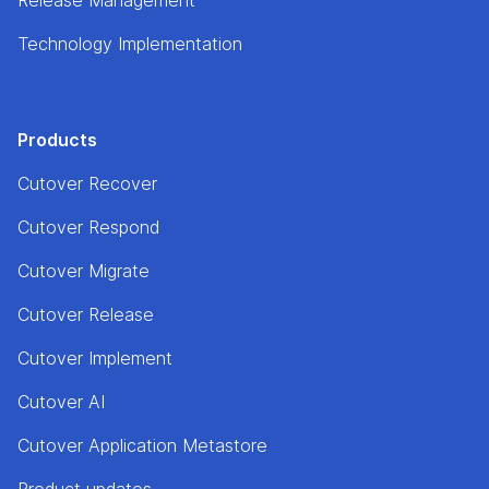
Technology Implementation
Products
Cutover Recover
Cutover Respond
Cutover Migrate
Cutover Release
Cutover Implement
Cutover AI
Cutover Application Metastore
Product updates