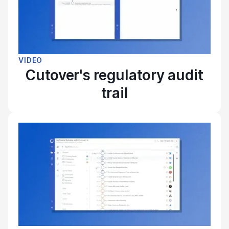
VIDEO
Cutover's regulatory audit
trail