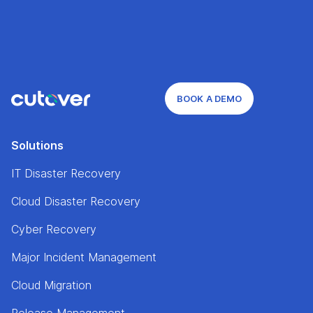
BOOK A DEMO
Solutions
IT Disaster Recovery
Cloud Disaster Recovery
Cyber Recovery
Major Incident Management
Cloud Migration
Release Management