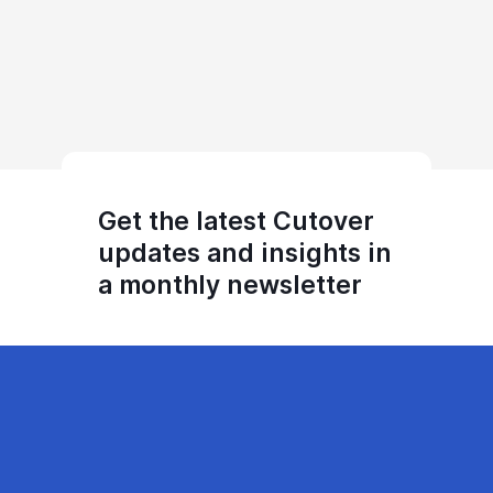
Get the latest Cutover
updates and insights in
a monthly newsletter