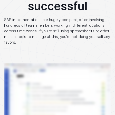
successful
SAP implementations are hugely complex, often involving
hundreds of team members working in different locations
across time zones. If you’re still using spreadsheets or other
manual tools to manage all this, you’re not doing yourself any
favors.