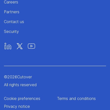
Careers
Partners
Contact us
Security
©
2026
Cutover
All rights reserved
Cookie preferences
Terms and conditions
Privacy notice