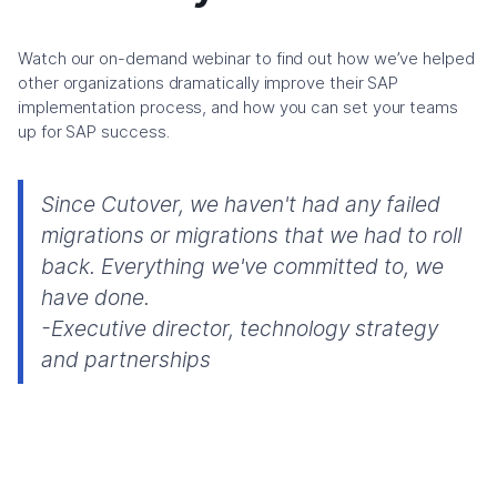
Watch our on-demand webinar to find out how we’ve helped
other organizations dramatically improve their SAP
implementation process, and how you can set your teams
up for SAP success.
Since Cutover, we haven't had any failed
migrations or migrations that we had to roll
back. Everything we've committed to, we
have done.
-Executive director, technology strategy
and partnerships