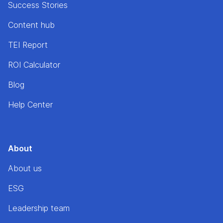
Success Stories
Content hub
TEI Report
ROI Calculator
Blog
Help Center
About
About us
ESG
Leadership team