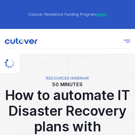
Cutover Resilience Funding Program
Apply
Join the Cutover Customer Community today to get
Learn
expert-level best practices, see exclusive content,
More
and learn from other Cutover users!
Cutover Resilience Funding Program
Apply
RESOURCES
›
WEBINAR
50 MINUTES
How to automate IT
Join the Cutover Customer Community today to get
Learn
expert-level best practices, see exclusive content,
More
Disaster Recovery
and learn from other Cutover users!
plans with