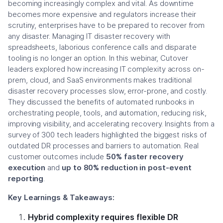
becoming increasingly complex and vital. As downtime
becomes more expensive and regulators increase their
scrutiny, enterprises have to be prepared to recover from
any disaster. Managing IT disaster recovery with
spreadsheets, laborious conference calls and disparate
tooling is no longer an option. In this webinar, Cutover
leaders explored how increasing IT complexity across on-
prem, cloud, and SaaS environments makes traditional
disaster recovery processes slow, error-prone, and costly.
They discussed the benefits of automated runbooks in
orchestrating people, tools, and automation, reducing risk,
improving visibility, and accelerating recovery. Insights from a
survey of 300 tech leaders highlighted the biggest risks of
outdated DR processes and barriers to automation. Real
customer outcomes include
50% faster recovery
execution
and
up to 80% reduction in post-event
reporting
.
Key Learnings & Takeaways:
Hybrid complexity requires flexible DR