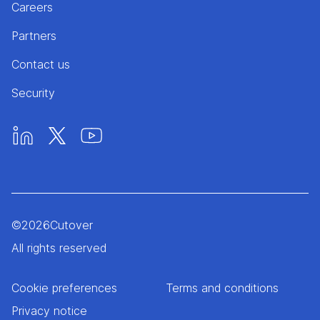
Careers
Partners
Contact us
Security
©
2026
Cutover
All rights reserved
Cookie preferences
Terms and conditions
Privacy notice