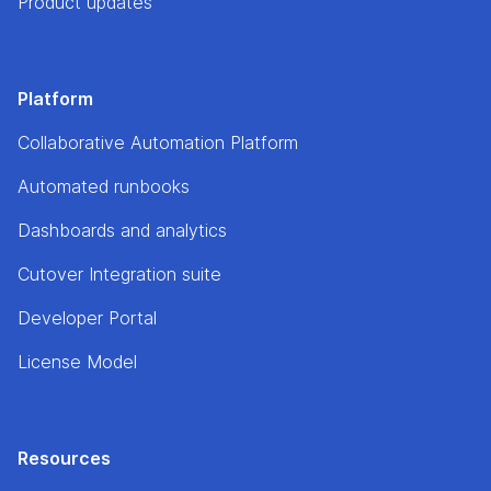
Product updates
Platform
Collaborative Automation Platform
Automated runbooks
Dashboards and analytics
Cutover Integration suite
Developer Portal
License Model
Resources