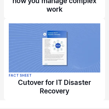
how you manage complex
work
FACT SHEET
Cutover for IT Disaster
Recovery