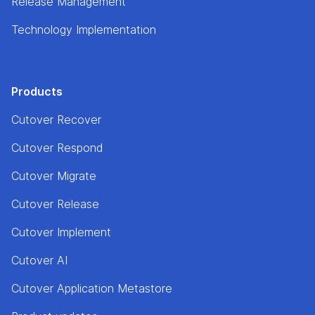
Release Management
Technology Implementation
Products
Cutover Recover
Cutover Respond
Cutover Migrate
Cutover Release
Cutover Implement
Cutover AI
Cutover Application Metastore