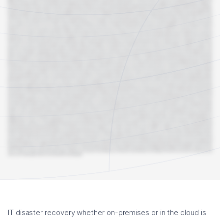
IT disaster recovery whether on-premises or in the cloud is