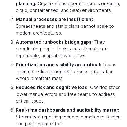
planning:
Organizations operate across on-prem,
cloud, containerized, and SaaS environments.
Manual processes are insufficient:
Spreadsheets and static plans cannot scale to
modern architectures.
Automated runbooks bridge gaps:
They
coordinate people, tools, and automation in
repeatable, adaptable workflows.
Prioritization and visibility are critical:
Teams
need data-driven insights to focus automation
where it matters most.
Reduced risk and cognitive load:
Codified steps
lower manual errors and free teams to address
critical issues.
Real-time dashboards and auditability matter:
Streamlined reporting reduces compliance burden
and post-event effort.