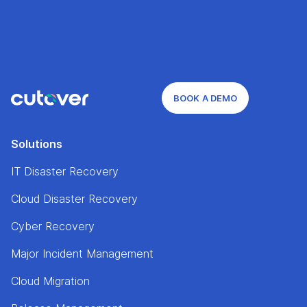
BOOK A DEMO
Solutions
IT Disaster Recovery
Cloud Disaster Recovery
Cyber Recovery
Major Incident Management
Cloud Migration