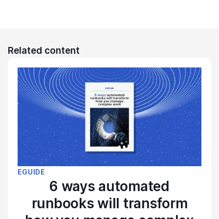
Related content
EGUIDE
6 ways automated
runbooks will transform