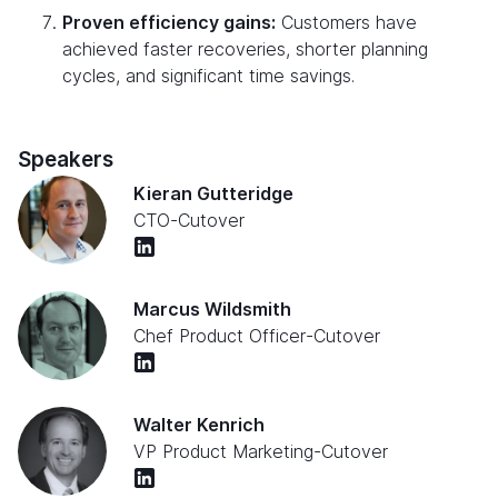
Proven efficiency gains:
Customers have
achieved faster recoveries, shorter planning
cycles, and significant time savings.
Speakers
Kieran Gutteridge
CTO
-
Cutover
Marcus Wildsmith
Chef Product Officer
-
Cutover
Walter Kenrich
VP Product Marketing
-
Cutover