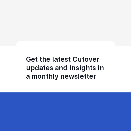
Get the latest Cutover
updates and insights in
a monthly newsletter