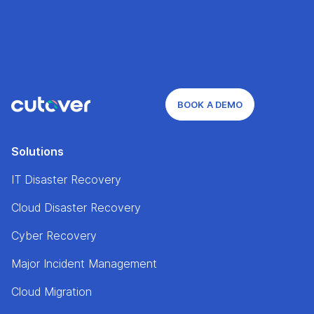
BOOK A DEMO
Solutions
IT Disaster Recovery
Cloud Disaster Recovery
Cyber Recovery
Major Incident Management
Cloud Migration