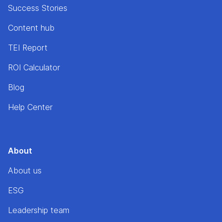
Success Stories
Content hub
TEI Report
ROI Calculator
Blog
Help Center
About
About us
ESG
Leadership team