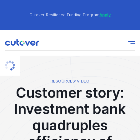
Cutover Resilience Funding Program
Apply
Join the Cutover Customer Community today to get
Learn
expert-level best practices, see exclusive content,
More
and learn from other Cutover users!
Cutover Resilience Funding Program
Apply
RESOURCES
›
VIDEO
Customer story:
Join the Cutover Customer Community today to get
Learn
Investment bank
expert-level best practices, see exclusive content,
More
and learn from other Cutover users!
quadruples