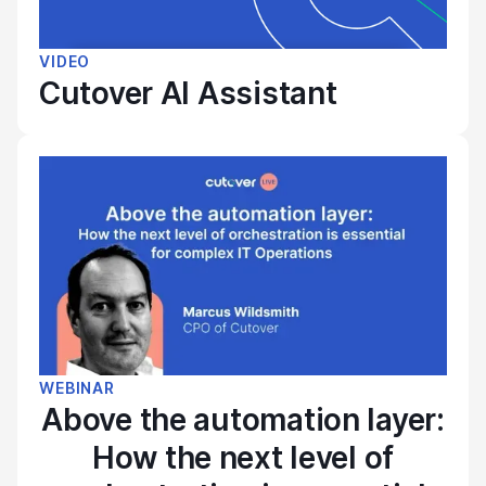
VIDEO
Cutover AI Assistant
WEBINAR
Above the automation layer:
How the next level of