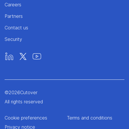
Careers
Partners
Contact us
Security
©
2026
Cutover
All rights reserved
Cookie preferences
Terms and conditions
Privacy notice