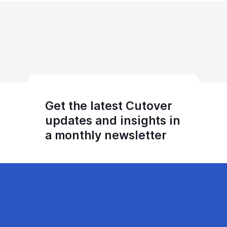
Get the latest Cutover
updates and insights in
a monthly newsletter