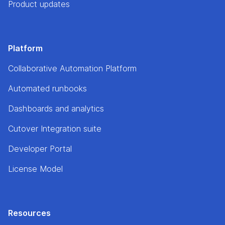
Product updates
Platform
Collaborative Automation Platform
Automated runbooks
Dashboards and analytics
Cutover Integration suite
Developer Portal
License Model
Resources