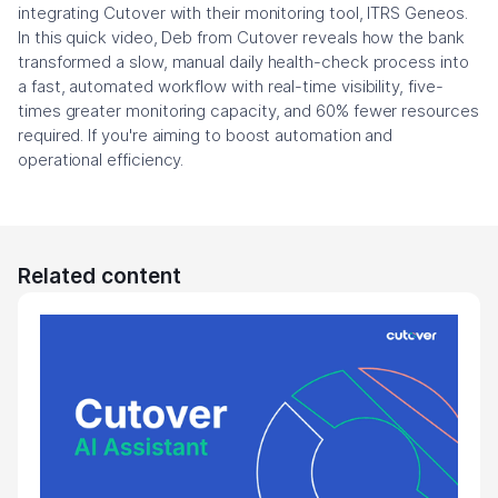
integrating Cutover with their monitoring tool, ITRS Geneos.
In this quick video, Deb from Cutover reveals how the bank
transformed a slow, manual daily health-check process into
a fast, automated workflow with real-time visibility, five-
times greater monitoring capacity, and 60% fewer resources
required. If you're aiming to boost automation and
operational efficiency.
Related content