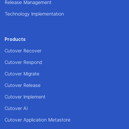
Release Management
Technology Implementation
Products
Cutover Recover
Cutover Respond
Cutover Migrate
Cutover Release
Cutover Implement
Cutover AI
Cutover Application Metastore