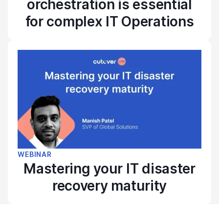
orchestration is essential
for complex IT Operations
WEBINAR
Mastering your IT disaster
recovery maturity