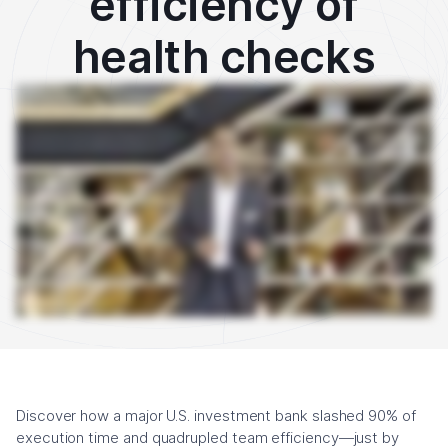
efficiency of
health checks
Hi, I'm Deb at Cutover. In just over a minute, I'm going to explain how a major American investment bank automated their system health checks by integrating their monitoring
tool, in this case, ITRS Geneos, with Cutover, the Collaborative Automation platform. This market's team at this bank had to conduct daily health checks to ensure all of their
applications, their hardware, their software, their databases, their middleware, their everything was ready for the automatic payment services that had to be set up before the
trading day began. Before they had Cutover, this was a highly manual process and it took a very long time. If there was a problem in that process, the team had to manually look
through individual logs, making sure incident response times were up to date, but they weren't, they were slow. This failure to ensure that everything was set up correctly in time
would have a very negative impact on trading. So what did this team do? This team called us, and by using Cutover's Collaborative Automation software, this bank was able to
manage these daily health checks via an integration with their monitoring tool called ITRS Geneos. By doing this, this removed the need for lots of people to complete a big list of
manual tasks, and instead, fewer people were needed to kick off and oversee hundreds of checks that were being carried out, and they were provided with real-time status
updates via dashboards. This integration cut down the team's incident response time because they were able to immediately see, thanks to Cutover, where failures had
occurred and where their focus needed to be to fix them, rather than having to look through the logs one at a time. So what was the result? Well, as a result of the automation and
the visibility provided, thanks to Cutover, this team quadrupled, yes, they quadrupled their efficiency and reduced the resources required for carrying out these checks by a
whopping 60%. Monitoring capacity has increased five times and they have saved over 90% of their execution time, enabling them to execute 30,000 tasks just during the last
quarter. If you're looking to increase the automation and efficiency in your organization, please get in touch with Cutover. We'd be happy to come see you.
Discover how a major U.S. investment bank slashed 90% of
execution time and quadrupled team efficiency—just by