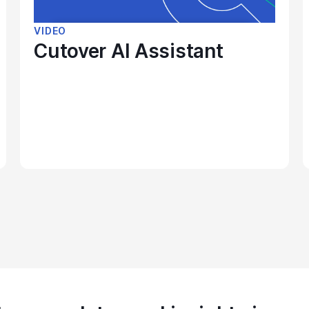
VIDEO
Cutover AI Assistant