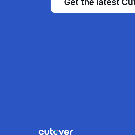
Get the latest Cu