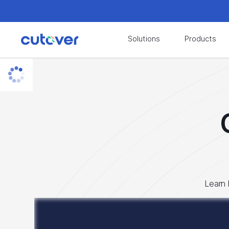
Join the Cutover Customer Community today to
Solutions
Products
Join the Cutover Customer Community today to
Learn 