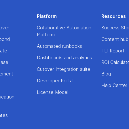
Platform
Resources
over
Collaborative Automation
Success Sto
Platform
pond
Content hub
Automated runbooks
rate
TEI Report
Dashboards and analytics
ease
ROI Calculat
Cutover Integration suite
lement
Blog
Developer Portal
Help Center
License Model
ication
ates