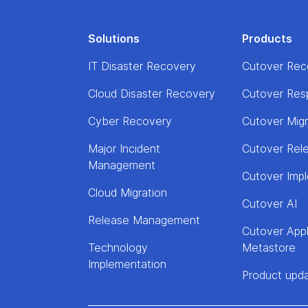
Solutions
Products
IT Disaster Recovery
Cutover Rec
Cloud Disaster Recovery
Cutover Res
Cyber Recovery
Cutover Mig
Major Incident
Cutover Rel
Management
Cutover Imp
Cloud Migration
Cutover AI
Release Management
Cutover Appl
Technology
Metastore
Implementation
Product upd