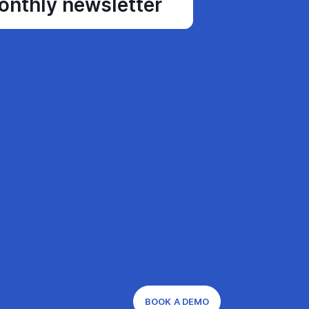
monthly newsletter
BOOK A DEMO