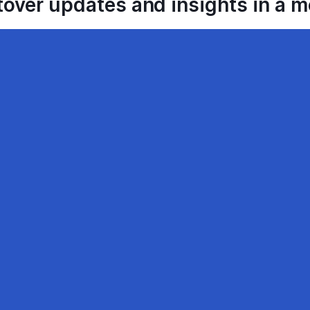
tover updates and insights in a 