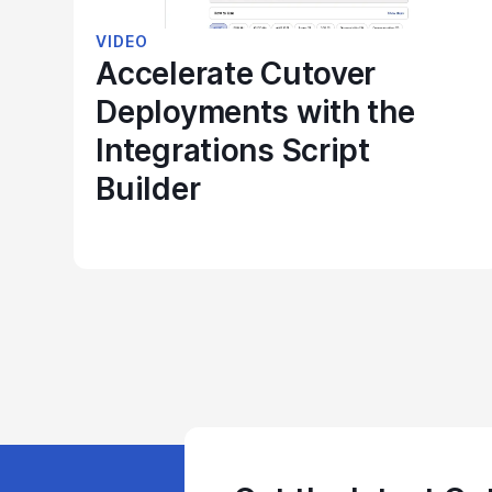
VIDEO
Accelerate Cutover
Deployments with the
Integrations Script
Builder