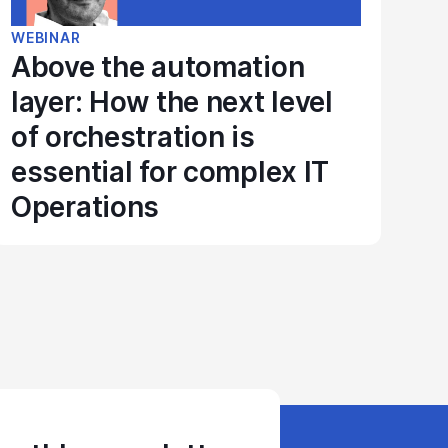
WEBINAR
Above the automation
layer: How the next level
of orchestration is
essential for complex IT
Operations