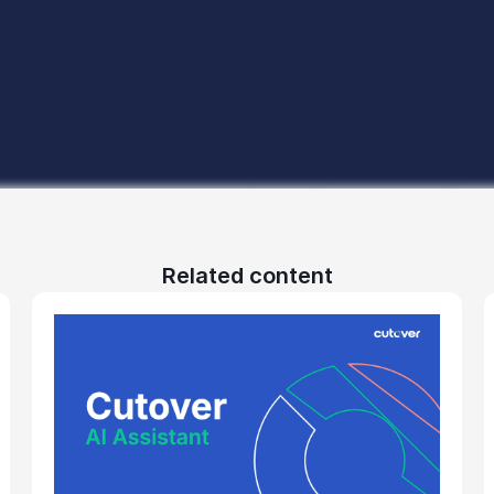
Related content