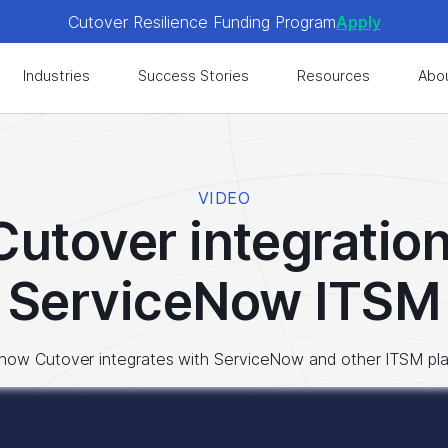
Cutover Resilience Funding Program
Apply
 get expert-level best practices, see exclusive content, an
Industries
Success Stories
Resources
Abo
Cutover Resilience Funding Program
Apply
 get expert-level best practices, see exclusive content, an
VIDEO
Cutover integration
ServiceNow ITSM
how Cutover integrates with ServiceNow and other ITSM pl