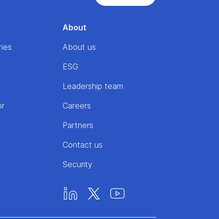
About
ries
About us
ESG
Leadership team
or
Careers
Partners
Contact us
Security