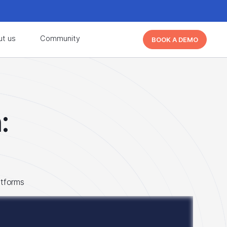
d learn from other Cutover users!
Learn More
ut us
Community
BOOK A DEMO
d learn from other Cutover users!
Learn More
:
atforms