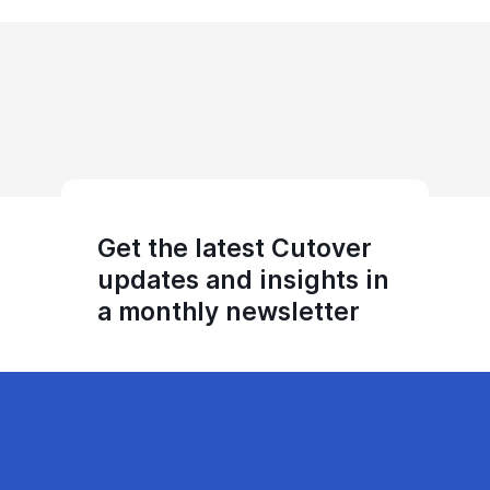
Get the latest Cutover
updates and insights in
a monthly newsletter