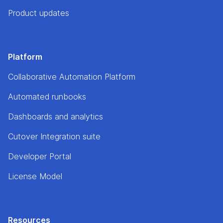
Product updates
Platform
Collaborative Automation Platform
Automated runbooks
Dashboards and analytics
Cutover Integration suite
Developer Portal
License Model
Resources