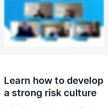
Learn how to develop
a strong risk culture