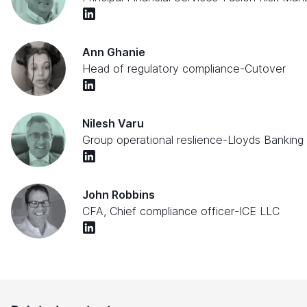
Ann Ghanie
Head of regulatory compliance
-
Cutover
Nilesh Varu
Group operational reslience
-
Lloyds Banking
John Robbins
CFA, Chief compliance officer
-
ICE LLC