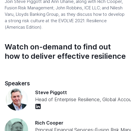
Join Steve Piggott and Ann Ghanie, along with Rich Cooper,
Fusion Risk Management; John Robbins, ICE LLC; and Nilesh
Varu, Lloyds Banking Group, as they discuss how to develop
a strong risk culture at the EVOLVE 2021: Resilience
(Americas Edition).
Watch on-demand to find out
how to deliver effective resilience
Speakers
Steve Piggott
Head of Enterprise Resilience, Global Acco
Rich Cooper
Principal Financial Services
-
Fusion Risk Ma