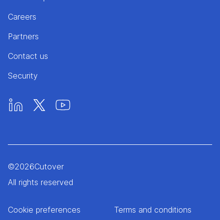
Careers
Partners
Contact us
Security
©
2026
Cutover
All rights reserved
Cookie preferences
Terms and conditions