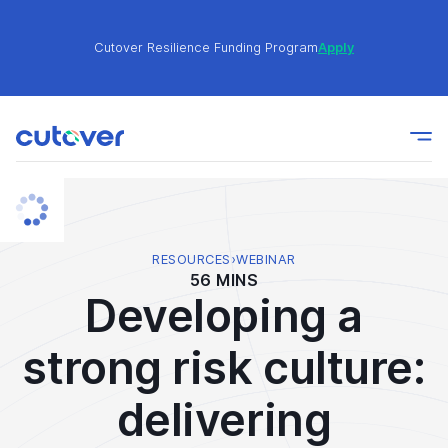
Cutover Resilience Funding Program
Apply
Join the Cutover Customer Community today to get
Learn
expert-level best practices, see exclusive content,
More
and learn from other Cutover users!
Cutover Resilience Funding Program
Apply
RESOURCES
›
WEBINAR
56 MINS
Developing a
Join the Cutover Customer Community today to get
Learn
expert-level best practices, see exclusive content,
More
strong risk culture:
and learn from other Cutover users!
delivering