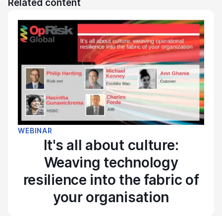
Related content
WEBINAR
It's all about culture:
Weaving technology
resilience into the fabric of
your organisation