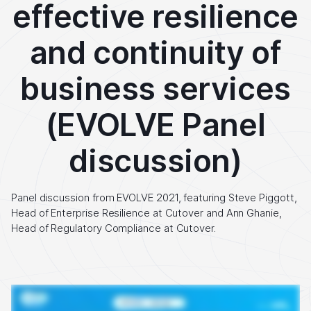
effective resilience
and continuity of
business services
(EVOLVE Panel
discussion)
Panel discussion from EVOLVE 2021, featuring Steve Piggott,
Head of Enterprise Resilience at Cutover and Ann Ghanie,
Head of Regulatory Compliance at Cutover.