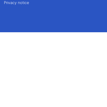
Privacy notice