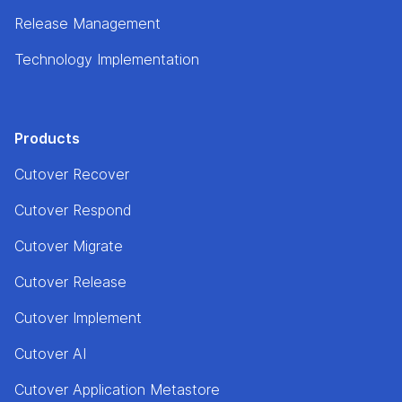
Release Management
Technology Implementation
Products
Cutover Recover
Cutover Respond
Cutover Migrate
Cutover Release
Cutover Implement
Cutover AI
Cutover Application Metastore