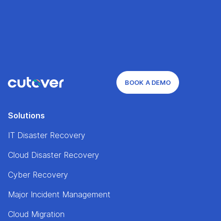
BOOK A DEMO
Solutions
IT Disaster Recovery
Cloud Disaster Recovery
Cyber Recovery
Major Incident Management
Cloud Migration