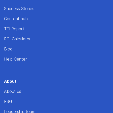
Success Stories
Content hub
TEI Report
ROI Calculator
Blog
Help Center
About
About us
ESG
Leadership team