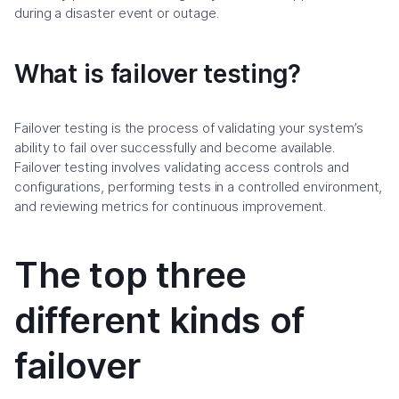
during a disaster event or outage.
What is failover testing?
Failover testing is the process of validating your system’s
ability to fail over successfully and become available.
Failover testing involves validating access controls and
configurations, performing tests in a controlled environment,
and reviewing metrics for continuous improvement.
The top three
different kinds of
failover