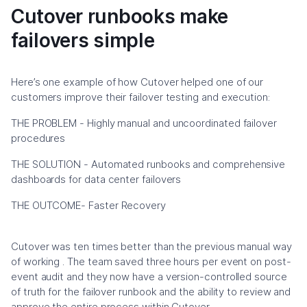
Cutover runbooks make
failovers simple
Here’s one example of how Cutover helped one of our
customers improve their failover testing and execution:
THE PROBLEM - Highly manual and uncoordinated failover
procedures
THE SOLUTION - Automated runbooks and comprehensive
dashboards for data center failovers
THE OUTCOME- Faster Recovery
Cutover was ten times better than the previous manual way
of working . The team saved three hours per event on post-
event audit and they now have a version-controlled source
of truth for the failover runbook and the ability to review and
approve the entire process within Cutover.