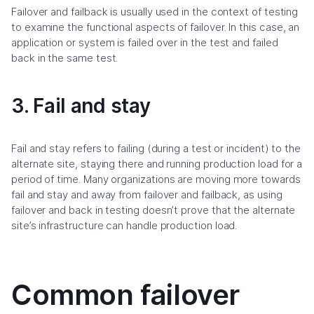
Failover and failback is usually used in the context of testing
to examine the functional aspects of failover. In this case, an
application or system is failed over in the test and failed
back in the same test.
3. Fail and stay
Fail and stay refers to failing (during a test or incident) to the
alternate site, staying there and running production load for a
period of time. Many organizations are moving more towards
fail and stay and away from failover and failback, as using
failover and back in testing doesn’t prove that the alternate
site’s infrastructure can handle production load.
Common failover