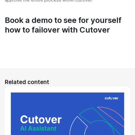
Book a demo to see for yourself
how to failover with Cutover
Related content