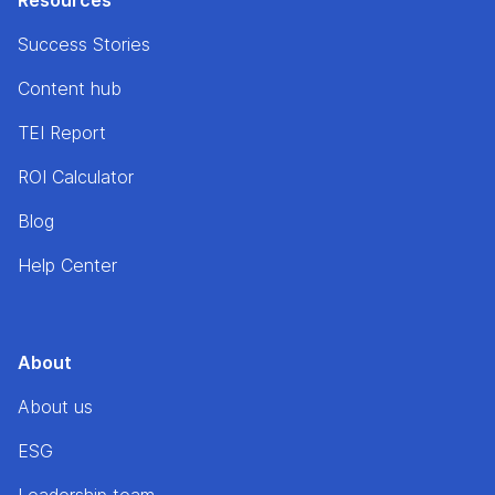
Resources
Success Stories
Content hub
TEI Report
ROI Calculator
Blog
Help Center
About
About us
ESG