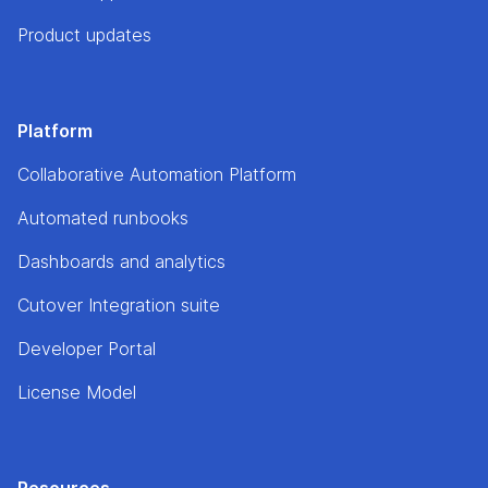
Product updates
Platform
Collaborative Automation Platform
Automated runbooks
Dashboards and analytics
Cutover Integration suite
Developer Portal
License Model