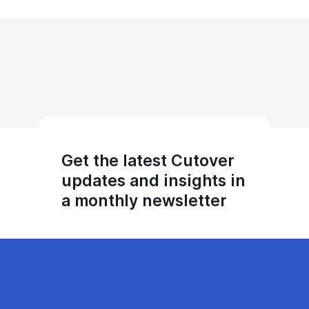
Get the latest Cutover
updates and insights in
a monthly newsletter