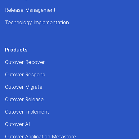
Release Management
Technology Implementation
Products
Cutover Recover
Cutover Respond
Cutover Migrate
Cutover Release
Cutover Implement
Cutover AI
Cutover Application Metastore