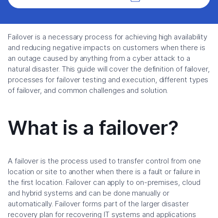
Failover is a necessary process for achieving high availability
and reducing negative impacts on customers when there is
an outage caused by anything from a cyber attack to a
natural disaster. This guide will cover the definition of failover,
processes for failover testing and execution, different types
of failover, and common challenges and solution.
What is a failover?
A failover is the process used to transfer control from one
location or site to another when there is a fault or failure in
the first location. Failover can apply to on-premises, cloud
and hybrid systems and can be done manually or
automatically. Failover forms part of the larger disaster
recovery plan for recovering IT systems and applications