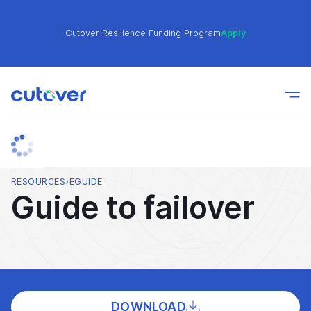
Cutover Resilience Funding Program
Apply
Join the Cutover Customer Community today to get
Learn
expert-level best practices, see exclusive content,
More
and learn from other Cutover users!
Cutover Resilience Funding Program
Apply
RESOURCES
›
EGUIDE
Guide to failover
Join the Cutover Customer Community today to get
Learn
expert-level best practices, see exclusive content,
More
and learn from other Cutover users!
DOWNLOAD