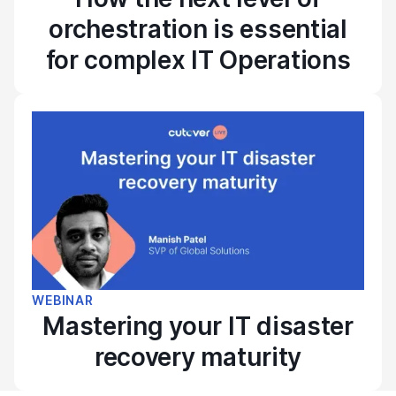
orchestration is essential
for complex IT Operations
WEBINAR
Mastering your IT disaster
recovery maturity