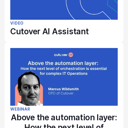
VIDEO
Cutover AI Assistant
WEBINAR
Above the automation layer:
How the next level of