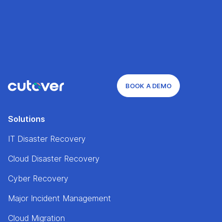
BOOK A DEMO
Solutions
IT Disaster Recovery
Cloud Disaster Recovery
Cyber Recovery
Major Incident Management
Cloud Migration