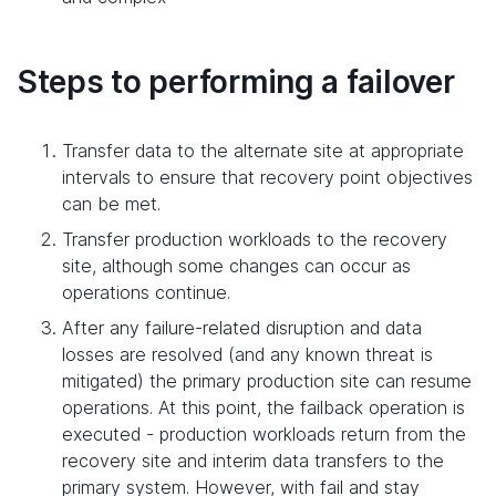
Steps to performing a failover
Transfer data to the alternate site at appropriate
intervals to ensure that recovery point objectives
can be met.
Transfer production workloads to the recovery
site, although some changes can occur as
operations continue.
After any failure-related disruption and data
losses are resolved (and any known threat is
mitigated) the primary production site can resume
operations. At this point, the failback operation is
executed - production workloads return from the
recovery site and interim data transfers to the
primary system. However, with fail and stay