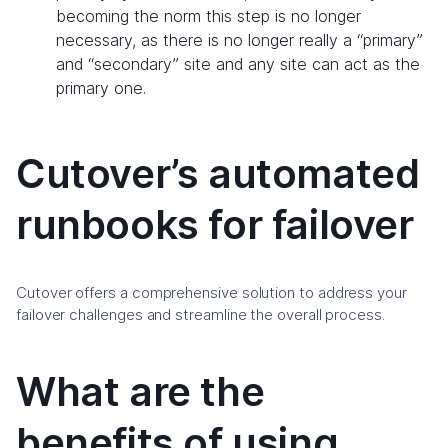
becoming the norm this step is no longer
necessary, as there is no longer really a “primary”
and “secondary” site and any site can act as the
primary one.
Cutover’s automated
runbooks for failover
Cutover offers a comprehensive solution to address your
failover challenges and streamline the overall process.
What are the
benefits of using