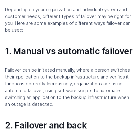
Depending on your organization and individual system and
customer needs, different types of failover may be right for
you. Here are some examples of different ways failover can
be used:
1. Manual vs automatic failover
Failover can be initiated manually, where a person switches
their application to the backup infrastructure and verifies it
functions correctly. Increasingly, organizations are using
automatic failover, using software scripts to automate
switching an application to the backup infrastructure when
an outage is detected.
2. Failover and back