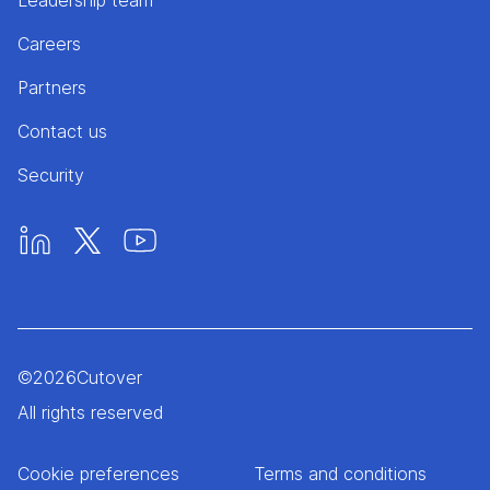
Leadership team
Careers
Partners
Contact us
Security
©
2026
Cutover
All rights reserved
Cookie preferences
Terms and conditions