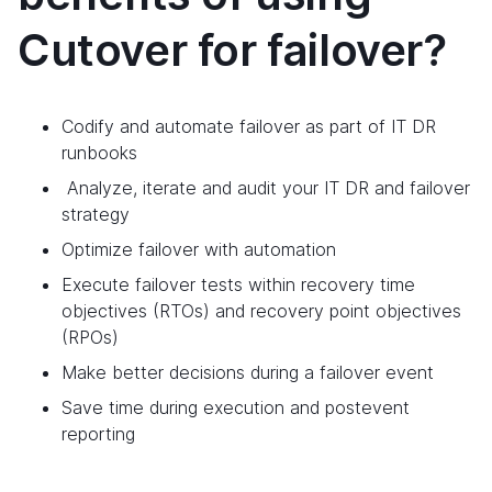
Cutover for failover?
Codify and automate failover as part of IT DR
runbooks
Analyze, iterate and audit your IT DR and failover
strategy
Optimize failover with automation
Execute failover tests within recovery time
objectives (RTOs) and recovery point objectives
(RPOs)
Make better decisions during a failover event
Save time during execution and postevent
reporting