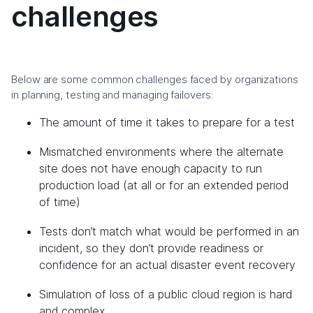
challenges
Below are some common challenges faced by organizations
in planning, testing and managing failovers:
The amount of time it takes to prepare for a test
Mismatched environments where the alternate
site does not have enough capacity to run
production load (at all or for an extended period
of time)
Tests don’t match what would be performed in an
incident, so they don’t provide readiness or
confidence for an actual disaster event recovery
Simulation of loss of a public cloud region is hard
and complex