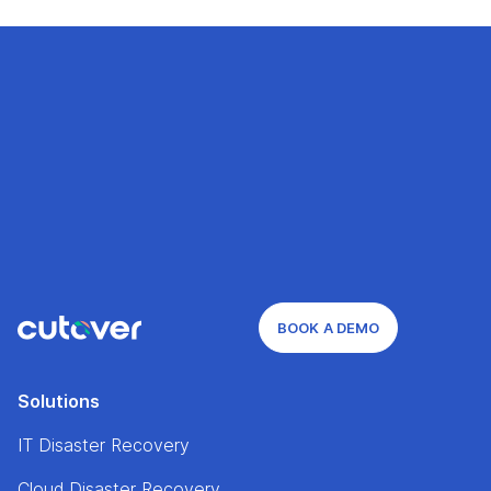
BOOK A DEMO
Solutions
IT Disaster Recovery
Cloud Disaster Recovery