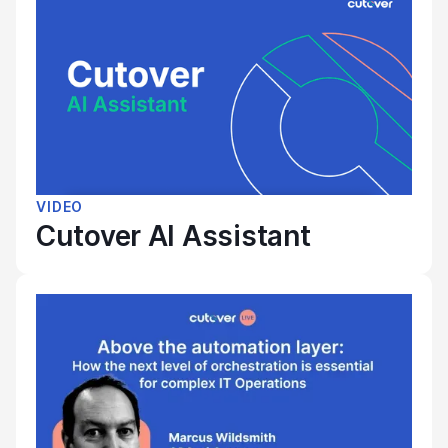
VIDEO
Cutover AI Assistant