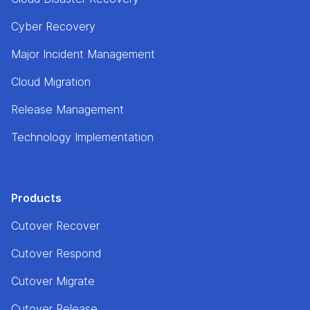
Cyber Recovery
Major Incident Management
Cloud Migration
Release Management
Technology Implementation
Products
Cutover Recover
Cutover Respond
Cutover Migrate
Cutover Release