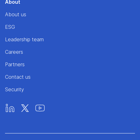
About
About us
ESG
Leadership team
Careers
Partners
Contact us
Security