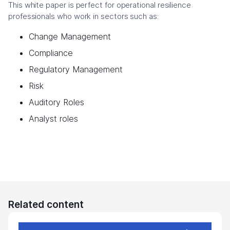
This white paper is perfect for operational resilience
professionals who work in sectors such as:
Change Management
Compliance
Regulatory Management
Risk
Auditory Roles
Analyst roles
Related content