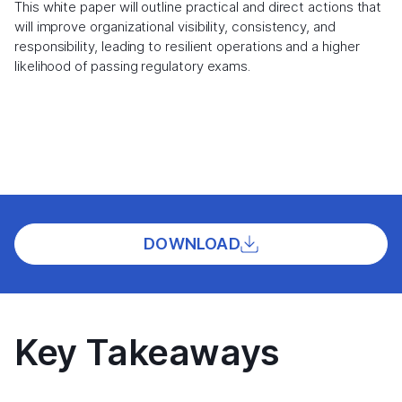
This white paper will outline practical and direct actions that
will improve organizational visibility, consistency, and
responsibility, leading to resilient operations and a higher
likelihood of passing regulatory exams.
DOWNLOAD
Key Takeaways