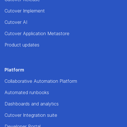
Cutover Implement
Cutover AI
Cutover Application Metastore
Product updates
Platform
Collaborative Automation Platform
Automated runbooks
Dashboards and analytics
Cutover Integration suite
Developer Portal