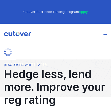
Cutover Resilience Funding Program
Apply
Join the Cutover Customer Community today to get
Learn
expert-level best practices, see exclusive content,
More
and learn from other Cutover users!
Cutover Resilience Funding Program
Apply
RESOURCES
›
WHITE PAPER
Hedge less, lend
Join the Cutover Customer Community today to get
Learn
more. Improve your
expert-level best practices, see exclusive content,
More
and learn from other Cutover users!
reg rating