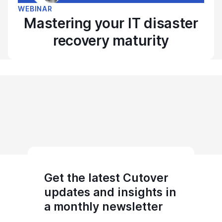
WEBINAR
Mastering your IT disaster
recovery maturity
Get the latest Cutover
updates and insights in
a monthly newsletter