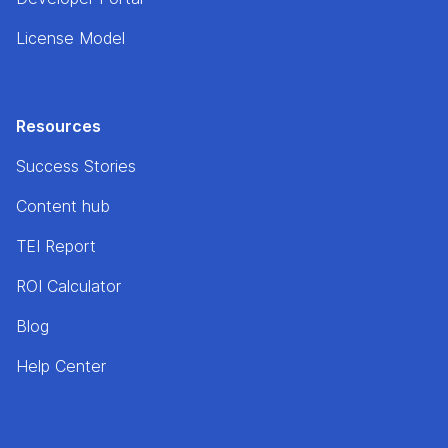
License Model
Resources
Success Stories
Content hub
TEI Report
ROI Calculator
Blog
Help Center