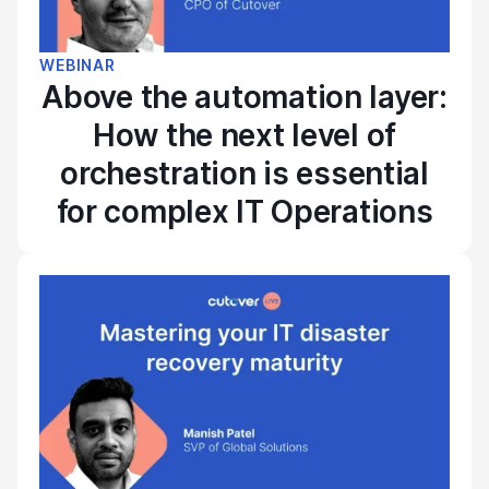
WEBINAR
Above the automation layer:
How the next level of
orchestration is essential
for complex IT Operations