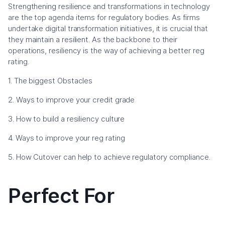
Strengthening resilience and transformations in technology
are the top agenda items for regulatory bodies. As firms
undertake digital transformation initiatives, it is crucial that
they maintain a resilient. As the backbone to their
operations, resiliency is the way of achieving a better reg
rating.
1. The biggest Obstacles
2. Ways to improve your credit grade
3. How to build a resiliency culture
4. Ways to improve your reg rating
5. How Cutover can help to achieve regulatory compliance.
Perfect For