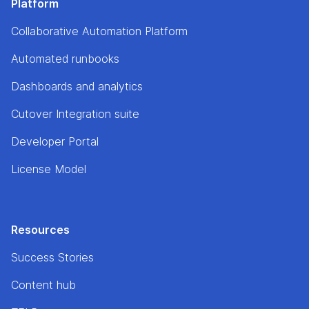
Platform
Collaborative Automation Platform
Automated runbooks
Dashboards and analytics
Cutover Integration suite
Developer Portal
License Model
Resources
Success Stories
Content hub