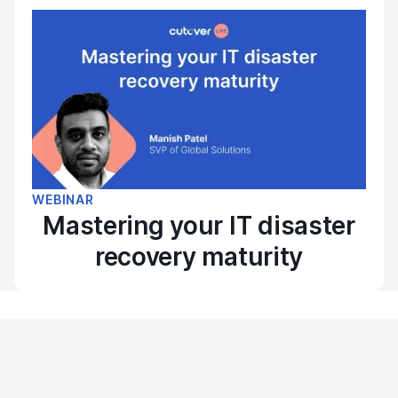
WEBINAR
Mastering your IT disaster
recovery maturity