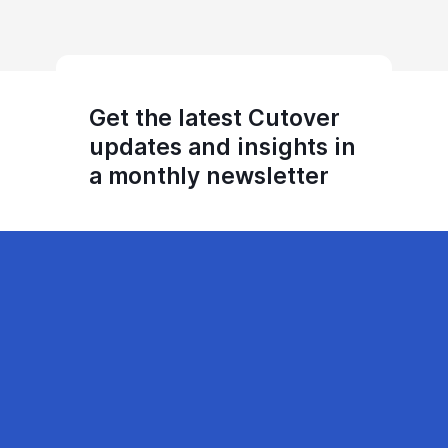
Get the latest Cutover
updates and insights in
a monthly newsletter