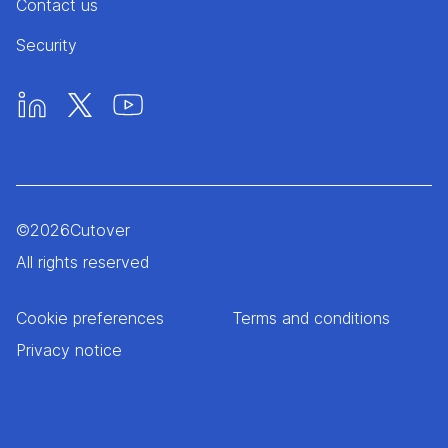
Contact us
Security
©
2026
Cutover
All rights reserved
Cookie preferences
Terms and conditions
Privacy notice