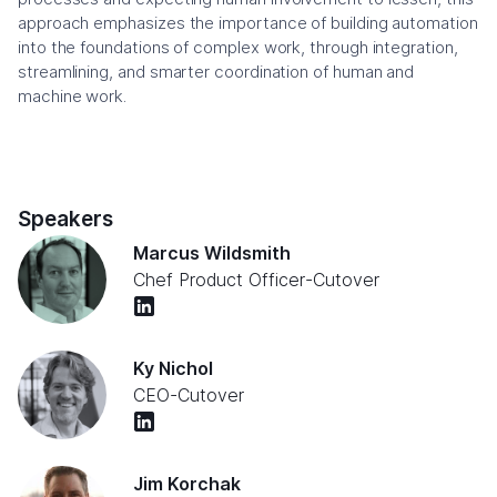
approach emphasizes the importance of building automation
into the foundations of complex work, through integration,
streamlining, and smarter coordination of human and
machine work.
Speakers
Marcus Wildsmith
Chef Product Officer
-
Cutover
Ky Nichol
CEO
-
Cutover
Jim Korchak