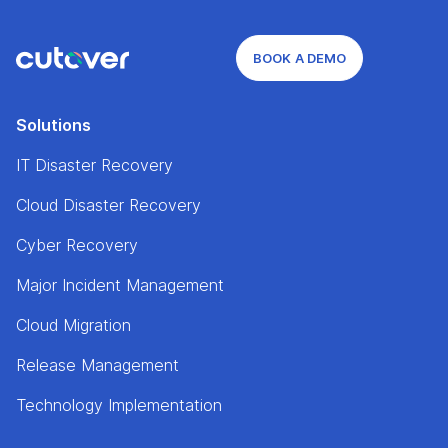
BOOK A DEMO
Solutions
IT Disaster Recovery
Cloud Disaster Recovery
Cyber Recovery
Major Incident Management
Cloud Migration
Release Management
Technology Implementation