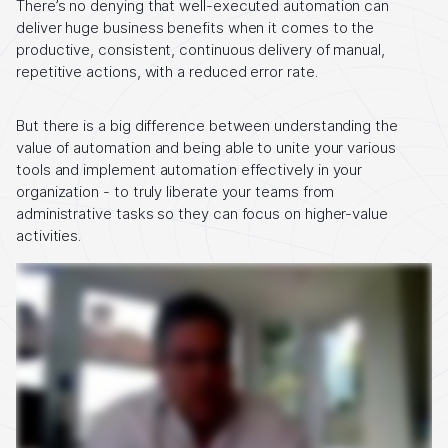
There’s no denying that well-executed automation can
deliver huge business benefits when it comes to the
productive, consistent, continuous delivery of manual,
repetitive actions, with a reduced error rate.
But there is a big difference between understanding the
value of automation and being able to unite your various
tools and implement automation effectively in your
organization - to truly liberate your teams from
administrative tasks so they can focus on higher-value
activities.