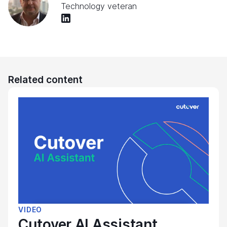
Technology veteran
Related content
VIDEO
Cutover AI Assistant