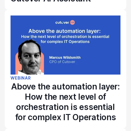
WEBINAR
Above the automation layer:
How the next level of
orchestration is essential
for complex IT Operations