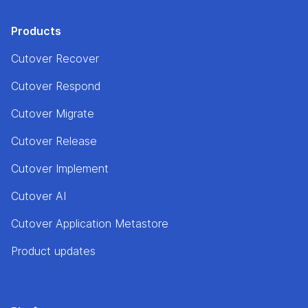
Products
Cutover Recover
Cutover Respond
Cutover Migrate
Cutover Release
Cutover Implement
Cutover AI
Cutover Application Metastore
Product updates