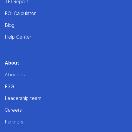
TEI Report
ROI Calculator
Blog
Help Center
About
About us
ESG
Leadership team
Careers
Partners