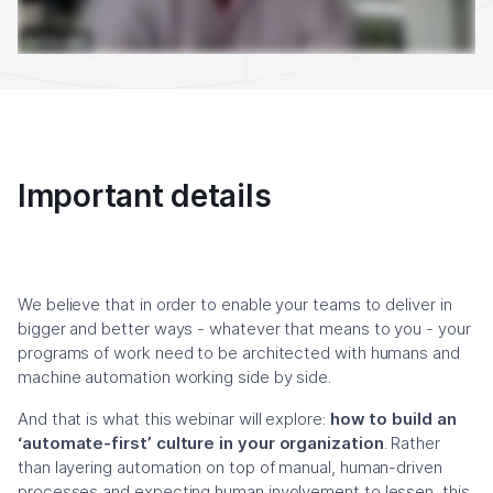
Important details
We believe that in order to enable your teams to deliver in
bigger and better ways - whatever that means to you - your
programs of work need to be architected with humans and
machine automation working side by side.
And that is what this webinar will explore:
how to build an
‘automate-first’ culture in your organization
. Rather
than layering automation on top of manual, human-driven
processes and expecting human involvement to lessen, this