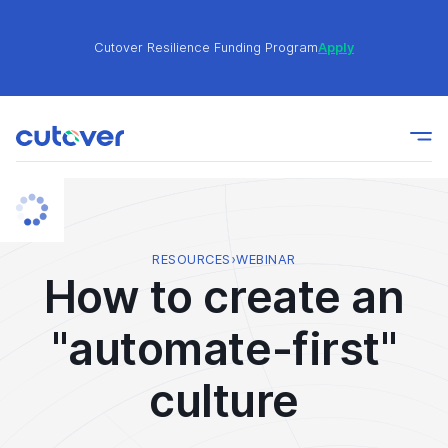
Cutover Resilience Funding Program
Apply
Join the Cutover Customer Community today to get
Learn
expert-level best practices, see exclusive content,
More
and learn from other Cutover users!
Cutover Resilience Funding Program
Apply
RESOURCES
›
WEBINAR
How to create an
Join the Cutover Customer Community today to get
Learn
"automate-first"
expert-level best practices, see exclusive content,
More
and learn from other Cutover users!
culture