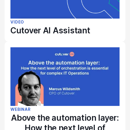
VIDEO
Cutover AI Assistant
WEBINAR
Above the automation layer:
How the next level of