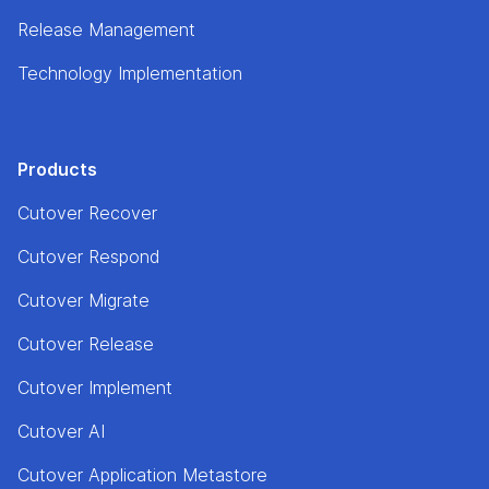
Release Management
Technology Implementation
Products
Cutover Recover
Cutover Respond
Cutover Migrate
Cutover Release
Cutover Implement
Cutover AI
Cutover Application Metastore