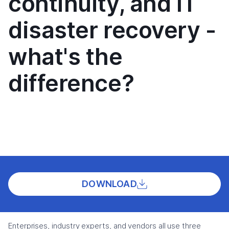
continuity, and IT
disaster recovery -
what's the
difference?
DOWNLOAD
Enterprises, industry experts, and vendors all use three