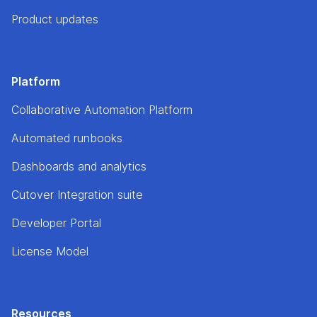
Product updates
Platform
Collaborative Automation Platform
Automated runbooks
Dashboards and analytics
Cutover Integration suite
Developer Portal
License Model
Resources