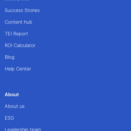
Success Stories
Content hub
TEI Report
ROI Calculator
Blog
Help Center
About
About us
ESG
Leadership team