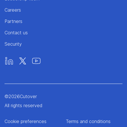
Careers
Partners
Contact us
Security
©
2026
Cutover
All rights reserved
Cookie preferences
Terms and conditions