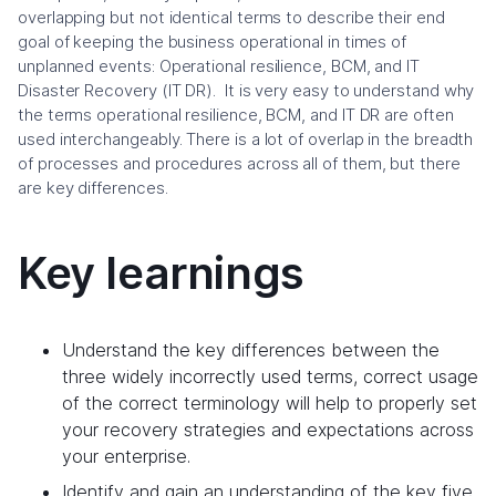
overlapping but not identical terms to describe their end
goal of keeping the business operational in times of
unplanned events: Operational resilience, BCM, and IT
Disaster Recovery (IT DR). It is very easy to understand why
the terms operational resilience, BCM, and IT DR are often
used interchangeably. There is a lot of overlap in the breadth
of processes and procedures across all of them, but there
are key differences.
Key learnings
Understand the key differences between the
three widely incorrectly used terms, correct usage
of the correct terminology will help to properly set
your recovery strategies and expectations across
your enterprise.
Identify and gain an understanding of the key five