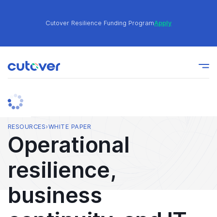
Cutover Resilience Funding Program
Apply
Join the Cutover Customer Community today to get
Learn
expert-level best practices, see exclusive content,
More
and learn from other Cutover users!
Cutover Resilience Funding Program
Apply
RESOURCES
›
WHITE PAPER
Operational
Join the Cutover Customer Community today to get
Learn
resilience,
expert-level best practices, see exclusive content,
More
and learn from other Cutover users!
business