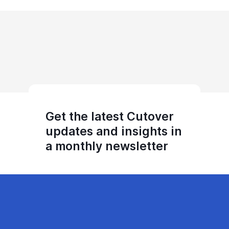
Get the latest Cutover
updates and insights in
a monthly newsletter