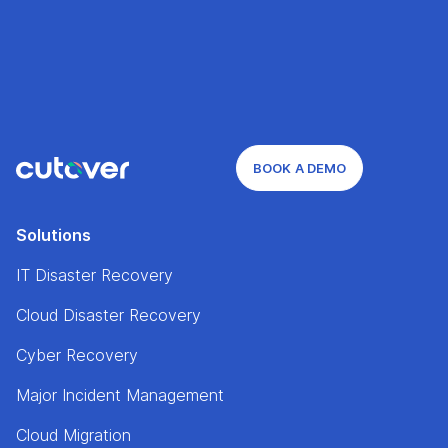
BOOK A DEMO
Solutions
IT Disaster Recovery
Cloud Disaster Recovery
Cyber Recovery
Major Incident Management
Cloud Migration