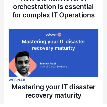
orchestration is essential
for complex IT Operations
WEBINAR
Mastering your IT disaster
recovery maturity