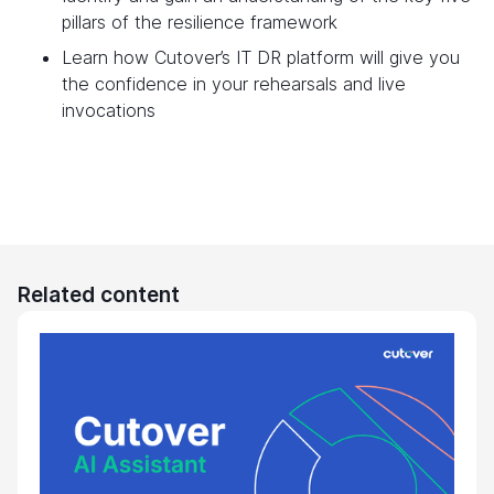
pillars of the resilience framework
Learn how Cutover’s IT DR platform will give you
the confidence in your rehearsals and live
invocations
Related content