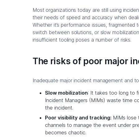
Most organizations today are still using inci
their needs of speed and accuracy when dealin
Whether it’s performance issues, fragmented to
switch between solutions, or slow mobilization
insufficient tooling poses a number of risks.
The risks of poor major 
Inadequate major incident management and tool
Slow mobilization
: It takes too long to
Incident Managers (MIMs) waste time co
the incident.
Poor visibility and tracking:
MIMs lose t
channels to manage the event under pre
becomes chaotic.