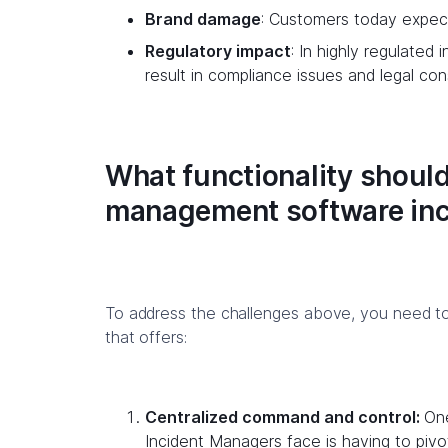
Brand damage
: Customers today expect 
Regulatory impact
: In highly regulated 
result in compliance issues and legal c
What functionality should
management software in
To address the challenges above, you need 
that offers:
Centralized command and control:
One
Incident Managers face is having to pivo