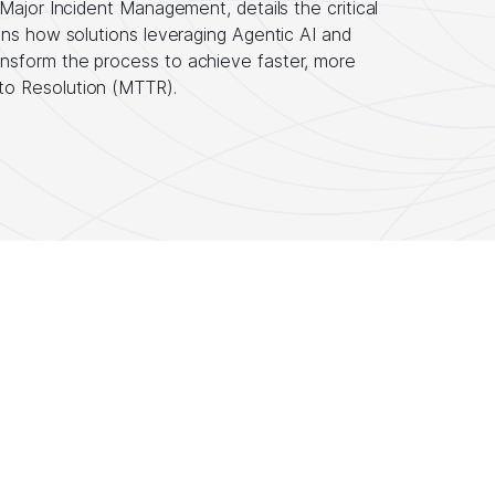
Major Incident Management, details the critical
ins how solutions leveraging Agentic AI and
nsform the process to achieve faster, more
to Resolution (MTTR).