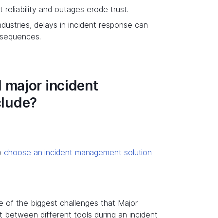
reliability and outages erode trust.
industries, delays in incident response can
onsequences.
 major incident
clude?
to
choose an incident management solution
 of the biggest challenges that Major
t between different tools during an incident