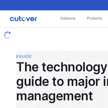
Join the Cutover Customer Community today to
Solutions
Products
Join the Cutover Customer Community today to
EGUIDE
The technology
guide to major 
management