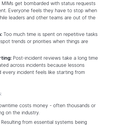
:
MIMs get bombarded with status requests
dent. Everyone feels they have to stop when
hile leaders and other teams are out of the
n:
Too much time is spent on repetitive tasks
spot trends or priorities when things are
ting:
Post-incident reviews take a long time
ated across incidents because lessons
 every incident feels like starting from
:
downtime costs money - often thousands or
ng on the industry.
: Resulting from essential systems being