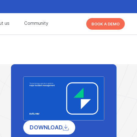
d learn from other Cutover users!
Learn More
ut us
Community
BOOK A DEMO
d learn from other Cutover users!
Learn More
DOWNLOAD