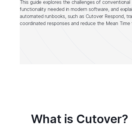
This guide explores the challenges of conventional 
functionality needed in modern software, and expla
automated runbooks, such as Cutover Respond, tra
coordinated responses and reduce the Mean Time 
What is Cutover?