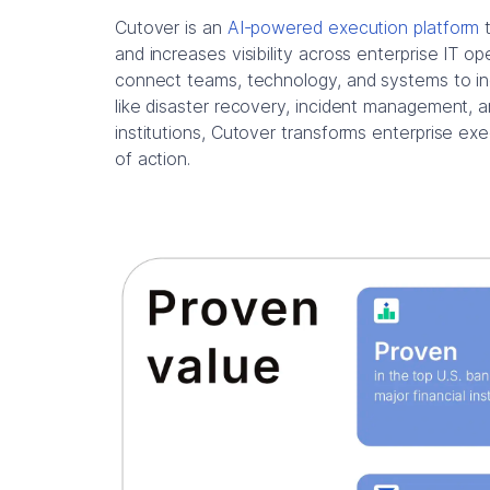
Cutover is an
AI-powered execution platform
t
and increases visibility across enterprise IT o
connect teams, technology, and systems to inc
like disaster recovery, incident management, a
institutions, Cutover transforms enterprise ex
of action.