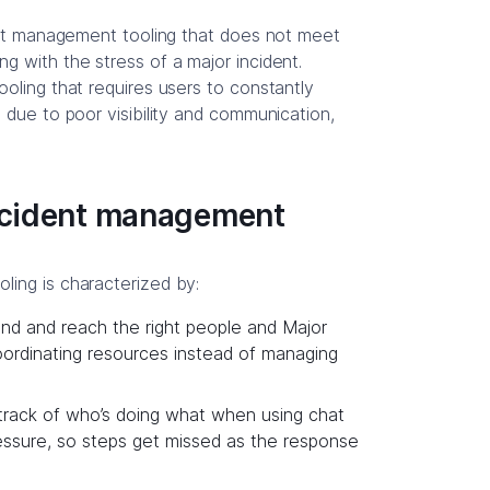
dent management tooling that does not meet
g with the stress of a major incident.
oling that requires users to constantly
 due to poor visibility and communication,
incident management
ing is characterized by:
 find and reach the right people and Major
ordinating resources instead of managing
rack of who’s doing what when using chat
ssure, so steps get missed as the response