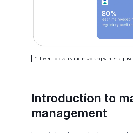
Cutover's proven value in working with enterprise
Introduction to ma
management