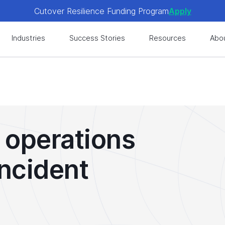
Cutover Resilience Funding Program
Apply
 get expert-level best practices, see exclusive content, an
Industries
Success Stories
Resources
Abo
Cutover Resilience Funding Program
Apply
 get expert-level best practices, see exclusive content, an
 operations
incident