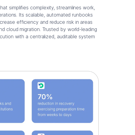
hat simplifies complexity, streamlines work,
perations. Its scalable, automated runbooks
rease efficiency and reduce risk in areas
nd cloud migration. Trusted by world-leading
ecution with a centralized, auditable system