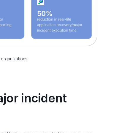
 organizations
jor incident