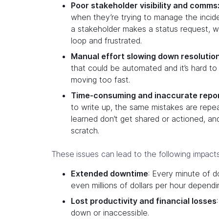
Poor stakeholder visibility and comms
when they’re trying to manage the inci
a stakeholder makes a status request, w
loop and frustrated.
Manual effort slowing down resolutio
that could be automated and it’s hard to 
moving too fast.
Time-consuming and inaccurate repor
to write up, the same mistakes are repe
learned don’t get shared or actioned, and
scratch.
These issues can lead to the following impacts
Extended downtime
: Every minute of 
even millions of dollars per hour dependi
Lost productivity and financial losses
down or inaccessible.