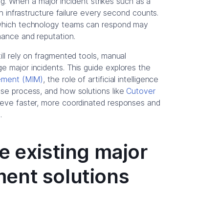
hing. When a major incident strikes such as a
an infrastructure failure every second counts.
 which technology teams can respond may
mance and reputation.
ill rely on fragmented tools, manual
e major incidents. This guide explores the
gement (MIM)
, the role of artificial intelligence
nse process, and how solutions like
Cutover
hieve faster, more coordinated responses and
.
e existing major
ent solutions