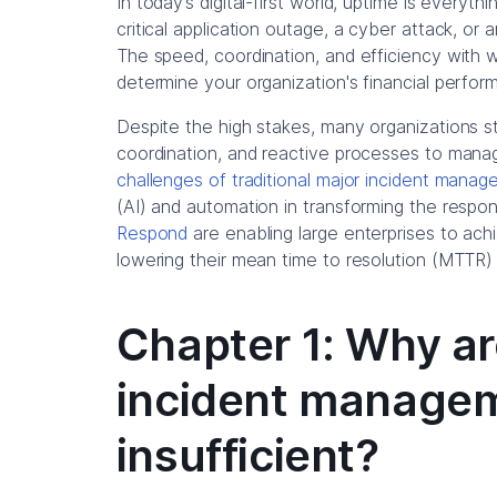
In today’s digital-first world, uptime is everyt
critical application outage, a cyber attack, or 
The speed, coordination, and efficiency with
determine your organization's financial perfor
Despite the high stakes, many organizations st
coordination, and reactive processes to manag
challenges of traditional major incident mana
(AI) and automation in transforming the respo
Respond
are enabling large enterprises to ac
lowering their mean time to resolution (MTTR) 
Chapter 1: Why ar
incident managem
insufficient?