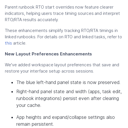
Parent runbook RTO start overrides now feature clearer
indicators, helping users trace timing sources and interpret
RTO/RTA results accurately.
These enhancements simplify tracking RTO/RTA timings in
linked runbooks. For details on RTO and linked tasks, refer to
this
article.
New Layout Preferences Enhancements
We've added workspace layout preferences that save and
restore your interface setup across sessions.
The blue left-hand panel state is now preserved.
Right-hand panel state and width (apps, task edit,
runbook integrations) persist even after clearing
your cache.
App heights and expand/collapse settings also
remain persistent.