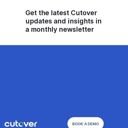
Get the latest Cutover
updates and insights in
a monthly newsletter
BOOK A DEMO