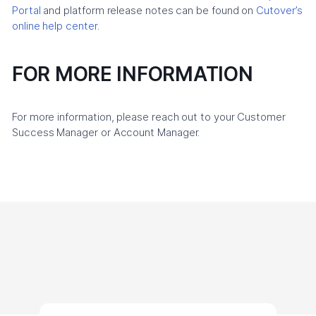
Portal
and platform release notes can be found on
Cutover’s
online help center
.
FOR MORE INFORMATION
For more information, please reach out to your Customer
Success Manager or Account Manager.