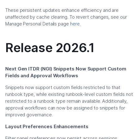
These persistent updates enhance efficiency and are
unaffected by cache clearing. To revert changes, see our
Manage Personal Details page
here
.
Release 2026.1
Next Gen ITDR (NGI) Snippets Now Support Custom
Fields and Approval Workflows
Snippets now support custom fields restricted to that
runbook type, while existing runbook-level custom fields not
restricted to a runbook type remain available. Additionally,
approval workflows can now be assigned to snippets for
improved governance.
Layout Preferences Enhancements
Filter panel preferences now persist across sessions,