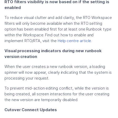
RTO filters visibility is now based on if the setting is
enabled
To reduce visual clutter and add clarity, the RTO Workspace
filters will only become available when the RTO setting
option has been enabled first for at least one Runbook type
within the Workspace. Find out how to enable and
implement RTO/RTA, visit the
Help centre article
.
Visual processing indicators during new runbook
version creation
When the user creates a new runbook version, a loading
spinner will now appear, clearly indicating that the system is
processing your request.
To prevent mid-action editing conflict, while the version is
being created, all screen interactions for the user creating
the new version are temporarily disabled.
Cutover Connect Updates