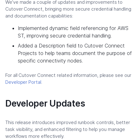
We’ve made a couple of updates and improvements to
Cutover Connect, bringing more secure credential handling
and documentation capabilities:
Implemented dynamic field referencing for AWS
ST, improving secure credential handling.
Added a Description field to Cutover Connect
Projects to help teams document the purpose of
specific connectivity nodes.
For all Cutover Connect related information, please see our
Developer Portal
.
Developer Updates
This release introduces improved runbook controls, better
task visibility, and enhanced filtering to help you manage
workflows more effectively.