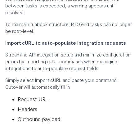
between tasks is exceeded, a warning appears until
resolved.
To maintain runbook structure, RTO end tasks can no longer
be root-level.
Import cURL to auto-populate integration requests
Streamline API integration setup and minimize configuration
errors by importing cURL commands when managing
integrations to auto-populate request fields.
Simply select Import cURL and paste your command.
Cutover will automatically fill in:
Request URL
Headers
Outbound payload