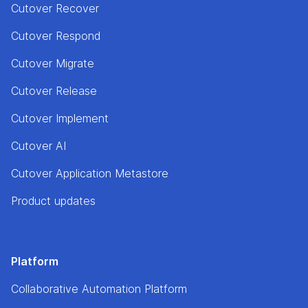
Cutover Recover
Cutover Respond
Cutover Migrate
Cutover Release
Cutover Implement
Cutover AI
Cutover Application Metastore
Product updates
Platform
Collaborative Automation Platform