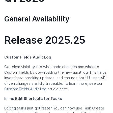
General Availability
Release 2025.25
Custom Fields Audit Log
Get clear visibility into who made changes and when to
Custom Fields by downloading the new audit log. This helps
investigate breaking updates, and ensures both UI- and API-
driven changes are fully traceable. To learn more, see our
Custom Fields Audit Log
article here.
Inline Edit Shortcuts for Tasks
Editing tasks just got faster. You can now use Task Create