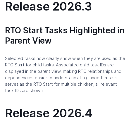
Release 2026.3
RTO Start Tasks Highlighted in
Parent View
Selected tasks now clearly show when they are used as the
RTO Start for child tasks. Associated child task IDs are
displayed in the parent view, making RTO relationships and
dependencies easier to understand at a glance. If a task
serves as the RTO Start for multiple children, all relevant
task IDs are shown.
Release 2026.4