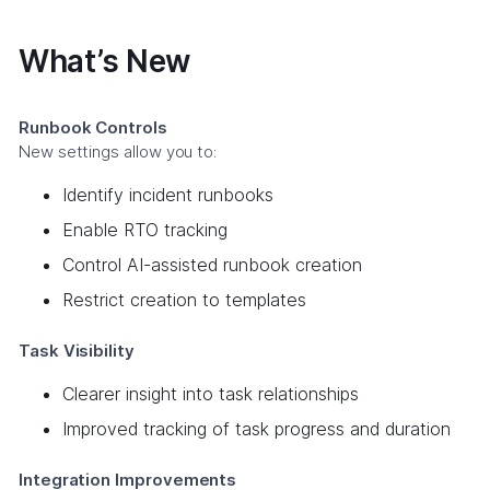
What’s New
Runbook Controls
New settings allow you to:
Identify incident runbooks
Enable RTO tracking
Control AI-assisted runbook creation
Restrict creation to templates
Task Visibility
Clearer insight into task relationships
Improved tracking of task progress and duration
Integration Improvements