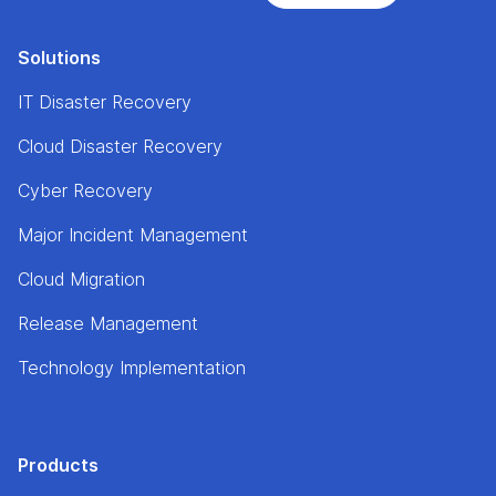
Solutions
IT Disaster Recovery
Cloud Disaster Recovery
Cyber Recovery
Major Incident Management
Cloud Migration
Release Management
Technology Implementation
Products