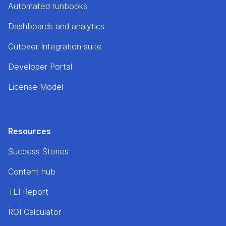
Automated runbooks
Dashboards and analytics
Cutover Integration suite
Developer Portal
License Model
Resources
Success Stories
Content hub
TEI Report
ROI Calculator