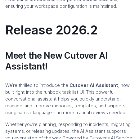
ensuring your workspace configuration is maintained.
Release 2026.2
Meet the New Cutover AI
Assistant!
We’re thrilled to introduce the
Cutover AI Assistant
, now
built right into the runbook task list UI. This powerful
conversational assistant helps you quickly understand,
manage, and improve runbooks, templates, and snippets
using natural language - no more manual reviews needed.
Whether you’re planning, responding to incidents, migrating
systems, or releasing updates, the AI Assistant supports
you every step of the way. Powered by Cutover’s AI Service,