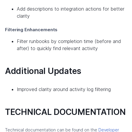
Add descriptions to integration actions for better
clarity
Filtering Enhancements
Filter runbooks by completion time (before and
after) to quickly find relevant activity
Additional Updates
Improved clarity around activity log filtering
TECHNICAL DOCUMENTATION
Technical documentation can be found on the
Developer