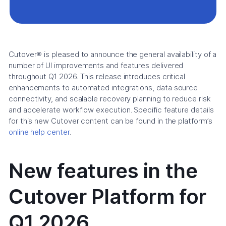
Cutover® is pleased to announce the general availability of a
number of UI improvements and features delivered
throughout Q1 2026. This release introduces critical
enhancements to automated integrations, data source
connectivity, and scalable recovery planning to reduce risk
and accelerate workflow execution. Specific feature details
for this new Cutover content can be found in the platform’s
online help center
.
New features in the
Cutover Platform for
Q1 2026