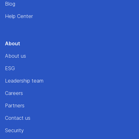
Blog
Help Center
About
About us
ESG
Leadership team
Careers
Partners
Contact us
Security