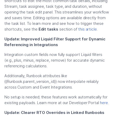
shortcuts to edit the most common task details, including
Stream, task assignee, task type, and duration, without
opening the task edit panel. This streamlines your workflow
and saves time. Editing options are available directly from
the task list. To learn more and see how to trigger these
shortcuts, see the
Edit tasks
section of
this article
.
Update: Improved Liquid Filter Support for Dynamic
Referencing in Integrations
Integration custom fields now fully support Liquid filters
(e.g., plus, minus, replace, remove) for accurate dynamic
referencing calculations.
Additionally, Runbook attributes like
{{Runbook.parent_version_id}} now interpolate reliably
across Custom and Event Integrations.
No setup is needed; these features work automatically for
existing payloads. Learn more at our Developer Portal
here
.
Update: Clearer RTO Overrides in Linked Runbooks