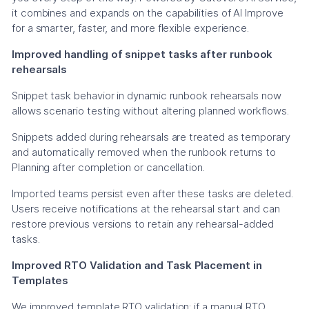
it combines and expands on the capabilities of AI Improve
for a smarter, faster, and more flexible experience.
Improved handling of snippet tasks after runbook
rehearsals
Snippet task behavior in dynamic runbook rehearsals now
allows scenario testing without altering planned workflows.
Snippets added during rehearsals are treated as temporary
and automatically removed when the runbook returns to
Planning after completion or cancellation.
Imported teams persist even after these tasks are deleted.
Users receive notifications at the rehearsal start and can
restore previous versions to retain any rehearsal-added
tasks.
Improved RTO Validation and Task Placement in
Templates
We improved template RTO validation; if a manual RTO