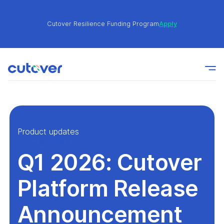
Cutover Resilience Funding Program
Apply
Join the Cutover Customer Community today to get
Learn
expert-level best practices, see exclusive content,
More
and learn from other Cutover users!
Cutover Resilience Funding Program
Apply
Product updates
June 9, 2026
Q1 2026: Cutover
Join the Cutover Customer Community today to get
Learn
expert-level best practices, see exclusive content,
More
and learn from other Cutover users!
Platform Release
Announcement