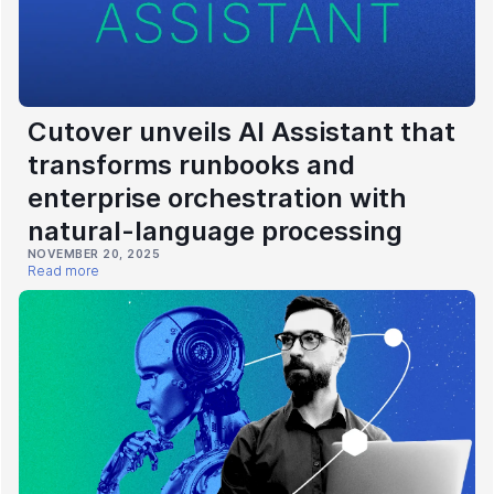
Cutover unveils AI Assistant that
transforms runbooks and
enterprise orchestration with
natural-language processing
NOVEMBER 20, 2025
Read more