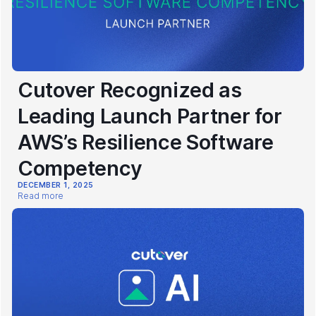
Cutover Recognized as
Leading Launch Partner for
AWS’s Resilience Software
Competency
DECEMBER 1, 2025
Read more