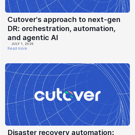
Cutover's approach to next-gen
DR: orchestration, automation,
and agentic AI
JULY 1, 2026
Read more
Disaster recovery automation: