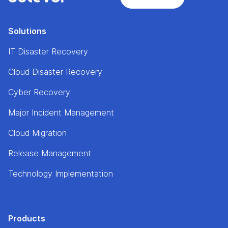
Solutions
IT Disaster Recovery
Cloud Disaster Recovery
Cyber Recovery
Major Incident Management
Cloud Migration
Release Management
Technology Implementation
Products