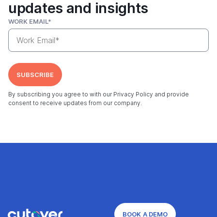
updates and insights
WORK EMAIL
*
By subscribing you agree to with our Privacy Policy and provide
consent to receive updates from our company.
BOOK A DEMO