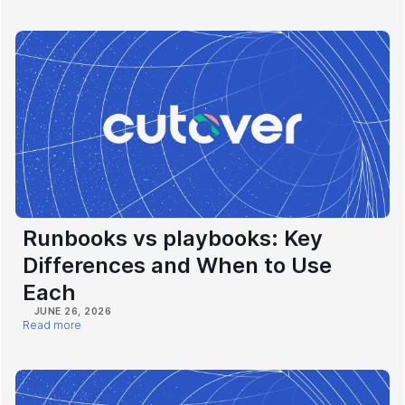
Runbooks vs playbooks: Key
Differences and When to Use
Each
JUNE 26, 2026
Read more