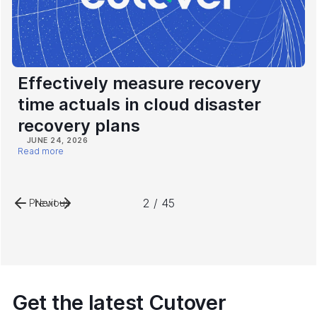
Effectively measure recovery
time actuals in cloud disaster
recovery plans
JUNE 24, 2026
Read more
2 / 45
Previous
Next
Get the latest Cutover