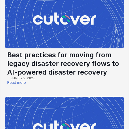
Best practices for moving from
legacy disaster recovery flows to
AI-powered disaster recovery
JUNE 25, 2026
Read more