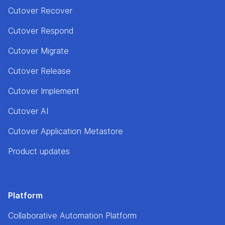
Cutover Recover
Cutover Respond
Cutover Migrate
Cutover Release
Cutover Implement
Cutover AI
Cutover Application Metastore
Product updates
Platform
Collaborative Automation Platform