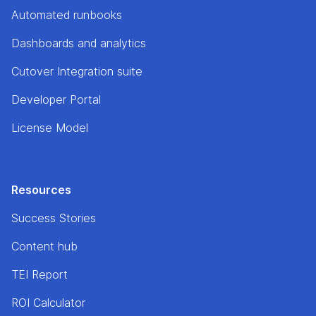
Automated runbooks
Dashboards and analytics
Cutover Integration suite
Developer Portal
License Model
Resources
Success Stories
Content hub
TEI Report
ROI Calculator