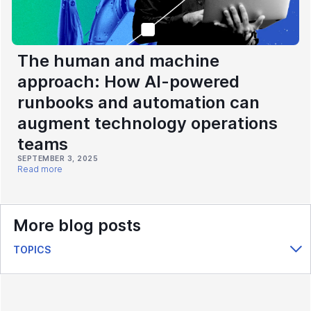
The human and machine
approach: How AI-powered
runbooks and automation can
augment technology operations
teams
SEPTEMBER 3, 2025
Read more
More blog posts