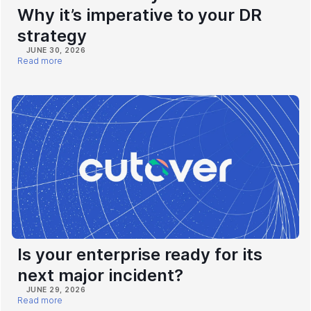
Why it’s imperative to your DR
strategy
JUNE 30, 2026
Read more
Is your enterprise ready for its
next major incident?
JUNE 29, 2026
Read more