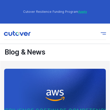
Cutover Resilience Funding Program
Apply
Join the Cutover Customer Community today to get
Learn
expert-level best practices, see exclusive content,
More
and learn from other Cutover users!
Blog & News
Cutover Resilience Funding Program
Apply
Join the Cutover Customer Community today to get
Learn
expert-level best practices, see exclusive content,
More
and learn from other Cutover users!