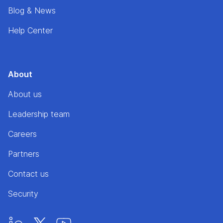
Blog & News
Help Center
About
About us
Leadership team
Careers
Partners
Contact us
Security