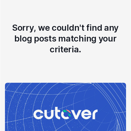
Sorry, we couldn't find any
blog posts matching your
criteria.