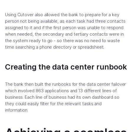
Using Cutover also allowed the bank to prepare for a key
person not being available, as each task had three contacts
assigned to it and if the first person was unable to respond
when needed, the secondary and tertiary contacts were in
the system ready to go - so there was no need to waste
time searching a phone directory or spreadsheet.
Creating the data center runbook
The bank then built the runbooks for the data center failover
which involved 863 applications and 13 different lines of
business. Each line of business had its own dashboard so
they could easily filter for the relevant tasks and
information.