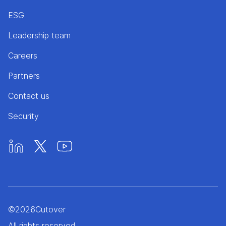
ESG
Leadership team
Careers
Partners
Contact us
Security
©
2026
Cutover
All rights reserved