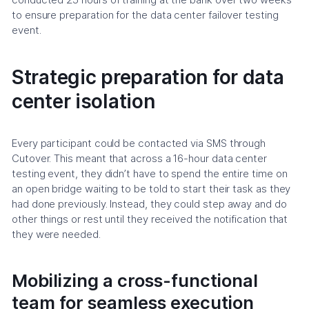
to ensure preparation for the data center failover testing
event.
Strategic preparation for data
center isolation
Every participant could be contacted via SMS through
Cutover. This meant that across a 16-hour data center
testing event, they didn’t have to spend the entire time on
an open bridge waiting to be told to start their task as they
had done previously. Instead, they could step away and do
other things or rest until they received the notification that
they were needed.
Mobilizing a cross-functional
team for seamless execution