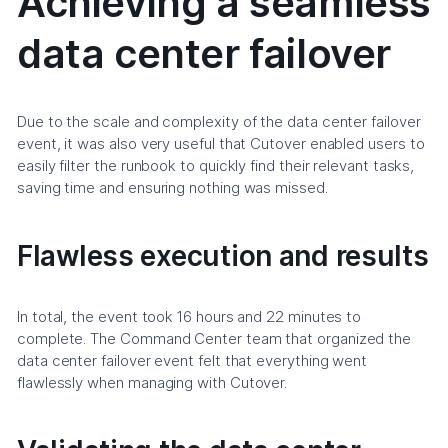
Achieving a seamless
data center failover
Due to the scale and complexity of the data center failover
event, it was also very useful that Cutover enabled users to
easily filter the runbook to quickly find their relevant tasks,
saving time and ensuring nothing was missed.
Flawless execution and results
In total, the event took 16 hours and 22 minutes to
complete. The Command Center team that organized the
data center failover event felt that everything went
flawlessly when managing with Cutover.