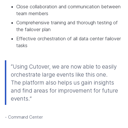
Close collaboration and communication between
team members
Comprehensive training and thorough testing of
the failover plan
Effective orchestration of all data center failover
tasks
“Using Cutover, we are now able to easily
orchestrate large events like this one.
The platform also helps us gain insights
and find areas for improvement for future
events.”
- Command Center