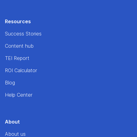
Resources
Success Stories
Content hub
TEI Report
ROI Calculator
Blog
Help Center
About
About us