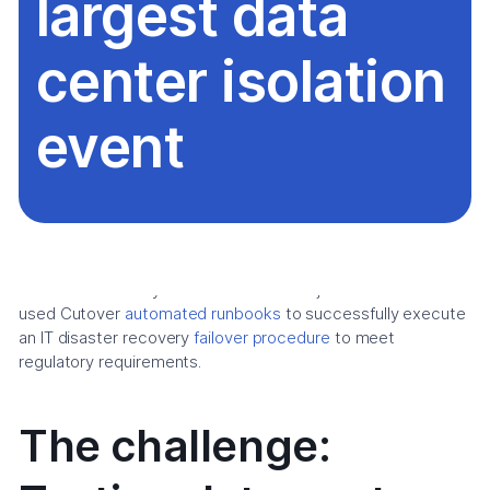
largest data
center isolation
event
This success story overviews how a major American bank
used Cutover
automated runbooks
to successfully execute
an IT disaster recovery
failover procedure
to meet
regulatory requirements.
The challenge: