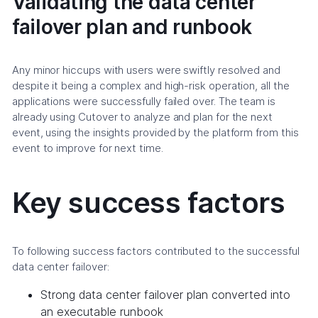
Validating the data center
failover plan and runbook
Any minor hiccups with users were swiftly resolved and
despite it being a complex and high-risk operation, all the
applications were successfully failed over. The team is
already using Cutover to analyze and plan for the next
event, using the insights provided by the platform from this
event to improve for next time.
Key success factors
To following success factors contributed to the successful
data center failover:
Strong data center failover plan converted into
an executable runbook