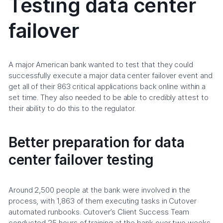
Testing data center
failover
A major American bank wanted to test that they could
successfully execute a major data center failover event and
get all of their 863 critical applications back online within a
set time. They also needed to be able to credibly attest to
their ability to do this to the regulator.
Better preparation for data
center failover testing
Around 2,500 people at the bank were involved in the
process, with 1,863 of them executing tasks in Cutover
automated runbooks. Cutover’s Client Success Team
conducted 25 hours of training at the bank over two weeks