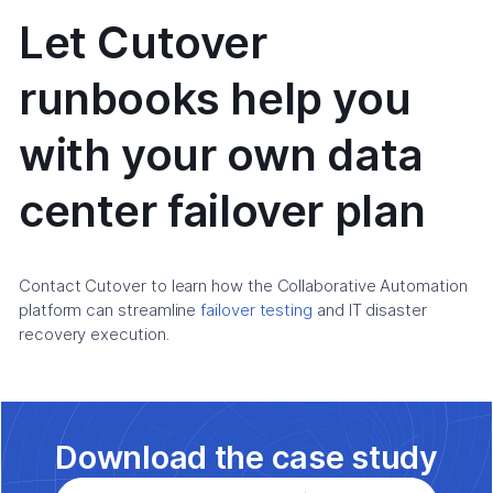
Let Cutover
runbooks help you
with your own data
center failover plan
Contact Cutover to learn how the Collaborative Automation
platform can streamline
failover testing
and IT disaster
recovery execution.
Download the case study