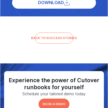
DOWNLOAD
BACK TO SUCCESS STORIES
Experience the power of Cutover
runbooks for yourself
Schedule your tailored demo today
BOOK A DEMO