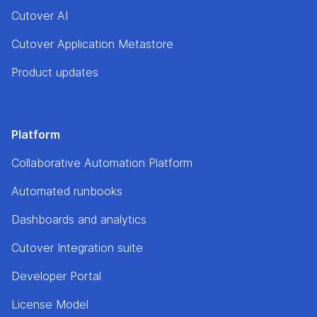
Cutover AI
Cutover Application Metastore
Product updates
Platform
Collaborative Automation Platform
Automated runbooks
Dashboards and analytics
Cutover Integration suite
Developer Portal
License Model